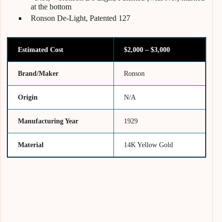
at the bottom
Ronson De-Light, Patented 127
Estimated Cost
$2,000 – $3,000
Brand/Maker
Ronson
Origin
N/A
Manufacturing Year
1929
Material
14K Yellow Gold