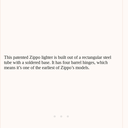
This patented Zippo lighter is built out of a rectangular steel
tube with a soldered base. It has four barrel hinges, which
means it’s one of the earliest of Zippo’s models.