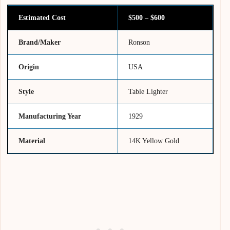
Estimated Cost
$500 – $600
Brand/Maker
Ronson
Origin
USA
Style
Table Lighter
Manufacturing Year
1929
Material
14K Yellow Gold