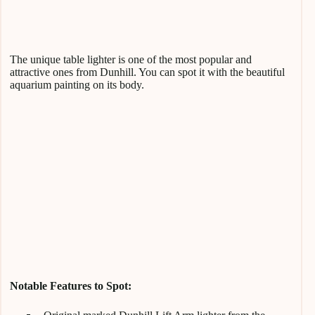
The unique table lighter is one of the most popular and
attractive ones from Dunhill. You can spot it with the beautiful
aquarium painting on its body.
Notable Features to Spot: