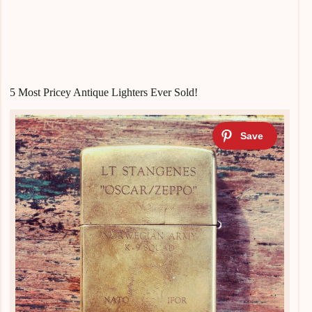
5 Most Pricey Antique Lighters Ever Sold!