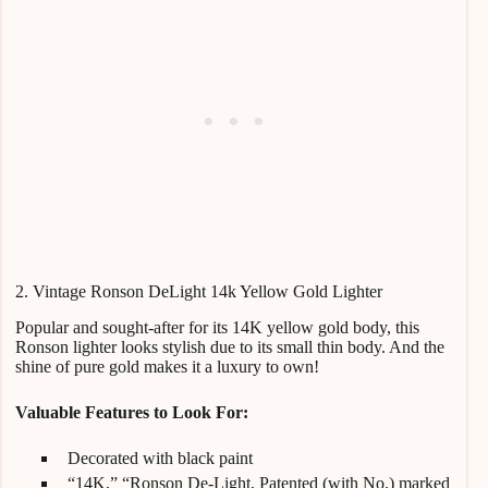
2. Vintage Ronson DeLight 14k Yellow Gold Lighter
Popular and sought-after for its 14K yellow gold body, this
Ronson lighter looks stylish due to its small thin body. And the
shine of pure gold makes it a luxury to own!
Valuable Features to Look For:
Decorated with black paint
“14K,” “Ronson De-Light, Patented (with No.) marked