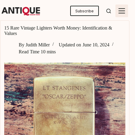
Skip
to
Subscribe
content
15 Rare Vintage Lighters Worth Money: Identification &
Values
By
Judith Miller
Updated on
June 10, 2024
Read Time
10 mins