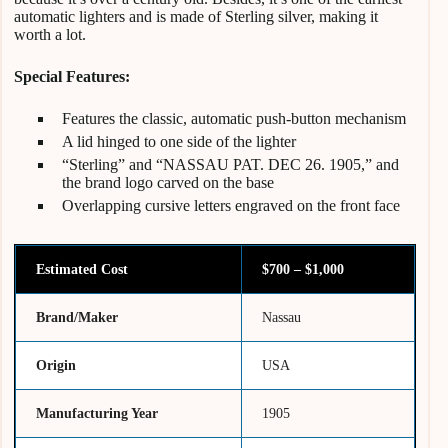
automatic lighters and is made of Sterling silver, making it
worth a lot.
Special Features:
Features the classic, automatic push-button mechanism
A lid hinged to one side of the lighter
“Sterling” and “NASSAU PAT. DEC 26. 1905,” and
the brand logo carved on the base
Overlapping cursive letters engraved on the front face
Estimated Cost
$700 – $1,000
Brand/Maker
Nassau
Origin
USA
Manufacturing Year
1905