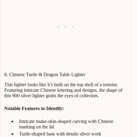
8. Chinese Turtle & Dragon Table Lighter
This lighter looks like it’s built on the top shell of a tortoise.
Featuring intricate Chinese lettering and designs, the shape of
this 900 silver lighter grabs the eyes of collectors.
Notable Features to Identify:
Intricate snake-skin-shaped carving with Chinese
marking on the lid
Turtle-shaped base with details silver work