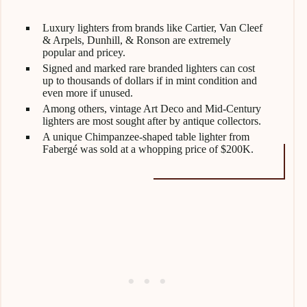
Luxury lighters from brands like Cartier, Van Cleef
& Arpels, Dunhill, & Ronson are extremely
popular and pricey.
Signed and marked rare branded lighters can cost
up to thousands of dollars if in mint condition and
even more if unused.
Among others, vintage Art Deco and Mid-Century
lighters are most sought after by antique collectors.
A unique Chimpanzee-shaped table lighter from
Fabergé was sold at a whopping price of $200K.