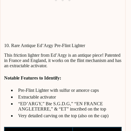
10. Rare Antique Ed’Argy Pre-Flint Lighter
This friction lighter from Ed’Argy is an antique piece! Patented
in France and England, it works on the flint mechanism and has
an extractable activator.
Notable Features to Identify:
Pre-Flint Lighter with sulfur or amorce caps
Extractable activator
“ED’ARGY,” Bte S.G.D.G,” “EN FRANCE
ANGLETERRE,” & “ET” inscribed on the top
Very detailed carving on the top (also on the cap)