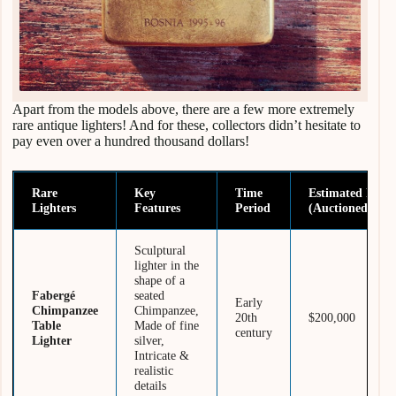
Apart from the models above, there are a few more extremely
rare antique lighters! And for these, collectors didn’t hesitate to
pay even over a hundred thousand dollars!
Rare
Key
Time
Estimated Price
Lighters
Features
Period
(Auctioned/Sold
Sculptural
lighter in the
shape of a
Fabergé
seated
Early
Chimpanzee
Chimpanzee,
20th
$200,000
Table
Made of fine
century
Lighter
silver,
Intricate &
realistic
details