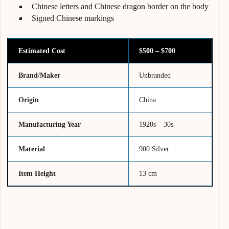
Chinese letters and Chinese dragon border on the body
Signed Chinese markings
Estimated Cost
$500 – $700
Brand/Maker
Unbranded
Origin
China
Manufacturing Year
1920s – 30s
Material
900 Silver
Item Height
13 cm