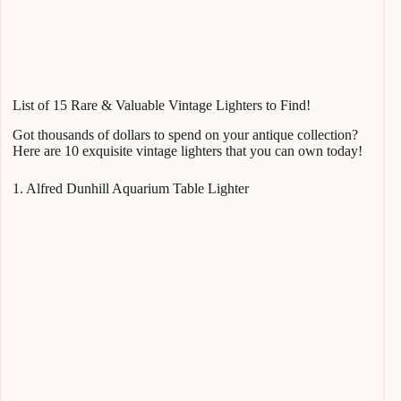
List of 15 Rare & Valuable Vintage Lighters to Find!
Got thousands of dollars to spend on your antique collection?
Here are 10 exquisite vintage lighters that you can own today!
1. Alfred Dunhill Aquarium Table Lighter