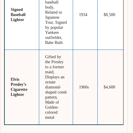
baseball
body,
Signed
Related to
Baseball
1934
$8,500
Japanese
Lighter
Tour, Signed
by popular
Yankees
outfielder,
Babe Ruth
Gifted by
the Presley
to a former
maid,
Displays an
Elvis
ornate
Presley’s
diamond-
1960s
$4,600
Cigarette
shaped comb
Lighter
pattern,
Made of
Golden-
colored
metal