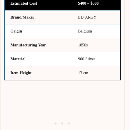
Estimated Cost
$400 – $500
Brand/Maker
ED’ARGY
Origin
Belgium
Manufacturing Year
1850s
Material
900 Silver
Item Height
13 cm