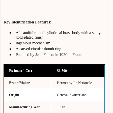
Key Identification Features:
A beautiful ribbed cylindrical brass body with a shiny
gold-plated finish
Ingenious mechanism
A carved circular thumb ring
Patented by Jean Feuera in 1950 in France
Estimated Cost
$1,500
Brand/Maker
Hermes by La Nationale
Origin
Geneva, Switzerland
Manufacturing Year
1950s