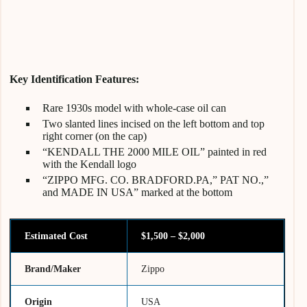
Key Identification Features:
Rare 1930s model with whole-case oil can
Two slanted lines incised on the left bottom and top
right corner (on the cap)
“KENDALL THE 2000 MILE OIL” painted in red
with the Kendall logo
“ZIPPO MFG. CO. BRADFORD.PA,” PAT NO.,”
and MADE IN USA” marked at the bottom
Estimated Cost
$1,500 – $2,000
Brand/Maker
Zippo
Origin
USA