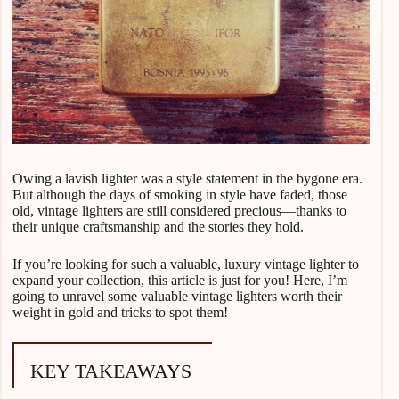
Owing a lavish lighter was a style statement in the bygone era.
But although the days of smoking in style have faded, those
old, vintage lighters are still considered precious—thanks to
their unique craftsmanship and the stories they hold.
If you’re looking for such a valuable, luxury vintage lighter to
expand your collection, this article is just for you! Here, I’m
going to unravel some valuable vintage lighters worth their
weight in gold and tricks to spot them!
KEY TAKEAWAYS