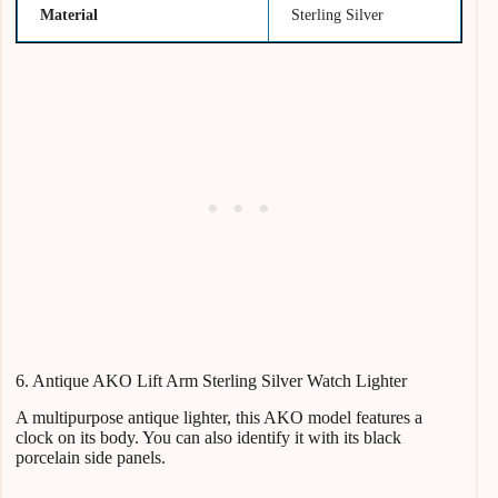
Material
Sterling Silver
6. Antique AKO Lift Arm Sterling Silver Watch Lighter
A multipurpose antique lighter, this AKO model features a
clock on its body. You can also identify it with its black
porcelain side panels.