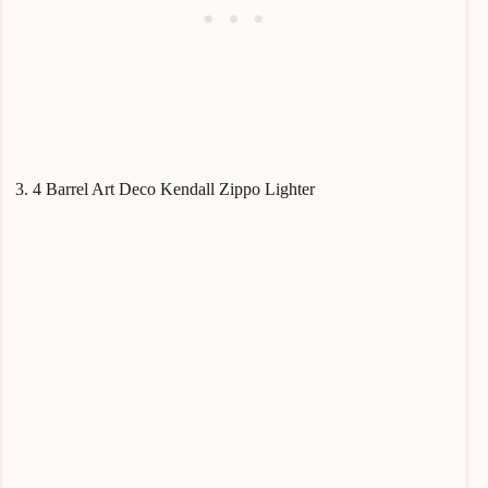
3. 4 Barrel Art Deco Kendall Zippo Lighter