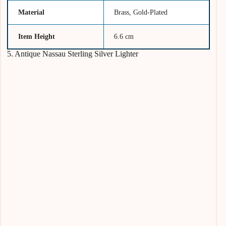
Material
Brass, Gold-Plated
Item Height
6.6 cm
5. Antique Nassau Sterling Silver Lighter