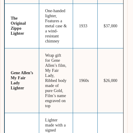
One-handed
lighter,
The
Features a
Original
metal case &
1933
$37,000
Zippo
a wind-
Lighter
resistant
chimney
Wrap gift
for Gene
Allen’s film,
My Fair
Gene Allen’s
Lady,
My Fair
Ribbed body
1960s
$26,000
Lady
made of
Lighter
pure Gold,
Film’s name
engraved on
top
Lighter
made with a
signed