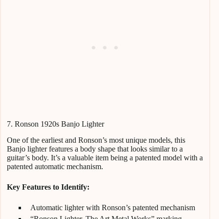
7. Ronson 1920s Banjo Lighter
One of the earliest and Ronson’s most unique models, this
Banjo lighter features a body shape that looks similar to a
guitar’s body. It’s a valuable item being a patented model with a
patented automatic mechanism.
Key Features to Identify:
Automatic lighter with Ronson’s patented mechanism
“Ronson Lighter. The Art Metal Works” marking