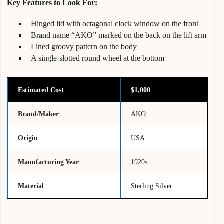
Key Features to Look For:
Hinged lid with octagonal clock window on the front
Brand name “AKO” marked on the back on the lift arm
Lined groovy pattern on the body
A single-slotted round wheel at the bottom
Estimated Cost
$1,000
Brand/Maker
AKO
Origin
USA
Manufacturing Year
1920s
Material
Sterling Silver