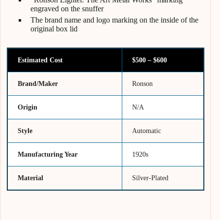
engraved on the snuffer
The brand name and logo marking on the inside of the
original box lid
Estimated Cost
$500 – $600
Brand/Maker
Ronson
Origin
N/A
Style
Automatic
Manufacturing Year
1920s
Material
Silver-Plated