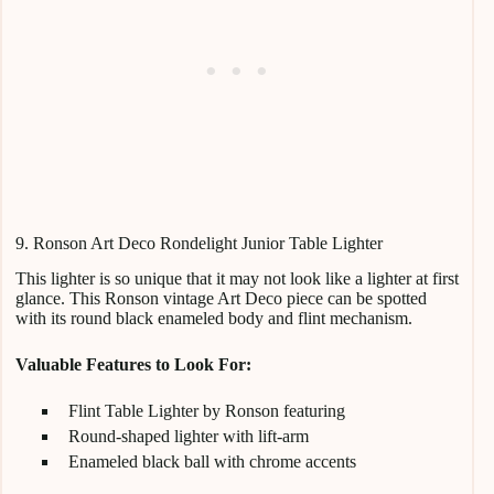
9. Ronson Art Deco Rondelight Junior Table Lighter
This lighter is so unique that it may not look like a lighter at first
glance. This Ronson vintage Art Deco piece can be spotted
with its round black enameled body and flint mechanism.
Valuable Features to Look For:
Flint Table Lighter by Ronson featuring
Round-shaped lighter with lift-arm
Enameled black ball with chrome accents