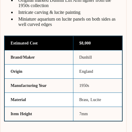
Original marked Dunhill Lift Arm lighter from the
1950s collection
Intricate carving & lucite painting
Miniature aquarium on lucite panels on both sides as
well curved edges
Estimated Cost
$8,000
Brand/Maker
Dunhill
Origin
England
Manufacturing Year
1950s
Material
Brass, Lucite
Item Height
7mm