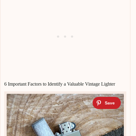
6 Important Factors to Identify a Valuable Vintage Lighter