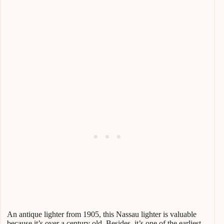
An antique lighter from 1905, this Nassau lighter is valuable
because it’s over a century old. Besides, it’s one of the earliest