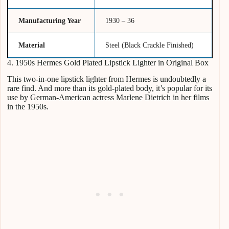
Manufacturing Year
1930 – 36
Material
Steel (Black Crackle Finished)
4. 1950s Hermes Gold Plated Lipstick Lighter in Original Box
This two-in-one lipstick lighter from Hermes is undoubtedly a
rare find. And more than its gold-plated body, it’s popular for its
use by German-American actress Marlene Dietrich in her films
in the 1950s.