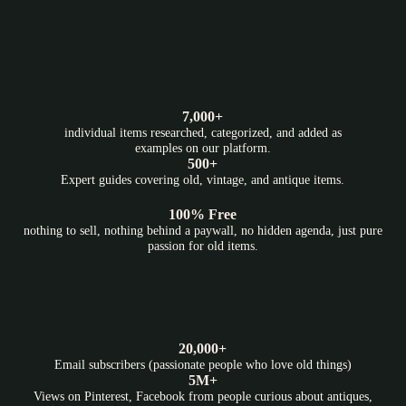
7,000+
individual items researched, categorized, and added as
examples on our platform.
500+
Expert guides covering old, vintage, and antique items.
100% Free
nothing to sell, nothing behind a paywall, no hidden agenda, just pure
passion for old items.
20,000+
Email subscribers (passionate people who love old things)
5M+
Views on Pinterest, Facebook from people curious about antiques,