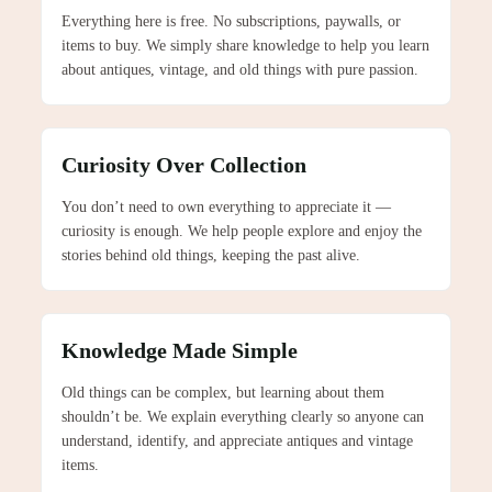
Everything here is free. No subscriptions, paywalls, or
items to buy. We simply share knowledge to help you learn
about antiques, vintage, and old things with pure passion.
Curiosity Over Collection
You don’t need to own everything to appreciate it —
curiosity is enough. We help people explore and enjoy the
stories behind old things, keeping the past alive.
Knowledge Made Simple
Old things can be complex, but learning about them
shouldn’t be. We explain everything clearly so anyone can
understand, identify, and appreciate antiques and vintage
items.