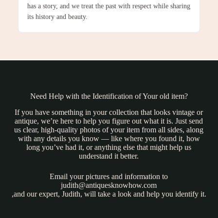
has a story, and we treat the past with respect while sharing
its history and beauty.
Need Help with the Identification of Your old item?
If you have something in your collection that looks vintage or
antique, we’re here to help you figure out what it is. Just send
us clear, high-quality photos of your item from all sides, along
with any details you know — like where you found it, how
long you’ve had it, or anything else that might help us
understand it better.
Email your pictures and information to
judith@antiquesknowhow.com
,and our expert, Judith, will take a look and help you identify it.