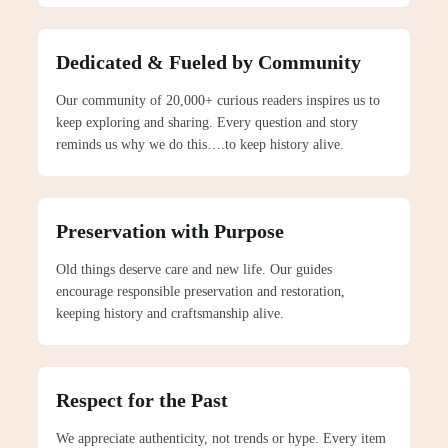
Dedicated & Fueled by Community
Our community of 20,000+ curious readers inspires us to
keep exploring and sharing. Every question and story
reminds us why we do this….to keep history alive.
Preservation with Purpose
Old things deserve care and new life. Our guides
encourage responsible preservation and restoration,
keeping history and craftsmanship alive.
Respect for the Past
We appreciate authenticity, not trends or hype. Every item