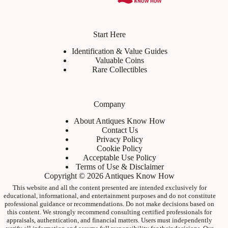
Start Here
Identification & Value Guides
Valuable Coins
Rare Collectibles
Company
About Antiques Know How
Contact Us
Privacy Policy
Cookie Policy
Acceptable Use Policy
Terms of Use & Disclaimer
Copyright © 2026 Antiques Know How
This website and all the content presented are intended exclusively for
educational, informational, and entertainment purposes and do not constitute
professional guidance or recommendations. Do not make decisions based on
this content. We strongly recommend consulting certified professionals for
appraisals, authentication, and financial matters. Users must independently