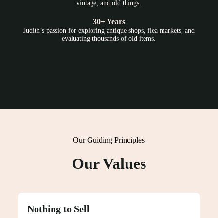
vintage, and old things.
30+ Years
Judith’s passion for exploring antique shops, flea markets, and
evaluating thousands of old items.
Our Guiding Principles
Our Values
Nothing to Sell