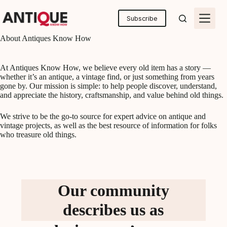
Skip
to
Subscribe
content
About Antiques Know How
At Antiques Know How, we believe every old item has a story —
whether it’s an antique, a vintage find, or just something from years
gone by. Our mission is simple: to help people discover, understand,
and appreciate the history, craftsmanship, and value behind old things.
We strive to be the go-to source for expert advice on antique and
vintage projects, as well as the best resource of information for folks
who treasure old things.
Our community
describes us as