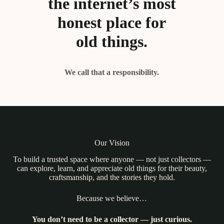
the internet’s most
honest place for
old things.
We call that a responsibility.
Our Vision
To build a trusted space where anyone — not just collectors —
can explore, learn, and appreciate old things for their beauty,
craftsmanship, and the stories they hold.
Because we believe…
You don’t need to be a collector — just curious.