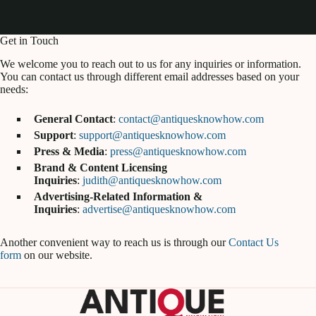
Get in Touch
We welcome you to reach out to us for any inquiries or information.
You can contact us through different email addresses based on your
needs:
General Contact
:
contact@antiquesknowhow.com
Support
:
support@antiquesknowhow.com
Press & Media
:
press@antiquesknowhow.com
Brand & Content Licensing
Inquiries
:
judith@antiquesknowhow.com
Advertising-Related Information &
Inquiries
:
advertise@antiquesknowhow.com
Another convenient way to reach us is through our
Contact Us
form
on our website.