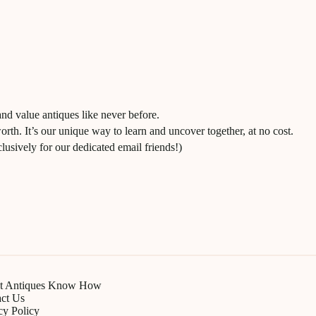
and value antiques like never before.
worth. It’s our unique way to learn and uncover together, at no cost.
usively for our dedicated email friends!)
t Antiques Know How
ct Us
cy Policy