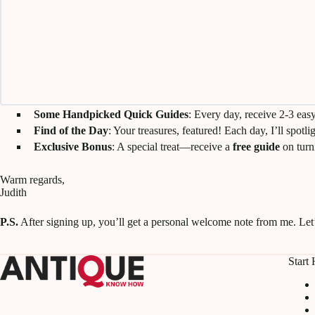
Some Handpicked Quick Guides
: Every day, receive 2-3 eas
Find of the Day
: Your treasures, featured! Each day, I’ll spotl
Exclusive Bonus
: A special treat—receive a
free guide
on turn
Warm regards,
Judith
P.S.
After signing up, you’ll get a personal welcome note from me. Let’
Start