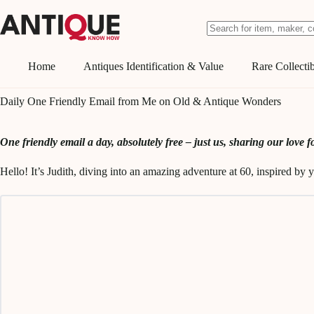
Skip
to
content
No
results
Home
Antiques Identification & Value
Rare Collectib
Daily One Friendly Email from Me on Old & Antique Wonders
One friendly email a day, absolutely free – just us, sharing our love fo
Hello! It’s Judith, diving into an amazing adventure at 60, inspired b