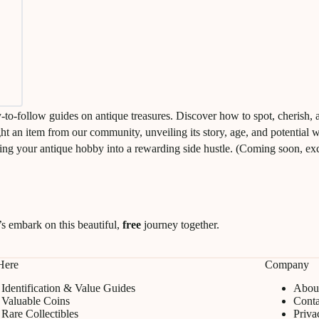
y-to-follow guides on antique treasures. Discover how to spot, cherish, 
ight an item from our community, unveiling its story, age, and potential 
ing your antique hobby into a rewarding side hustle. (Coming soon, excl
s embark on this beautiful,
free
journey together.
 Here
Company
Identification & Value Guides
Abou
Valuable Coins
Conta
Rare Collectibles
Priva