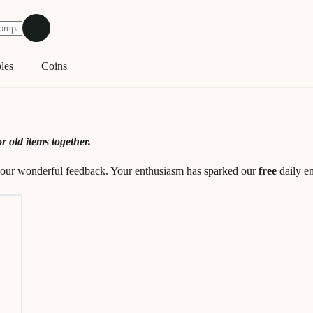
les
Coins
r old items together.
y your wonderful feedback. Your enthusiasm has sparked our
free
daily em