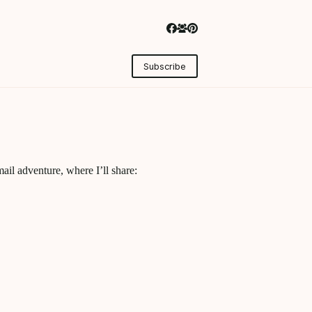
Subscribe
ail adventure, where I’ll share: