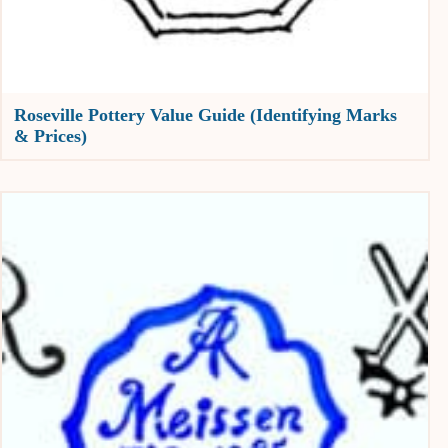
Roseville Pottery Value Guide (Identifying Marks
& Prices)