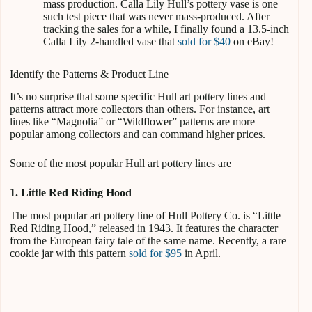
mass production. Calla Lily Hull’s pottery vase is one
such test piece that was never mass-produced. After
tracking the sales for a while, I finally found a 13.5-inch
Calla Lily 2-handled vase that
sold for $40
on eBay!
Identify the Patterns & Product Line
It’s no surprise that some specific Hull art pottery lines and
patterns attract more collectors than others. For instance, art
lines like “Magnolia” or “Wildflower” patterns are more
popular among collectors and can command higher prices.
Some of the most popular Hull art pottery lines are
1. Little Red Riding Hood
The most popular art pottery line of Hull Pottery Co. is “Little
Red Riding Hood,” released in 1943. It features the character
from the European fairy tale of the same name. Recently, a rare
cookie jar with this pattern
sold for $95
in April.