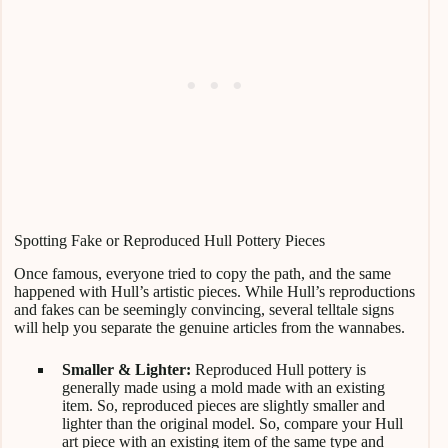
Spotting Fake or Reproduced Hull Pottery Pieces
Once famous, everyone tried to copy the path, and the same
happened with Hull’s artistic pieces. While Hull’s reproductions
and fakes can be seemingly convincing, several telltale signs
will help you separate the genuine articles from the wannabes.
Smaller & Lighter:
Reproduced Hull pottery is
generally made using a mold made with an existing
item. So, reproduced pieces are slightly smaller and
lighter than the original model. So, compare your Hull
art piece with an existing item of the same type and