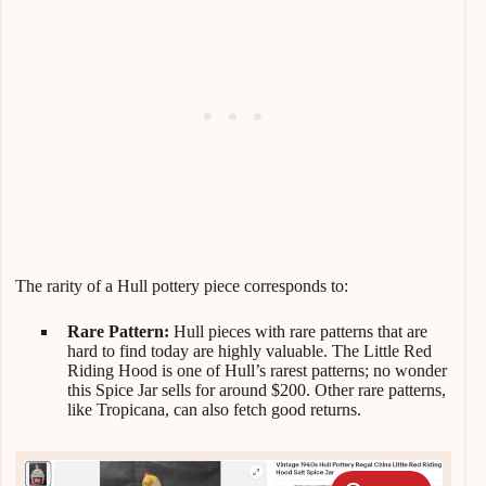
The rarity of a Hull pottery piece corresponds to:
Rare Pattern:
Hull pieces with rare patterns that are
hard to find today are highly valuable. The Little Red
Riding Hood is one of Hull’s rarest patterns; no wonder
this Spice Jar sells for around $200. Other rare patterns,
like Tropicana, can also fetch good returns.