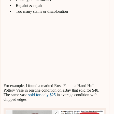
Repaint & repair
Too many stains or discoloration
For example, I found a marked Rose Fan in a Hand Hull
Pottery Vase in pristine condition on eBay that sold for $48.
The same vase
sold for only $25
in average condition with
chipped edges.