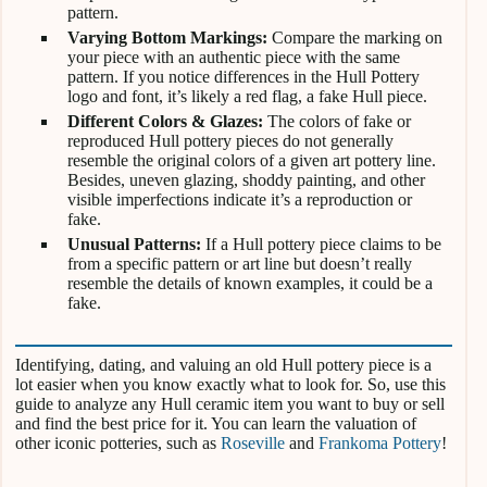
pattern.
Varying Bottom Markings:
Compare the marking on
your piece with an authentic piece with the same
pattern. If you notice differences in the Hull Pottery
logo and font, it’s likely a red flag, a fake Hull piece.
Different Colors & Glazes:
The colors of fake or
reproduced Hull pottery pieces do not generally
resemble the original colors of a given art pottery line.
Besides, uneven glazing, shoddy painting, and other
visible imperfections indicate it’s a reproduction or
fake.
Unusual Patterns:
If a Hull pottery piece claims to be
from a specific pattern or art line but doesn’t really
resemble the details of known examples, it could be a
fake.
Identifying, dating, and valuing an old Hull pottery piece is a
lot easier when you know exactly what to look for. So, use this
guide to analyze any Hull ceramic item you want to buy or sell
and find the best price for it. You can learn the valuation of
other iconic potteries, such as
Roseville
and
Frankoma Pottery
!