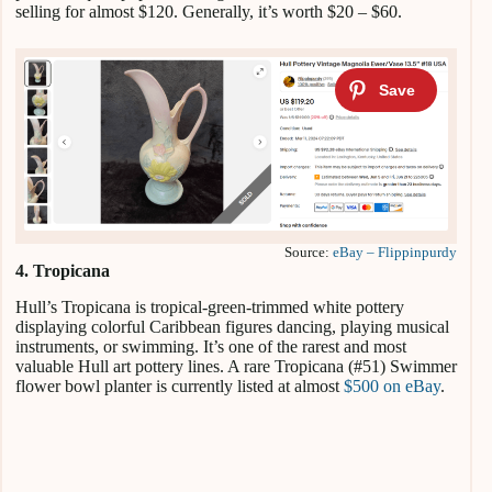
selling for almost $120. Generally, it’s worth $20 – $60.
Source:
eBay – Flippinpurdy
4. Tropicana
Hull’s Tropicana is tropical-green-trimmed white pottery
displaying colorful Caribbean figures dancing, playing musical
instruments, or swimming. It’s one of the rarest and most
valuable Hull art pottery lines. A rare Tropicana (#51) Swimmer
flower bowl planter is currently listed at almost
$500 on eBay
.