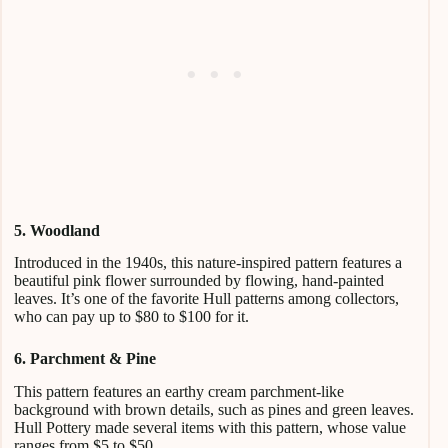
5. Woodland
Introduced in the 1940s, this nature-inspired pattern features a
beautiful pink flower surrounded by flowing, hand-painted
leaves. It’s one of the favorite Hull patterns among collectors,
who can pay up to $80 to $100 for it.
6. Parchment & Pine
This pattern features an earthy cream parchment-like
background with brown details, such as pines and green leaves.
Hull Pottery made several items with this pattern, whose value
ranges from $5 to $50.