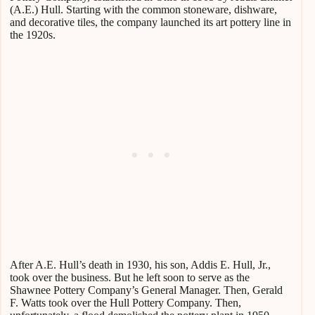
(A.E.) Hull. Starting with the common stoneware, dishware,
and decorative tiles, the company launched its art pottery line in
the 1920s.
After A.E. Hull’s death in 1930, his son, Addis E. Hull, Jr.,
took over the business. But he left soon to serve as the
Shawnee Pottery Company’s General Manager. Then, Gerald
F. Watts took over the Hull Pottery Company. Then,