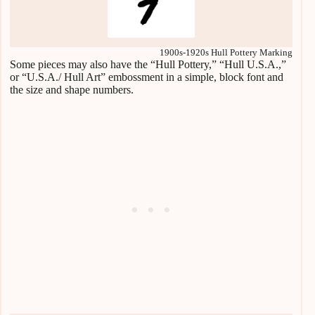
1900s-1920s Hull Pottery Marking
Some pieces may also have the “Hull Pottery,” “Hull U.S.A.,”
or “U.S.A./ Hull Art” embossment in a simple, block font and
the size and shape numbers.