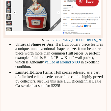
Source:
eBay – WNY_COLLECTIBLES_INC
Unusual Shape or Size:
If a Hull pottery piece features
a unique, unconventional shape or size, it can be a rare
piece worth more than common Hull pieces. A perfect
example of this is Hull’s “Bow Knot” wall pocket,
which is generally
valued at around $400
in excellent
condition.
Limited Edition Items:
Hull pieces released as a part
of a limited edition series or art line can be highly prized
by collectors, just like this rare Hull Bicentennial Eagle
Casserole that sold for $225!