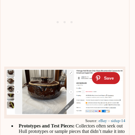
Source:
eBay – sidup-14
Prototypes and Test Pieces:
Collectors often seek out
Hull prototypes or sample pieces that didn’t make it into