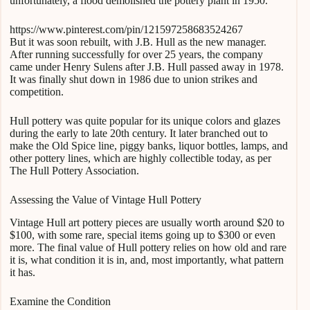
unfortunately, a flood demolished the pottery plant in 1950.
https://www.pinterest.com/pin/121597258683524267
But it was soon rebuilt, with J.B. Hull as the new manager.
After running successfully for over 25 years, the company
came under Henry Sulens after J.B. Hull passed away in 1978.
It was finally shut down in 1986 due to union strikes and
competition.
Hull pottery was quite popular for its unique colors and glazes
during the early to late 20th century. It later branched out to
make the Old Spice line, piggy banks, liquor bottles, lamps, and
other pottery lines, which are highly collectible today, as per
The Hull Pottery Association.
Assessing the Value of Vintage Hull Pottery
Vintage Hull art pottery pieces are usually worth around $20 to
$100, with some rare, special items going up to $300 or even
more. The final value of Hull pottery relies on how old and rare
it is, what condition it is in, and, most importantly, what pattern
it has.
Examine the Condition