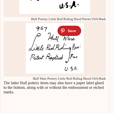
Hull Pottery Little Red Riding Hood Patent USA Mark
Hull Ware Pottery Little Red Riding Hood USA Mark
The latter Hull pottery items may also have a paper label glued
to the bottom, along with or without the embossment or etched
marks.