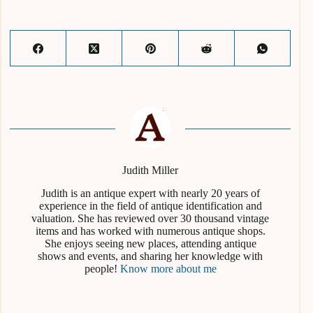
Judith Miller
Judith is an antique expert with nearly 20 years of
experience in the field of antique identification and
valuation. She has reviewed over 30 thousand vintage
items and has worked with numerous antique shops.
She enjoys seeing new places, attending antique
shows and events, and sharing her knowledge with
people!
Know more about me