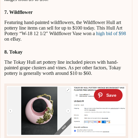
7. Wildflower
Featuring hand-painted wildflowers, the Wildflower Hull art
pottery line items can sell for up to $100 today. This Hull Art
Pottery “W-18 12 1/2″ Wildflower Vase won a
high bid of $98
on eBay.
8. Tokay
The Tokay Hull art pottery line included pieces with hand-
painted grape clusters and vines. As per other factors, Tokay
pottery is generally worth around $10 to $60.