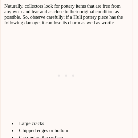
Naturally, collectors look for pottery items that are free from
any wear and tear and as close to their original condition as
possible. So, observe carefully; if a Hull pottery piece has the
following damage, it can lose its charm as well as worth:
Large cracks
Chipped edges or bottom
Crazing on the surface