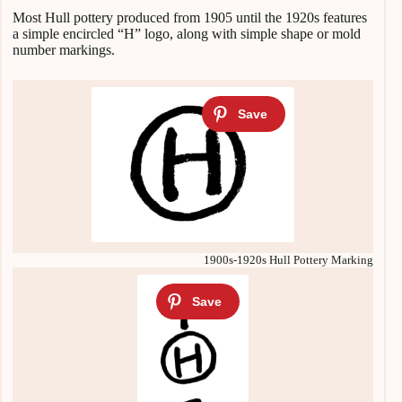
Most Hull pottery produced from 1905 until the 1920s features
a simple encircled “H” logo, along with simple shape or mold
number markings.
1900s-1920s Hull Pottery Marking