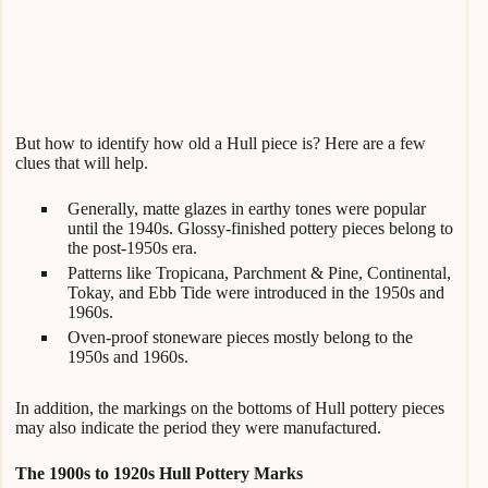
But how to identify how old a Hull piece is? Here are a few
clues that will help.
Generally, matte glazes in earthy tones were popular
until the 1940s. Glossy-finished pottery pieces belong to
the post-1950s era.
Patterns like Tropicana, Parchment & Pine, Continental,
Tokay, and Ebb Tide were introduced in the 1950s and
1960s.
Oven-proof stoneware pieces mostly belong to the
1950s and 1960s.
In addition, the markings on the bottoms of Hull pottery pieces
may also indicate the period they were manufactured.
The 1900s to 1920s Hull Pottery Marks