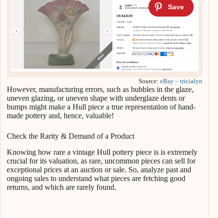
Source:
eBay – tricialyn
However, manufacturing errors, such as bubbles in the glaze,
uneven glazing, or uneven shape with underglaze dents or
bumps might make a Hull piece a true representation of hand-
made pottery and, hence, valuable!
Check the Rarity & Demand of a Product
Knowing how rare a vintage Hull pottery piece is is extremely
crucial for its valuation, as rare, uncommon pieces can sell for
exceptional prices at an auction or sale. So, analyze past and
ongoing sales to understand what pieces are fetching good
returns, and which are rarely found.