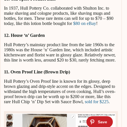
In 1937, Hull Pottery Co. collaborated with Shulton Inc. to
make shaving and cologne products, like shaving mugs and
bottles, for men. These rare items can sell for up to $70 – $90
today, like this lotion bottle bought for
$80 on eBay
!
12. House ‘n’ Garden
Hull Pottery’s mainstay product line from the late 1960s to the
1980s was the House ‘n’ Garden line, which included artistic
kitchenware and florist ware in glossy glaze. Relatively newer,
this line is worth less, around $20 to $30, rarely fetching more.
11. Oven Proof Line (Brown Drip)
Hull Pottery’s Oven Proof line is known for its glossy, deep
brown glazing and drip-style accent on the edges. Designed to
withstand the high temperatures of oven cooking, Hull’s oven-
proof brown drip can be worth up to $200 or more, like this
rare Hull Chip ‘n’ Dip Set with Sauce Bowl,
sold for $225
.