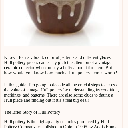
Known for its vibrant, colorful patterns and different glazes,
Hull pottery pieces can easily grab the attention of a vintage
ceramic collector who can pay a hefty amount for them. But
how would you know how much a Hull pottery item is worth?
In this guide, I’m going to decode all the crucial steps to assess
the value of vintage Hull pottery by understanding its condition,
markings, and patterns. There are also some clues to dating a
Hull piece and finding out if it’s a real big deal!
The Brief Story of Hull Pottery
Hull pottery is the high-quality ceramics produced by Hull
Pottery Company, established in Ohio in 1905 by Addis Emmet