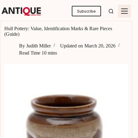
Skip
to
Subscribe
content
Hull Pottery: Value, Identification Marks & Rare Pieces
(Guide)
By
Judith Miller
Updated on
March 20, 2026
Read Time
10 mins