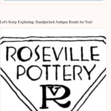
Let's Keep Exploring: Handpicked Antique Reads for You!