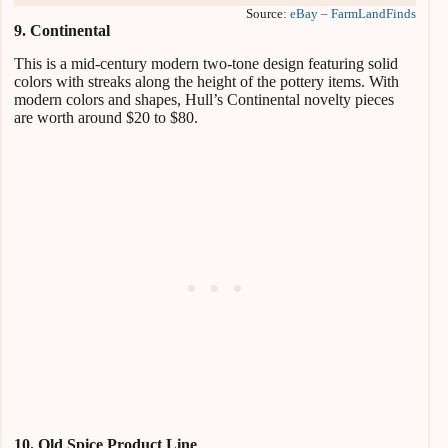
Source:
eBay – FarmLandFinds
9. Continental
This is a mid-century modern two-tone design featuring solid
colors with streaks along the height of the pottery items. With
modern colors and shapes, Hull’s Continental novelty pieces
are worth around $20 to $80.
10. Old Spice Product Line