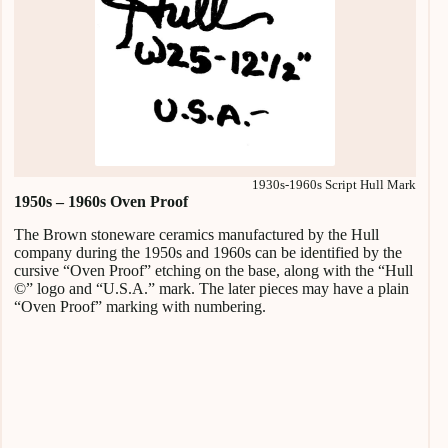
1930s-1960s Script Hull Mark
1950s – 1960s Oven Proof
The Brown stoneware ceramics manufactured by the Hull
company during the 1950s and 1960s can be identified by the
cursive “Oven Proof” etching on the base, along with the “Hull
©” logo and “U.S.A.” mark. The later pieces may have a plain
“Oven Proof” marking with numbering.