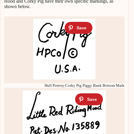
Hood and Corky Pig have their own specific markings, as
shown below.
Hull Pottery Corky Pig Piggy Bank Bottom Mark