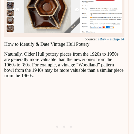
Source:
eBay – sidup-14
How to Identify & Date Vintage Hull Pottery
Naturally, Older Hull pottery pieces from the 1920s to 1950s
are generally more valuable than the newer ones from the
1960s to ‘80s. For example, a vintage “Woodland” pattern
bowl from the 1940s may be more valuable than a similar piece
from the 1960s.