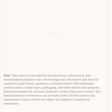
Note:
This article is intended for informational, educational, and
entertainment purposes only. Some images are illustrative and may not
represent actual brands, products, or related entities. All trademarks,
product names, brand logos, packaging, and other intellectual property
referenced remain the exclusive property of their respective owners. Any
brand mentions or references are provided solely for descriptive and
educational context and do not imply any formal or commercial
association.