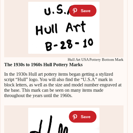
Hull Art USA Pottery Bottom Mark
The 1930s to 1960s Hull Pottery Marks
In the 1930s Hull art pottery items began getting a stylized
script “Hull” logo. You will also find the “U.S.A” mark in
block letters, as well as the size and model number engraved at
the base. This mark can be seen on many items made
throughout the years until the 1960s.