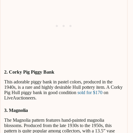
2.
Corky Pig Piggy Bank
This adorable piggy bank in pastel colors, produced in the
1940s, is a rare and highly desirable Hull pottery item. A Corky
Pig Hull piggy bank in good condition
sold for $170
on
LiveAuctioneers.
3. Magnolia
The Magnolia pattern features hand-painted magnolia
blossoms. Produced from the late 1930s to the 1950s, this
pattern is quite popular among collectors, with a 13.5” vase