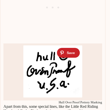
Hull Over Proof Pottery Marking
Apart from this, some special lines, like the Little Red Riding