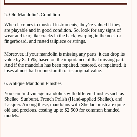
5. Old Mandolin’s Condition
When it comes to musical instruments, they’re valued if they
are playable and in good condition. So, look for any signs of
wear and tear, like cracks in the back, warping in the neck or
fingerboard, and rusted tailpiece or strings.
Moreover, if your mandolin is missing any parts, it can drop its
value by 8- 15%, based on the importance of that missing part.
And if the mandolin has been repaired, restored, or repainted, it
loses almost half or one-fourth of its original value.
6. Antique Mandolin Finishes
You can find vintage mandolins with different finishes such as
Shellac, Sunburst, French Polish (Hand-applied Shellac), and
Lacquer. Among these, mandolins with Shellac finish are quite
old and precious, costing up to $2,500 for common branded
models.