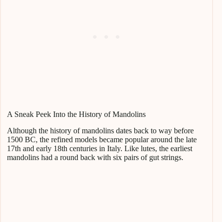
A Sneak Peek Into the History of Mandolins
Although the history of mandolins dates back to way before
1500 BC, the refined models became popular around the late
17th and early 18th centuries in Italy. Like lutes, the earliest
mandolins had a round back with six pairs of gut strings.