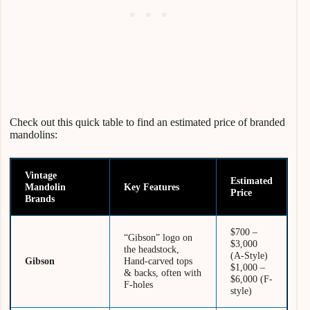
Check out this quick table to find an estimated price of branded
mandolins:
Vintage
Estimated
Mandolin
Key Features
Price
Brands
$700 –
“Gibson” logo on
$3,000
the headstock,
(A-Style)
Gibson
Hand-carved tops
$1,000 –
& backs, often with
$6,000 (F-
F-holes
style)