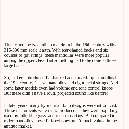
Then came the Neapolitan mandolin in the 18th century with a
315-330 mm scale length. With tear-shaped backs and six
courses of gut strings, these mandolins were more popular
among the upper class. But something had to be done to those
large backs.
So, makers introduced flat-backed and carved-top mandolins in
the 19th century. These mandolins had eight metal strings. And
some latter models even had volume and tone control knobs.
But these didn’t have a loud, projected sound like before!
In later years, many hybrid mandolin designs were introduced.
These instruments were mass-produced as they were popularly
used by folk, bluegrass, and rock musicians. But compared to
older mandolins, these finished ones aren’t much valued in the
antique market.