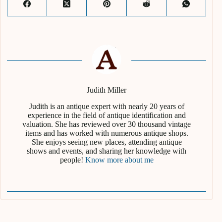
Judith Miller
Judith is an antique expert with nearly 20 years of
experience in the field of antique identification and
valuation. She has reviewed over 30 thousand vintage
items and has worked with numerous antique shops.
She enjoys seeing new places, attending antique
shows and events, and sharing her knowledge with
people!
Know more about me