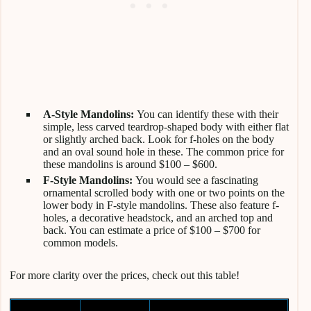
A-Style Mandolins:
You can identify these with their
simple, less carved teardrop-shaped body with either flat
or slightly arched back. Look for f-holes on the body
and an oval sound hole in these. The common price for
these mandolins is around $100 – $600.
F-Style Mandolins:
You would see a fascinating
ornamental scrolled body with one or two points on the
lower body in F-style mandolins. These also feature f-
holes, a decorative headstock, and an arched top and
back. You can estimate a price of $100 – $700 for
common models.
For more clarity over the prices, check out this table!