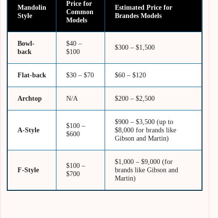
Price for
Mandolin
Estimated Price for
Common
Style
Brandes Models
Models
Bowl-
$40 –
$300 – $1,500
back
$100
Flat-back
$30 – $70
$60 – $120
Archtop
N/A
$200 – $2,500
$900 – $3,500 (up to
$100 –
A-Style
$8,000 for brands like
$600
Gibson and Martin)
$1,000 – $9,000 (for
$100 –
F-Style
brands like Gibson and
$700
Martin)