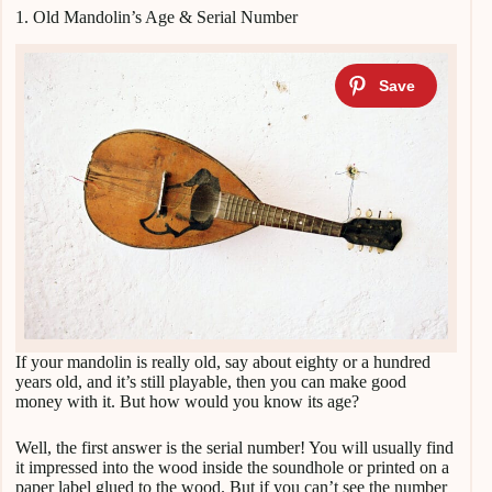
1. Old Mandolin’s Age & Serial Number
If your mandolin is really old, say about eighty or a hundred
years old, and it’s still playable, then you can make good
money with it. But how would you know its age?
Well, the first answer is the serial number! You will usually find
it impressed into the wood inside the soundhole or printed on a
paper label glued to the wood. But if you can’t see the number