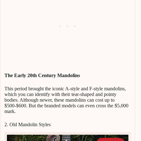
The Early 20th Century Mandolins
This period brought the iconic A-style and F-style mandolins,
which you can identify with their tear-shaped and pointy
bodies. Although newer, these mandolins can cost up to
$500-$600. But the branded models can even cross the $5,000
mark.
2. Old Mandolin Styles