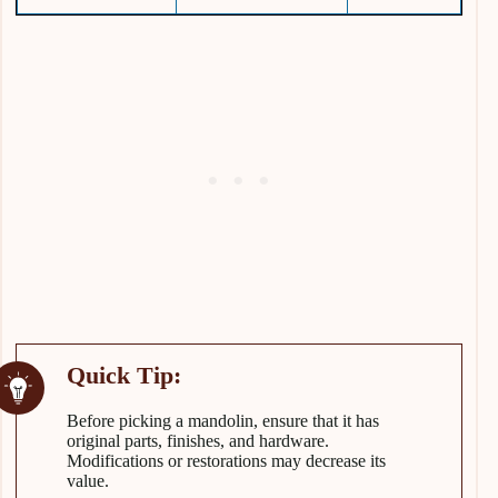
Before picking a mandolin, ensure that it has
original parts, finishes, and hardware.
Modifications or restorations may decrease its
value.