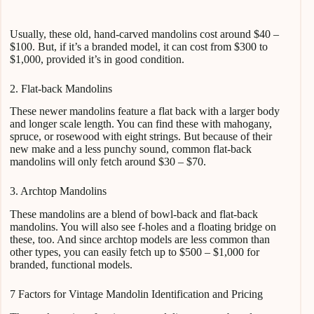
Usually, these old, hand-carved mandolins cost around $40 –
$100. But, if it’s a branded model, it can cost from $300 to
$1,000, provided it’s in good condition.
2. Flat-back Mandolins
These newer mandolins feature a flat back with a larger body
and longer scale length. You can find these with mahogany,
spruce, or rosewood with eight strings. But because of their
new make and a less punchy sound, common flat-back
mandolins will only fetch around $30 – $70.
3. Archtop Mandolins
These mandolins are a blend of bowl-back and flat-back
mandolins. You will also see f-holes and a floating bridge on
these, too. And since archtop models are less common than
other types, you can easily fetch up to $500 – $1,000 for
branded, functional models.
7 Factors for Vintage Mandolin Identification and Pricing