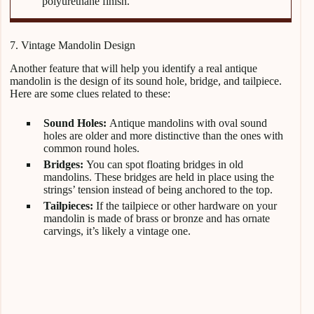
polyurethane finish.
7. Vintage Mandolin Design
Another feature that will help you identify a real antique
mandolin is the design of its sound hole, bridge, and tailpiece.
Here are some clues related to these:
Sound Holes:
Antique mandolins with oval sound
holes are older and more distinctive than the ones with
common round holes.
Bridges:
You can spot floating bridges in old
mandolins. These bridges are held in place using the
strings’ tension instead of being anchored to the top.
Tailpieces:
If the tailpiece or other hardware on your
mandolin is made of brass or bronze and has ornate
carvings, it’s likely a vintage one.