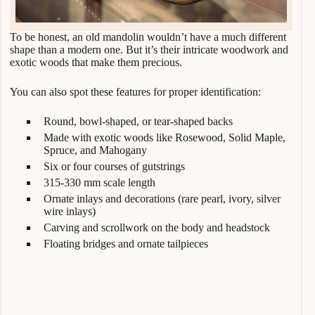
To be honest, an old mandolin wouldn’t have a much different
shape than a modern one. But it’s their intricate woodwork and
exotic woods that make them precious.
You can also spot these features for proper identification:
Round, bowl-shaped, or tear-shaped backs
Made with exotic woods like Rosewood, Solid Maple,
Spruce, and Mahogany
Six or four courses of gutstrings
315-330 mm scale length
Ornate inlays and decorations (rare pearl, ivory, silver
wire inlays)
Carving and scrollwork on the body and headstock
Floating bridges and ornate tailpieces