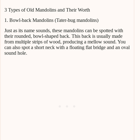
3 Types of Old Mandolins and Their Worth
1. Bowl-back Mandolins (Tater-bug mandolins)
Just as its name sounds, these mandolins can be spotted with
their rounded, bowl-shaped back. This back is usually made
from multiple strips of wood, producing a mellow sound. You
can also spot a short neck with a floating flat bridge and an oval
sound hole.