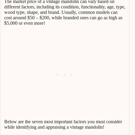
The market price of a vintage mandolin can vary based on
different factors, including its condition, functionality, age, type,
wood type, shape, and brand. Usually, common models can
cost around $50 – $200, while branded ones can go as high as
$5,000 or even more!
Below are the seven most important factors you must consider
while identifying and appraising a vintage mandolin!