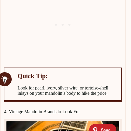
Look for pearl, ivory, silver wire, or tortoise-shell
inlays on your mandolin’s body to hike the price.
4. Vintage Mandolin Brands to Look For