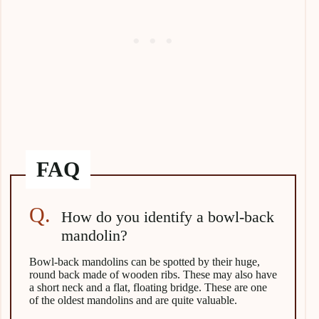
How do you identify a bowl-back
mandolin?
Bowl-back mandolins can be spotted by their huge,
round back made of wooden ribs. These may also have
a short neck and a flat, floating bridge. These are one
of the oldest mandolins and are quite valuable.