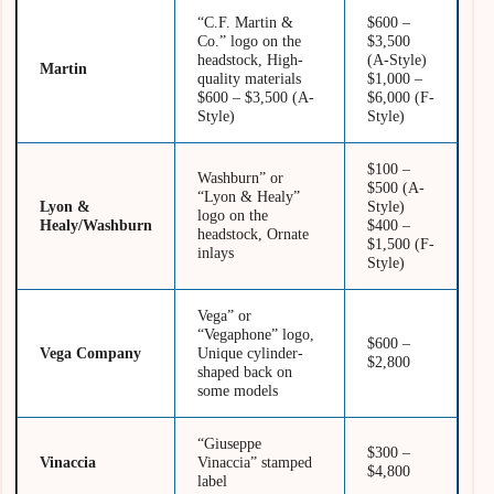
“C.F. Martin &
$600 –
Co.” logo on the
$3,500
headstock, High-
(A-Style)
Martin
quality materials
$1,000 –
$600 – $3,500 (A-
$6,000 (F-
Style)
Style)
$100 –
Washburn” or
$500 (A-
“Lyon & Healy”
Lyon &
Style)
logo on the
Healy/Washburn
$400 –
headstock, Ornate
$1,500 (F-
inlays
Style)
Vega” or
“Vegaphone” logo,
$600 –
Vega Company
Unique cylinder-
$2,800
shaped back on
some models
“Giuseppe
$300 –
Vinaccia
Vinaccia” stamped
$4,800
label