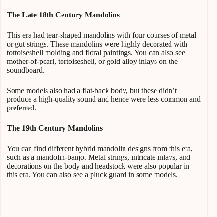
The Late 18th Century Mandolins
This era had tear-shaped mandolins with four courses of metal
or gut strings. These mandolins were highly decorated with
tortoiseshell molding and floral paintings. You can also see
mother-of-pearl, tortoiseshell, or gold alloy inlays on the
soundboard.
Some models also had a flat-back body, but these didn’t
produce a high-quality sound and hence were less common and
preferred.
The 19th Century Mandolins
You can find different hybrid mandolin designs from this era,
such as a mandolin-banjo. Metal strings, intricate inlays, and
decorations on the body and headstock were also popular in
this era. You can also see a pluck guard in some models.