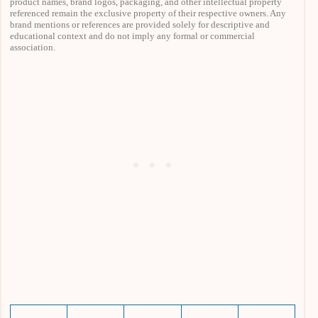
product names, brand logos, packaging, and other intellectual property
referenced remain the exclusive property of their respective owners. Any
brand mentions or references are provided solely for descriptive and
educational context and do not imply any formal or commercial
association.