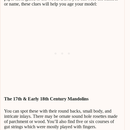
or name, these clues will help you age your model:
The 17th & Early 18th Century Mandolins
You can spot these with their round backs, small body, and
intricate inlays. There may be ornate sound hole rosettes made
of parchment or wood. You’ll also find five or six courses of
gut strings which were mostly played with fingers.