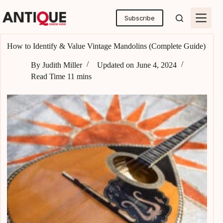
Skip
to
Subscribe
content
How to Identify & Value Vintage Mandolins (Complete Guide)
By
Judith Miller
Updated on
June 4, 2024
Read Time
11 mins