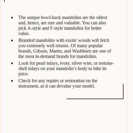
The unique bowl-back mandolins are the oldest
and, hence, are rare and valuable. You can also
pick A-style and F-style mandolins for better
value.
Branded mandolins with exotic woods will fetch
you extremely well returns. Of many popular
brands, Gibson, Martin, and Washburn are one of
the most in-demand brands for mandolins.
Look for pearl inlays, ivory, silver wire, or tortoise-
shell inlays on your mandolin’s body to hike its
price.
Check for any repairs or restoration on the
instrument, as it can devalue your model.