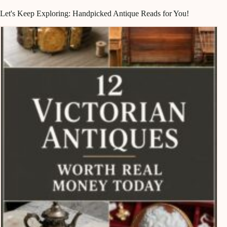
Let's Keep Exploring: Handpicked Antique Reads for You!