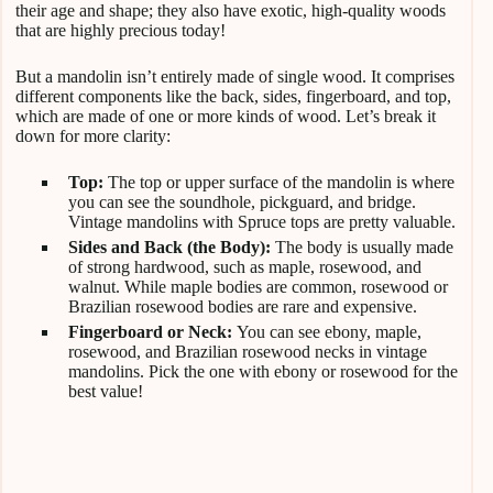
their age and shape; they also have exotic, high-quality woods
that are highly precious today!
But a mandolin isn’t entirely made of single wood. It comprises
different components like the back, sides, fingerboard, and top,
which are made of one or more kinds of wood. Let’s break it
down for more clarity:
Top:
The top or upper surface of the mandolin is where
you can see the soundhole, pickguard, and bridge.
Vintage mandolins with Spruce tops are pretty valuable.
Sides and Back (the Body):
The body is usually made
of strong hardwood, such as maple, rosewood, and
walnut. While maple bodies are common, rosewood or
Brazilian rosewood bodies are rare and expensive.
Fingerboard or Neck:
You can see ebony, maple,
rosewood, and Brazilian rosewood necks in vintage
mandolins. Pick the one with ebony or rosewood for the
best value!