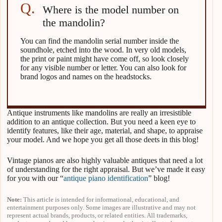
Where is the model number on
the mandolin?
You can find the mandolin serial number inside the
soundhole, etched into the wood. In very old models,
the print or paint might have come off, so look closely
for any visible number or letter. You can also look for
brand logos and names on the headstocks.
Antique instruments like mandolins are really an irresistible
addition to an antique collection. But you need a keen eye to
identify features, like their age, material, and shape, to appraise
your model. And we hope you get all those deets in this blog!
Vintage pianos are also highly valuable antiques that need a lot
of understanding for the right appraisal. But we’ve made it easy
for you with our “
antique piano identification
” blog!
Note:
This article is intended for informational, educational, and
entertainment purposes only. Some images are illustrative and may not
represent actual brands, products, or related entities. All trademarks,