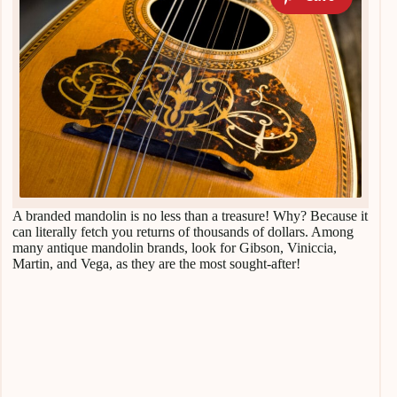
A branded mandolin is no less than a treasure! Why? Because it
can literally fetch you returns of thousands of dollars. Among
many antique mandolin brands, look for Gibson, Viniccia,
Martin, and Vega, as they are the most sought-after!