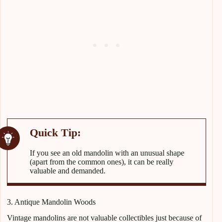
If you see an old mandolin with an unusual shape
(apart from the common ones), it can be really
valuable and demanded.
3. Antique Mandolin Woods
Vintage mandolins are not valuable collectibles just because of