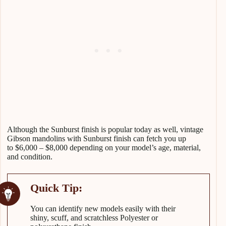
Although the Sunburst finish is popular today as well, vintage
Gibson mandolins with Sunburst finish can fetch you up
to $6,000 – $8,000 depending on your model’s age, material,
and condition.
You can identify new models easily with their
shiny, scuff, and scratchless Polyester or