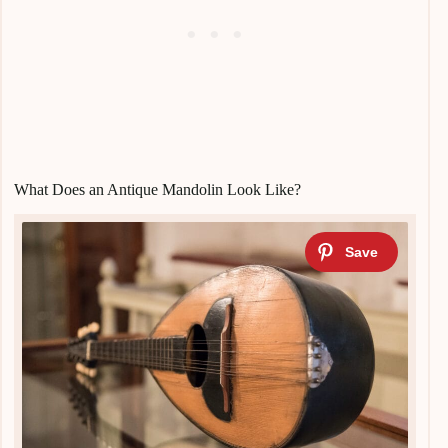
What Does an Antique Mandolin Look Like?