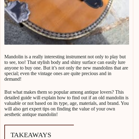
Mandolin is a really interesting instrument not only to play but
to see, too! That stylish body and shiny surface can easily lure
anyone to buy one. But it’s not only the new mandolins that are
special; even the vintage ones are quite precious and in
demand!
But what makes them so popular among antique lovers? This
detailed guide will explain how to find out if an old mandolin is
valuable or not based on its type, age, materials, and brand. You
will also get expert tips on finding the value of your own
aesthetic antique mandolin!
TAKEAWAYS