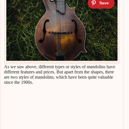
As we saw above, different types or styles of mandolins have
different features and prices. But apart from the shapes, there
are two styles of mandolins, which have been quite valuable
since the 1900s.