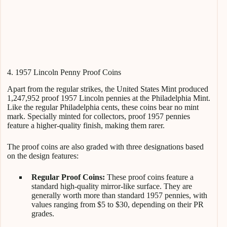
4. 1957 Lincoln Penny Proof Coins
Apart from the regular strikes, the United States Mint produced
1,247,952 proof 1957 Lincoln pennies at the Philadelphia Mint.
Like the regular Philadelphia cents, these coins bear no mint
mark. Specially minted for collectors, proof 1957 pennies
feature a higher-quality finish, making them rarer.
The proof coins are also graded with three designations based
on the design features:
Regular Proof Coins:
These proof coins feature a
standard high-quality mirror-like surface. They are
generally worth more than standard 1957 pennies, with
values ranging from $5 to $30, depending on their PR
grades.