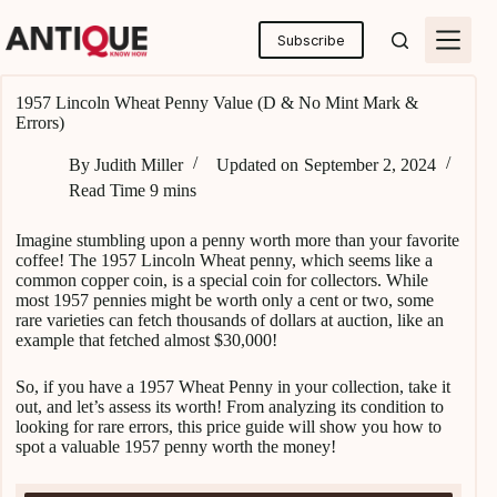
Skip
to
Subscribe
content
1957 Lincoln Wheat Penny Value (D & No Mint Mark &
Errors)
By
Judith Miller
Updated on
September 2, 2024
Read Time
9 mins
Imagine stumbling upon a penny worth more than your favorite
coffee! The 1957 Lincoln Wheat penny, which seems like a
common copper coin, is a special coin for collectors. While
most 1957 pennies might be worth only a cent or two, some
rare varieties can fetch thousands of dollars at auction, like an
example that fetched almost $30,000!
So, if you have a 1957 Wheat Penny in your collection, take it
out, and let’s assess its worth! From analyzing its condition to
looking for rare errors, this price guide will show you how to
spot a valuable 1957 penny worth the money!