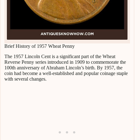
Brief History of 1957 Wheat Penny
The 1957 Lincoln Cent is a significant part of the Wheat
Reverse Penny series introduced in 1909 to commemorate the
100th anniversary of Abraham Lincoln’s birth. By 1957, the
coin had become a well-established and popular coinage staple
with several changes.