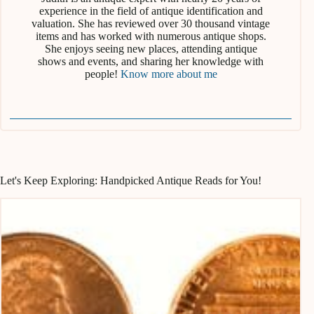
experience in the field of antique identification and
valuation. She has reviewed over 30 thousand vintage
items and has worked with numerous antique shops.
She enjoys seeing new places, attending antique
shows and events, and sharing her knowledge with
people!
Know more about me
Let's Keep Exploring: Handpicked Antique Reads for You!