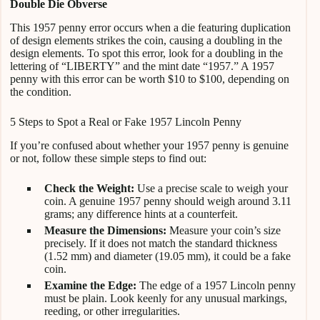
Double Die Obverse
This 1957 penny error occurs when a die featuring duplication
of design elements strikes the coin, causing a doubling in the
design elements. To spot this error, look for a doubling in the
lettering of “LIBERTY” and the mint date “1957.” A 1957
penny with this error can be worth $10 to $100, depending on
the condition.
5 Steps to Spot a Real or Fake 1957 Lincoln Penny
If you’re confused about whether your 1957 penny is genuine
or not, follow these simple steps to find out:
Check the Weight:
Use a precise scale to weigh your
coin. A genuine 1957 penny should weigh around 3.11
grams; any difference hints at a counterfeit.
Measure the Dimensions:
Measure your coin’s size
precisely. If it does not match the standard thickness
(1.52 mm) and diameter (19.05 mm), it could be a fake
coin.
Examine the Edge:
The edge of a 1957 Lincoln penny
must be plain. Look keenly for any unusual markings,
reeding, or other irregularities.