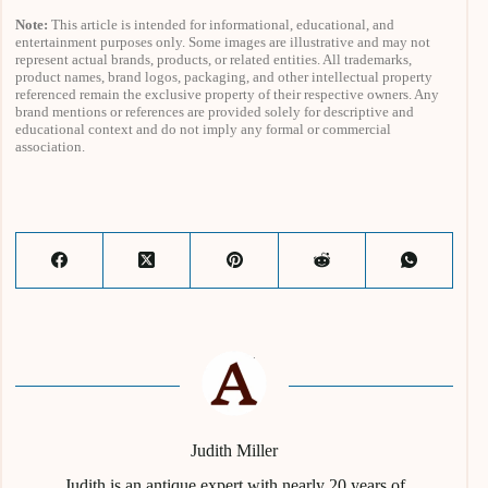
Note:
This article is intended for informational, educational, and
entertainment purposes only. Some images are illustrative and may not
represent actual brands, products, or related entities. All trademarks,
product names, brand logos, packaging, and other intellectual property
referenced remain the exclusive property of their respective owners. Any
brand mentions or references are provided solely for descriptive and
educational context and do not imply any formal or commercial
association.
Judith Miller
Judith is an antique expert with nearly 20 years of