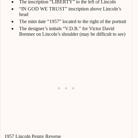
The inscription “LIBERTY” to the left of Lincoln
“IN GOD WE TRUST” inscription above Lincoln’s
head
The mint date “1957” located to the right of the portrait
The designer’s initials “V.D.B.” for Victor David
Brenner on Lincoln’s shoulder (may be difficult to see)
1957 Lincoln Penny Reverse