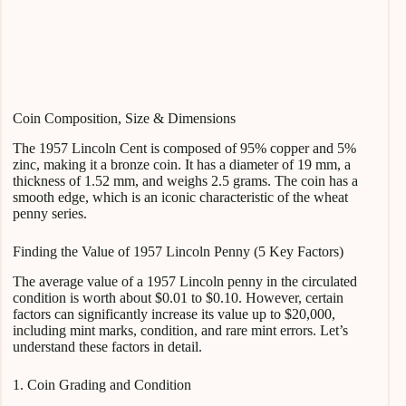
Coin Composition, Size & Dimensions
The 1957 Lincoln Cent is composed of 95% copper and 5%
zinc, making it a bronze coin. It has a diameter of 19 mm, a
thickness of 1.52 mm, and weighs 2.5 grams. The coin has a
smooth edge, which is an iconic characteristic of the wheat
penny series.
Finding the Value of 1957 Lincoln Penny (5 Key Factors)
The average value of a 1957 Lincoln penny in the circulated
condition is worth about $0.01 to $0.10. However, certain
factors can significantly increase its value up to $20,000,
including mint marks, condition, and rare mint errors. Let’s
understand these factors in detail.
1. Coin Grading and Condition