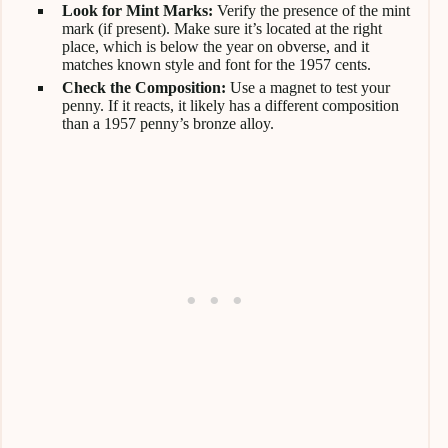
Look for Mint Marks:
Verify the presence of the mint
mark (if present). Make sure it’s located at the right
place, which is below the year on obverse, and it
matches known style and font for the 1957 cents.
Check the Composition:
Use a magnet to test your
penny. If it reacts, it likely has a different composition
than a 1957 penny’s bronze alloy.