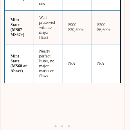
ons
Well-
Mint
preserved
State
$900 –
$200 –
with no
(MS67 –
$20,500+
$6,600+
major
MS67+)
flaws
Nearly
Mint
perfect,
State
luster, no
N/A
N/A
(MS68 or
major
Above)
marks or
flaws