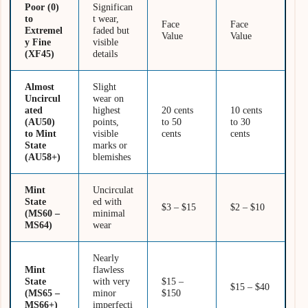
Poor (0)
Significan
to
t wear,
Face
Face
Extremel
faded but
Value
Value
y Fine
visible
(XF45)
details
Almost
Slight
Uncircul
wear on
ated
highest
20 cents
10 cents
(AU50)
points,
to 50
to 30
to Mint
visible
cents
cents
State
marks or
(AU58+)
blemishes
Mint
Uncirculat
State
ed with
$3 – $15
$2 – $10
(MS60 –
minimal
MS64)
wear
Nearly
Mint
flawless
State
with very
$15 –
$15 – $40
(MS65 –
minor
$150
MS66+)
imperfecti