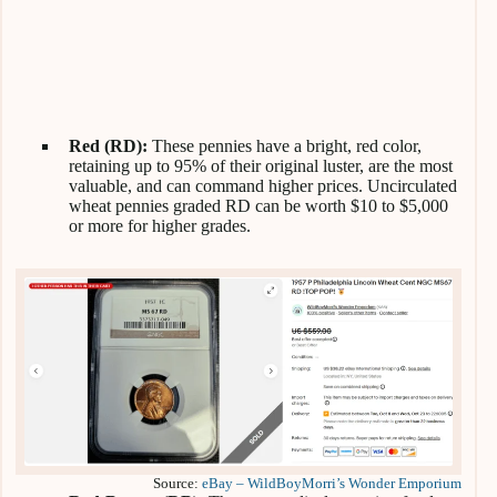
Red (RD):
These pennies have a bright, red color,
retaining up to 95% of their original luster, are the most
valuable, and can command higher
prices. Uncirculated
wheat pennies graded RD can be worth $10 to $5,000
or more for higher grades.
Source:
eBay – WildBoyMorri’s Wonder Emporium