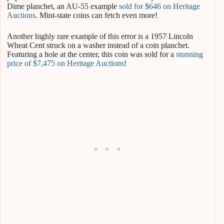
Dime planchet, an AU-55 example
sold for $646 on Heritage
Auctions
. Mint-state coins can fetch even more!
Another highly rare example of this error is a 1957 Lincoln
Wheat Cent struck on a washer instead of a coin planchet.
Featuring a hole at the center, this coin was sold for a
stunning
price of $7,475 on Heritage Auctions
!