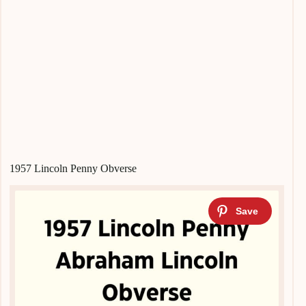
1957 Lincoln Penny Obverse