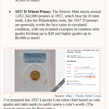
$1,000 or more!
1957 D Wheat Penny:
The Denver Mint struck around
1,051,342,000 pennies in 1957, which bear the D mint
mark. Like the Philadelphia cents, the 1957 D pennies
are generally worth the face value in circulated
condition, with uncirculated examples in common mint
grades fetching up to $20 and higher grades up to
$6,000 or more!
Source:
eBay – Funky Strike Coins
I’ve prepared this 1957 Lincoln Cent value chart based on coin
grades and mint marks to easily assess a coin’s worth. (The
average prices are for Red coins.)