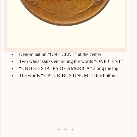
Denomination “ONE CENT” at the center
Two wheat stalks encircling the words “ONE CENT”
“UNITED STATES OF AMERICA” along the top
The words “E PLURIBUS UNUM” at the bottom.