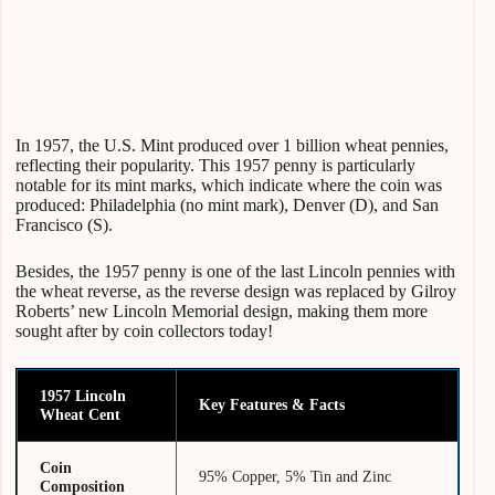
In 1957, the U.S. Mint produced over 1 billion wheat pennies,
reflecting their popularity. This 1957 penny is particularly
notable for its mint marks, which indicate where the coin was
produced: Philadelphia (no mint mark), Denver (D), and San
Francisco (S).
Besides, the 1957 penny is one of the last Lincoln pennies with
the wheat reverse, as the reverse design was replaced by Gilroy
Roberts’ new Lincoln Memorial design, making them more
sought after by coin collectors today!
1957 Lincoln
Key Features & Facts
Wheat Cent
Coin
95% Copper, 5% Tin and Zinc
Composition