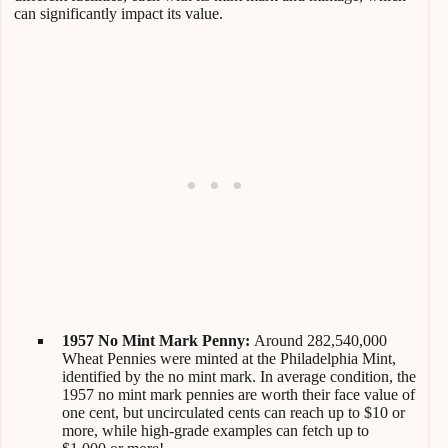
can significantly impact its value.
1957 No Mint Mark Penny:
Around 282,540,000
Wheat Pennies were minted at the Philadelphia Mint,
identified by the no mint mark. In average condition, the
1957 no mint mark pennies are worth their face value of
one cent, but uncirculated cents can reach up to $10 or
more, while high-grade examples can fetch up to