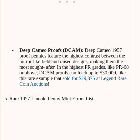
Deep Cameo Proofs (DCAM):
Deep Cameo 1957
proof pennies feature the highest contrast between the
mirror-like field and raised designs, making them the
most sought- after. In the highest PR grades, like PR-68
or above, DCAM proofs can fetch up to $30,000, like
this rare example that
sold for $29,375 at Legend Rare
Coin Auctions
!
5. Rare 1957 Lincoln Penny Mint Errors List