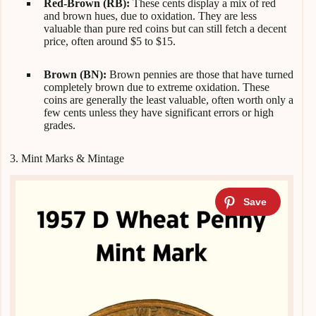
Red-Brown (RB):
These cents display a mix of red
and brown hues, due to oxidation. They are less
valuable than pure red coins but can still fetch a decent
price, often around $5 to $15.
Brown (BN):
Brown pennies are those that have turned
completely brown due to extreme oxidation. These
coins are generally the least valuable, often worth only a
few cents unless they have significant errors or high
grades.
3. Mint Marks & Mintage