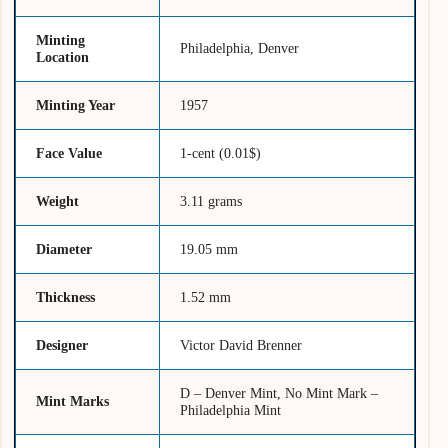
Minting
Philadelphia, Denver
Location
Minting Year
1957
Face Value
1-cent (0.01$)
Weight
3.11 grams
Diameter
19.05 mm
Thickness
1.52 mm
Designer
Victor David Brenner
D – Denver Mint, No Mint Mark –
Mint Marks
Philadelphia Mint