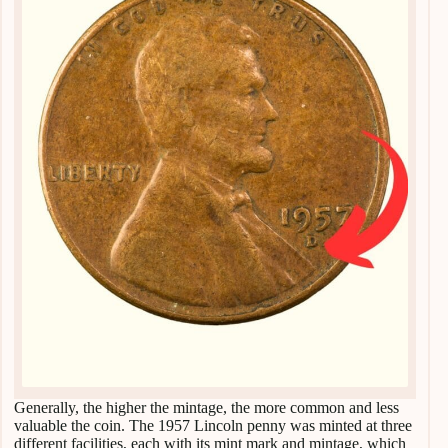
Generally, the higher the mintage, the more common and less
valuable the coin. The 1957 Lincoln penny was minted at three
different facilities, each with its mint mark and mintage, which