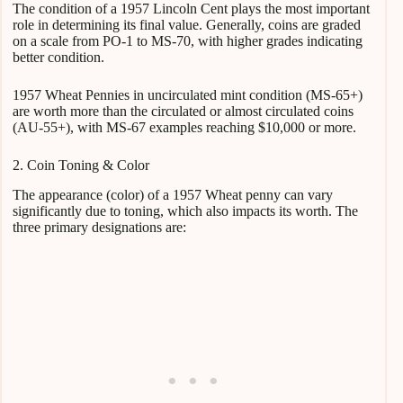
The condition of a 1957 Lincoln Cent plays the most important
role in determining its final value. Generally, coins are graded
on a scale from PO-1 to MS-70, with higher grades indicating
better condition.
1957 Wheat Pennies in uncirculated mint condition (MS-65+)
are worth more than the circulated or almost circulated coins
(AU-55+), with MS-67 examples reaching $10,000 or more.
2. Coin Toning & Color
The appearance (color) of a 1957 Wheat penny can vary
significantly due to toning, which also impacts its worth. The
three primary designations are: