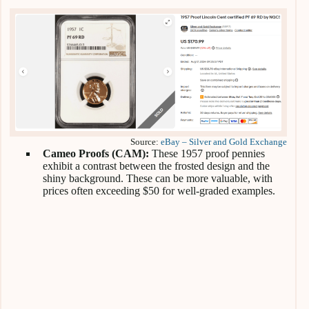
Source:
eBay – Silver and Gold Exchange
Cameo Proofs (CAM):
These 1957 proof pennies
exhibit a contrast between the frosted design and the
shiny background. These can be more valuable, with
prices often exceeding $50 for well-graded examples.