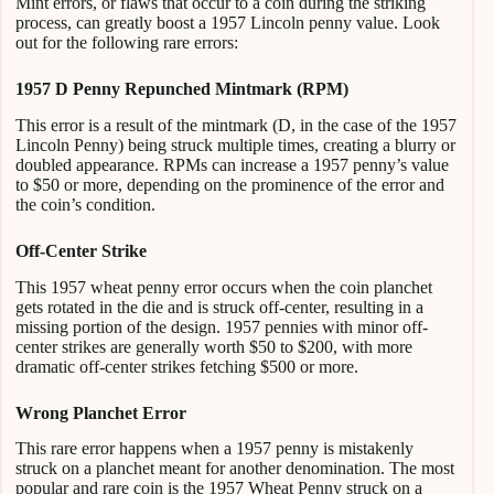
Mint errors, or flaws that occur to a coin during the striking
process, can greatly boost a 1957 Lincoln penny value. Look
out for the following rare errors:
1957 D Penny Repunched Mintmark (RPM)
This error is a result of the mintmark (D, in the case of the 1957
Lincoln Penny) being struck multiple times, creating a blurry or
doubled appearance. RPMs can increase a 1957 penny’s value
to $50 or more, depending on the prominence of the error and
the coin’s condition.
Off-Center Strike
This 1957 wheat penny error occurs when the coin planchet
gets rotated in the die and is struck off-center, resulting in a
missing portion of the design. 1957 pennies with minor off-
center strikes are generally worth $50 to $200, with more
dramatic off-center strikes fetching $500 or more.
Wrong Planchet Error
This rare error happens when a 1957 penny is mistakenly
struck on a planchet meant for another denomination. The most
popular and rare coin is the 1957 Wheat Penny struck on a