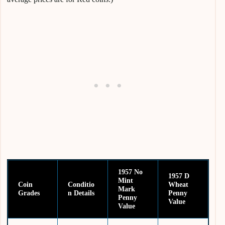
1957 No
1957 D
Mint
Coin
Conditio
Wheat
Mark
Grades
n
Details
Penny
Penny
Value
Value