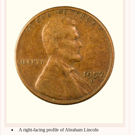
A right-facing profile of Abraham Lincoln