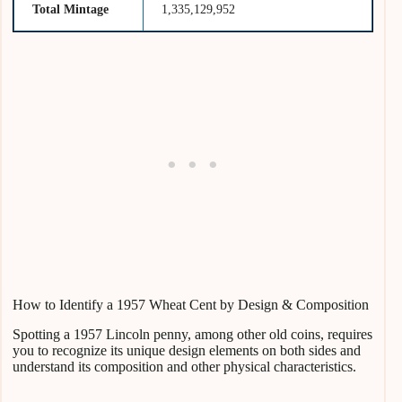
Total Mintage
1,335,129,952
How to Identify a 1957 Wheat Cent by Design & Composition
Spotting a 1957 Lincoln penny, among other old coins, requires
you to recognize its unique design elements on both sides and
understand its composition and other physical characteristics.