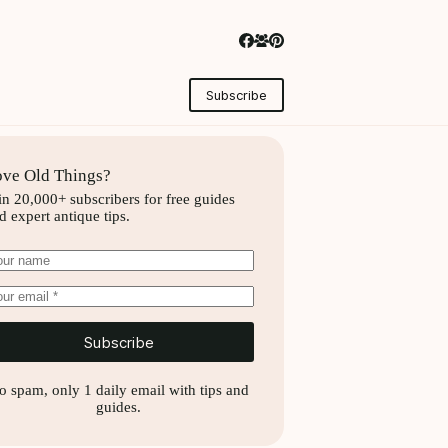
Subscribe
ve Old Things?
in 20,000+ subscribers for free guides
d expert antique tips.
Subscribe
o spam, only 1 daily email with tips and
guides.