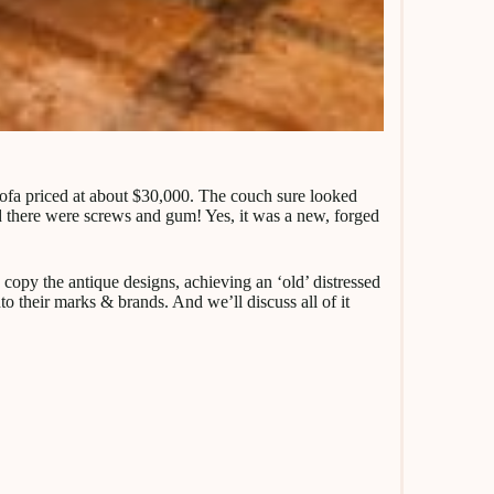
 sofa priced at about $30,000. The couch sure looked
nd there were screws and gum! Yes, it was a new, forged
copy the antique designs, achieving an ‘old’ distressed
o their marks & brands. And we’ll discuss all of it