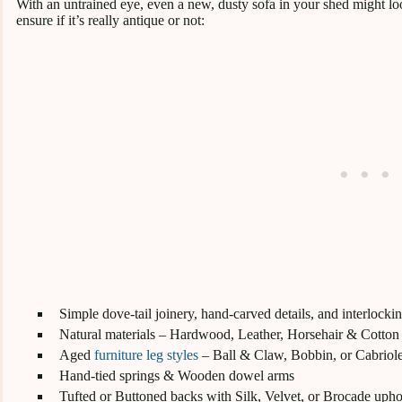
With an untrained eye, even a new, dusty sofa in your shed might loo
ensure if it’s really antique or not:
Simple dove-tail joinery, hand-carved details, and interlocki
Natural materials – Hardwood, Leather, Horsehair & Cotton
Aged
furniture leg styles
– Ball & Claw, Bobbin, or Cabriol
Hand-tied springs & Wooden dowel arms
Tufted or Buttoned backs with Silk, Velvet, or Brocade upho