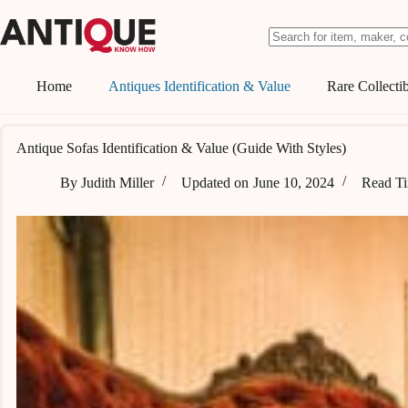
Skip
to
content
No
results
Home
Antiques Identification & Value
Rare Collectib
Antique Sofas Identification & Value (Guide With Styles)
By
Judith Miller
Updated on
June 10, 2024
Read T