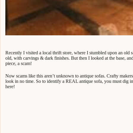
Recently I visited a local thrift store, where I stumbled upon an old
old, with carvings & dark finishes. But then I looked at the base, a
piece, a scam!
Now scams like this aren’t unknown to antique sofas. Crafty makers 
look in no time. So to identify a REAL antique sofa, you must dig int
here!