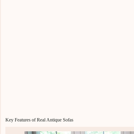
Key Features of Real Antique Sofas