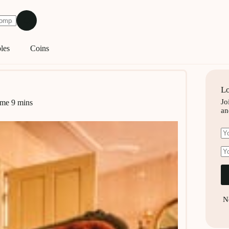
les
Coins
Lo
Jo
ime
9 mins
an
N