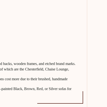
ufted backs, wooden frames, and etched brand marks.
 of which are the Chesterfield, Chaise Lounge,
ns cost more due to their brushed, handmade
-painted Black, Brown, Red, or Silver sofas for