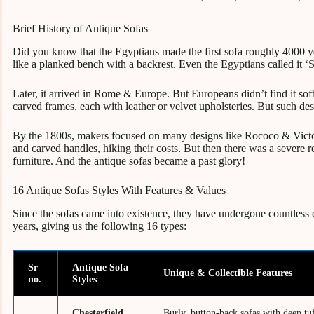
Brief History of Antique Sofas
Did you know that the Egyptians made the first sofa roughly 4000 
like a planked bench with a backrest. Even the Egyptians called it ‘
Later, it arrived in Rome & Europe. But Europeans didn’t find it so
carved frames, each with leather or velvet upholsteries. But such de
By the 1800s, makers focused on many designs like Rococo & Victor
and carved handles, hiking their costs. But then there was a severe
furniture. And the antique sofas became a past glory!
16 Antique Sofas Styles With Features & Values
Since the sofas came into existence, they have undergone countless
years, giving us the following 16 types:
Sr
Antique Sofa
Unique & Collectible Features
no.
Styles
Chesterfield
Burly, button-back sofas with deep tuf