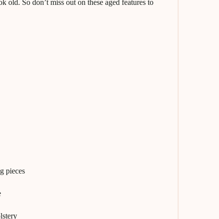
k old. So don’t miss out on these aged features to
ng pieces
e
lstery