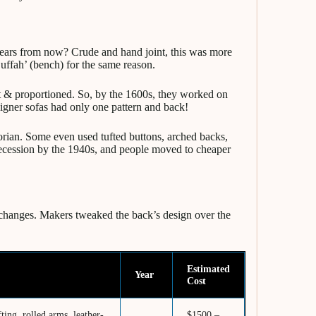
years from now? Crude and hand joint, this was more
Suffah’ (bench) for the same reason.
ft & proportioned. So, by the 1600s, they worked on
signer sofas had only one pattern and back!
ian. Some even used tufted buttons, arched backs,
 recession by the 1940s, and people moved to cheaper
 changes. Makers tweaked the back’s design over the
Estimated
Year
Cost
ting, rolled arms, leather-
$1500 –