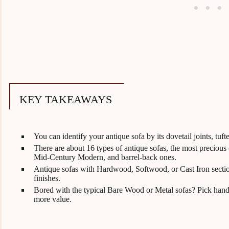
KEY TAKEAWAYS
You can identify your antique sofa by its dovetail joints, t
There are about 16 types of antique sofas, the most precious
Mid-Century Modern, and barrel-back ones.
Antique sofas with Hardwood, Softwood, or Cast Iron sectio
finishes.
Bored with the typical Bare Wood or Metal sofas? Pick hand
more value.