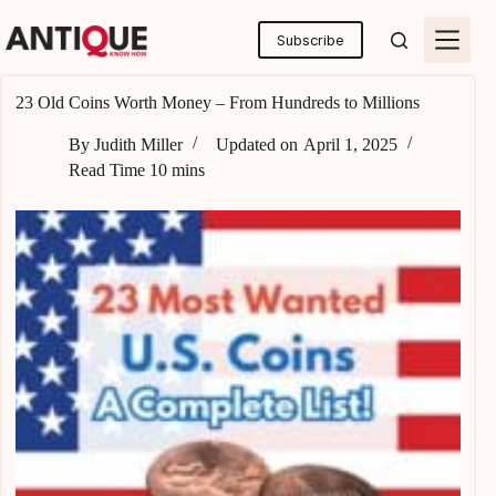
Skip
to
Subscribe
content
23 Old Coins Worth Money – From Hundreds to Millions
By
Judith Miller
Updated on
April 1, 2025
Read Time
10 mins