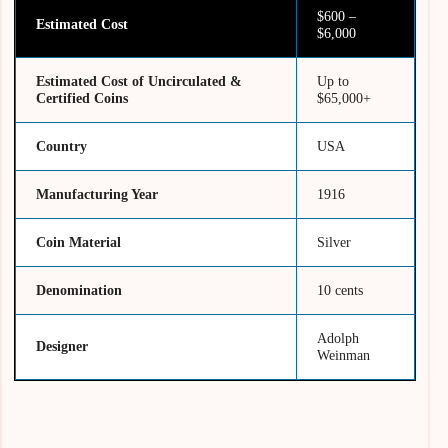
$600 –
Estimated Cost
$6,000
Estimated Cost of Uncirculated &
Up to
Certified Coins
$65,000+
Country
USA
Manufacturing Year
1916
Coin Material
Silver
Denomination
10 cents
Adolph
Designer
Weinman