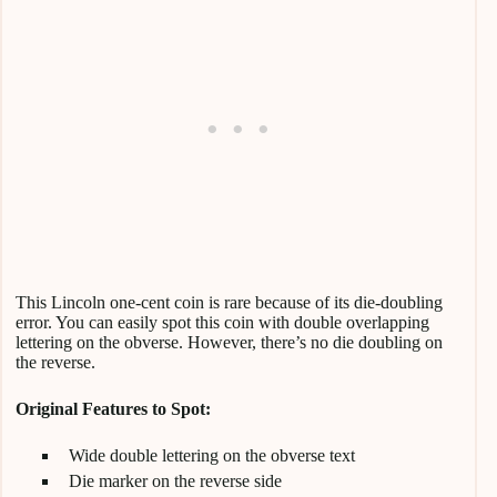
This Lincoln one-cent coin is rare because of its die-doubling
error. You can easily spot this coin with double overlapping
lettering on the obverse. However, there’s no die doubling on
the reverse.
Original Features to Spot:
Wide double lettering on the obverse text
Die marker on the reverse side