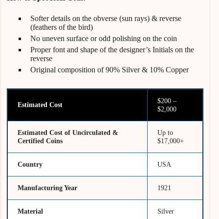
Softer details on the obverse (sun rays) & reverse
(feathers of the bird)
No uneven surface or odd polishing on the coin
Proper font and shape of the designer’s Initials on the
reverse
Original composition of 90% Silver & 10% Copper
$200 –
Estimated Cost
$2,000
Estimated Cost of Uncirculated &
Up to
Certified Coins
$17,000+
Country
USA
Manufacturing Year
1921
Material
Silver