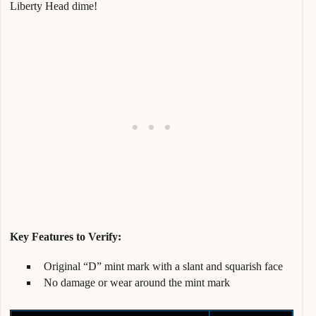
Liberty Head dime!
Key Features to Verify:
Original “D” mint mark with a slant and squarish face
No damage or wear around the mint mark