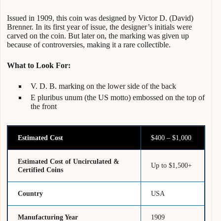
Issued in 1909, this coin was designed by Victor D. (David)
Brenner. In its first year of issue, the designer’s initials were
carved on the coin. But
later on, the marking was given up
because of controversies, making it a rare collectible.
What to Look For:
V. D. B. marking on the lower side of the back
E pluribus unum (the US motto) embossed on the top of
the front
Estimated Cost
$400 – $1,000
Estimated Cost of Uncirculated &
Up to $1,500+
Certified Coins
Country
USA
Manufacturing Year
1909