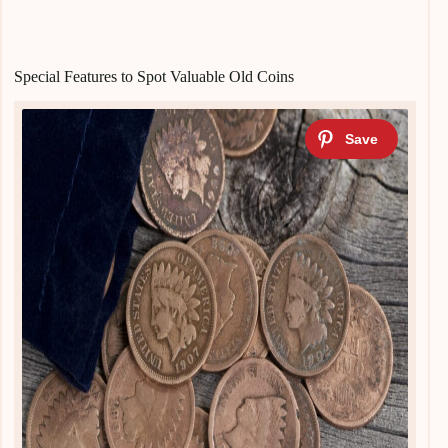
Special Features to Spot Valuable Old Coins