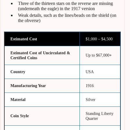
Three of the thirteen stars on the reverse are missing
(underneath the eagle) in the 1917 version
Weak details, such as the lines/beads on the shield (on
the obverse)
Estimated Cost
$1,000 – $4,500
Estimated Cost of Uncirculated &
Up to $67,000
+
Certified Coins
Country
USA
Manufacturing Year
1916
Material
Silver
Standing Liberty
Coin Style
Quarter