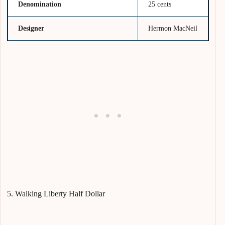
Denomination
25 cents
Designer
Hermon MacNeil
5. Walking Liberty Half Dollar