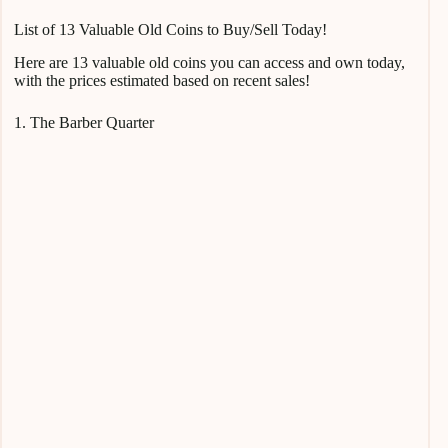
List of 13 Valuable Old Coins to Buy/Sell Today!
Here are 13 valuable old coins you can access and own today,
with the prices estimated based on recent sales!
1. The Barber Quarter