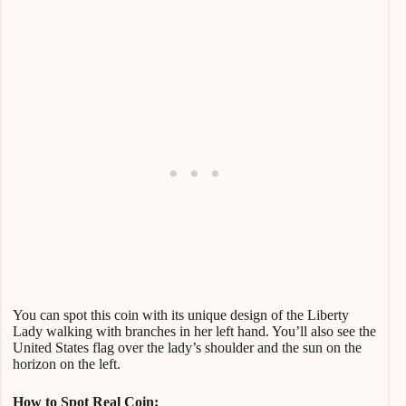
You can spot this coin with its unique design of the Liberty
Lady walking with branches in her left hand. You’ll also see the
United States flag over the lady’s shoulder and the sun on the
horizon on the left.
How to Spot Real Coin: