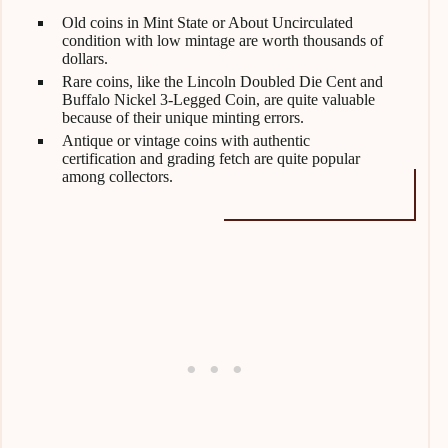
Old coins in Mint State or About Uncirculated
condition with low mintage are worth thousands of
dollars.
Rare coins, like the Lincoln Doubled Die Cent and
Buffalo Nickel 3-Legged Coin, are quite valuable
because of their unique minting errors.
Antique or vintage coins with authentic
certification and grading fetch are quite popular
among collectors.