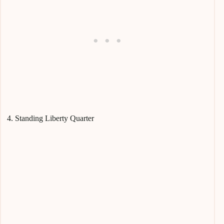
4. Standing Liberty Quarter