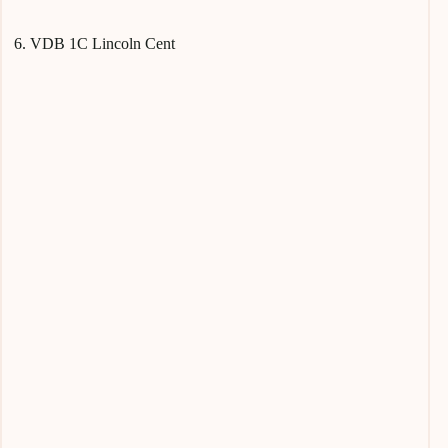
6. VDB 1C Lincoln Cent