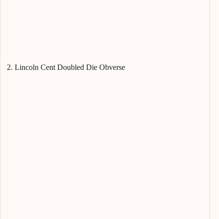
2. Lincoln Cent Doubled Die Obverse