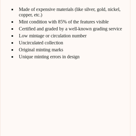
Made of expensive materials (like silver, gold, nickel,
copper, etc.)
Mint condition with 85% of the features visible
Certified and graded by a well-known grading service
Low mintage or circulation number
Uncirculated collection
Original minting marks
Unique minting errors in design