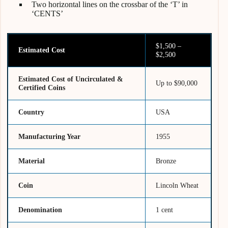
Two horizontal lines on the crossbar of the ‘T’ in
‘CENTS’
$1,500 –
Estimated Cost
$2,500
Estimated Cost of Uncirculated &
Up to $90,000
Certified Coins
Country
USA
Manufacturing Year
1955
Material
Bronze
Coin
Lincoln Wheat
Denomination
1 cent