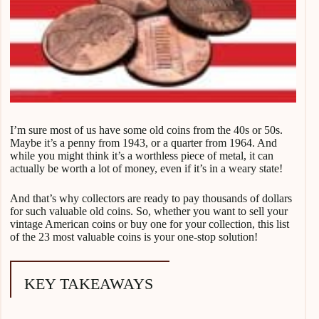
I’m sure most of us have some old coins from the 40s or 50s.
Maybe it’s a penny from 1943, or a quarter from 1964. And
while you might think it’s a worthless piece of metal, it can
actually be worth a lot of money, even if it’s in a weary state!
And that’s why collectors are ready to pay thousands of dollars
for such valuable old coins. So, whether you want to sell your
vintage American coins or buy one for your collection, this list
of the 23 most valuable coins is your one-stop solution!
KEY TAKEAWAYS