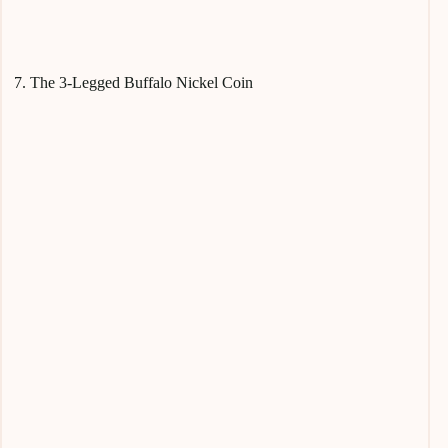
7. The 3-Legged Buffalo Nickel Coin