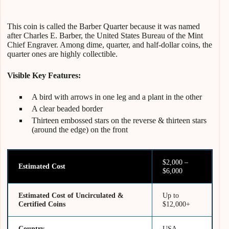
This coin is called the Barber Quarter because it was named
after Charles E. Barber, the United States Bureau of the Mint
Chief Engraver. Among dime, quarter, and half-dollar coins, the
quarter ones are highly collectible.
Visible Key Features:
A bird with arrows in one leg and a plant in the other
A clear beaded border
Thirteen embossed stars on the reverse & thirteen stars
(around the edge) on the front
$2,000 –
Estimated Cost
$6,000
Estimated Cost of Uncirculated &
Up to
Certified Coins
$12,000+
Country
USA