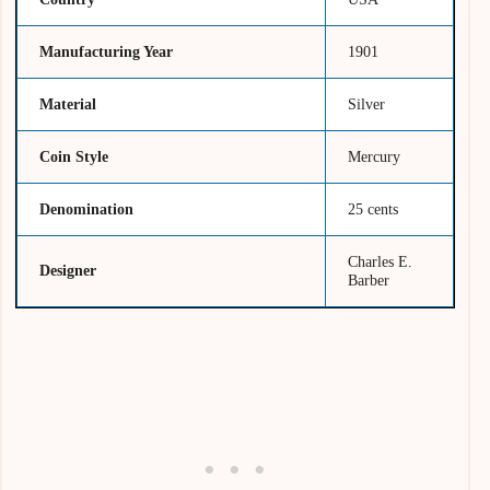
Manufacturing Year
1901
Material
Silver
Coin Style
Mercury
Denomination
25 cents
Charles E.
Designer
Barber