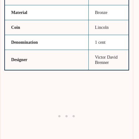
Material
Bronze
Coin
Lincoln
Denomination
1 cent
Victor David
Designer
Brenner