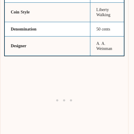
Liberty
Coin Style
Walking
Denomination
50 cents
A. A.
Designer
Weinman