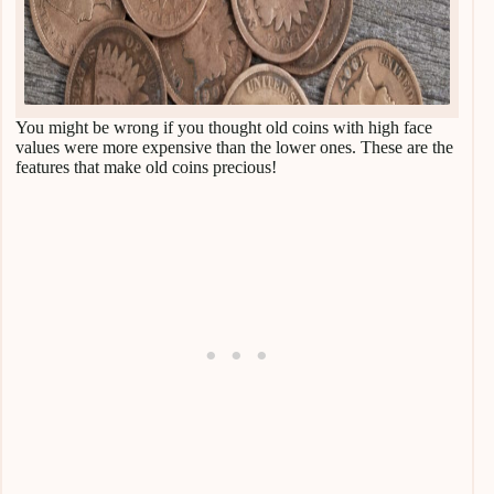
You might be wrong if you thought old coins with high face
values were more expensive than the lower ones. These are the
features that make old coins precious!