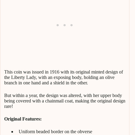
This coin was issued in 1916 with its original minted design of
the Liberty Lady, with an exposing body, holding an olive
branch in one hand and a shield in the other.
But within a year, the design was altered, with her upper body
being covered with a chainmail coat, making the original design
rare!
Original Features:
Uniform beaded border on the obverse