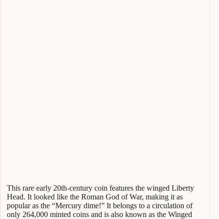
This rare early 20th-century coin features the winged Liberty
Head. It looked like the Roman God of War, making it as
popular as the “Mercury dime!” It belongs to a circulation of
only 264,000 minted coins and is also known as the Winged