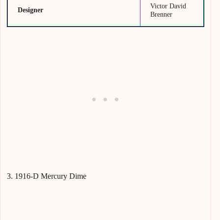
Victor David
Designer
Brenner
3. 1916-D Mercury Dime