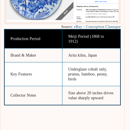
Source:
eBay – Conception Classique
Meiji Period (1868 to
Production Period
1912)
Brand & Maker
Arita kilns, Japan
Underglaze cobalt only,
Key Features
prunus, bamboo, peony,
birds
Size above 20 inches drives
Collector Notes
value sharply upward