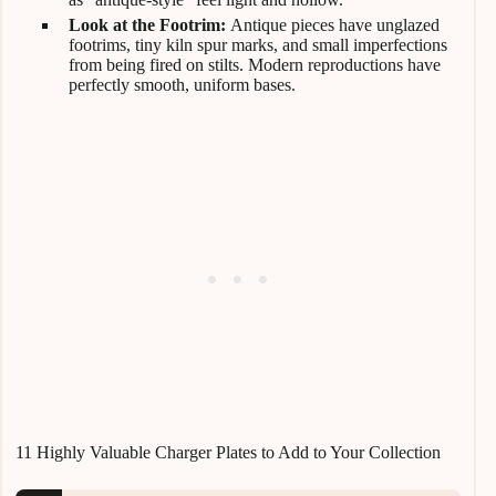
Look at the Footrim:
Antique pieces have unglazed
footrims, tiny kiln spur marks, and small imperfections
from being fired on stilts. Modern reproductions have
perfectly smooth, uniform bases.
11 Highly Valuable Charger Plates to Add to Your Collection