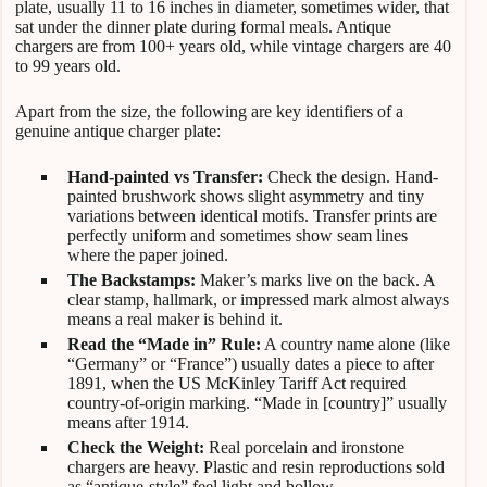
plate, usually 11 to 16 inches in diameter, sometimes wider, that
sat under the dinner plate during formal meals. Antique
chargers are from 100+ years old, while vintage chargers are 40
to 99 years old.
Apart from the size, the following are key identifiers of a
genuine antique charger plate:
Hand-painted vs Transfer:
Check the design. Hand-
painted brushwork shows slight asymmetry and tiny
variations between identical motifs. Transfer prints are
perfectly uniform and sometimes show seam lines
where the paper joined.
The Backstamps:
Maker’s marks live on the back. A
clear stamp, hallmark, or impressed mark almost always
means a real maker is behind it.
Read the “Made in” Rule:
A country name alone (like
“Germany” or “France”) usually dates a piece to after
1891, when the US McKinley Tariff Act required
country-of-origin marking. “Made in [country]” usually
means after 1914.
Check the Weight:
Real porcelain and ironstone
chargers are heavy. Plastic and resin reproductions sold
as “antique-style” feel light and hollow.