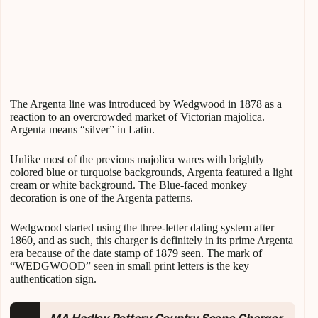
The Argenta line was introduced by Wedgwood in 1878 as a
reaction to an overcrowded market of Victorian majolica.
Argenta means “silver” in Latin.
Unlike most of the previous majolica wares with brightly
colored blue or turquoise backgrounds, Argenta featured a light
cream or white background. The Blue-faced monkey
decoration is one of the Argenta patterns.
Wedgwood started using the three-letter dating system after
1860, and as such, this charger is definitely in its prime Argenta
era because of the date stamp of 1879 seen. The mark of
“WEDGWOOD” seen in small print letters is the key
authentication sign.