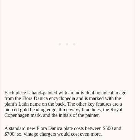
Each piece is hand-painted with an individual botanical image
from the Flora Danica encyclopedia and is marked with the
plant’s Latin name on the back. The other key features are a
pierced gold beading edge, three wavy blue lines, the Royal
Copenhagen mark, and the initials of the painter.
A standard new Flora Danica plate costs between $500 and
$700; so, vintage chargers would cost even more.