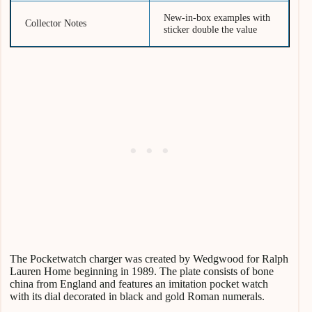
New-in-box examples with
Collector Notes
sticker double the value
The Pocketwatch charger was created by Wedgwood for Ralph
Lauren Home beginning in 1989. The plate consists of bone
china from England and features an imitation pocket watch
with its dial decorated in black and gold Roman numerals.