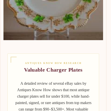
ANTIQUES KNOW HOW RESEARCH
Valuable Charger Plates
A detailed review of several eBay sales by
Antiques Know How shows that most antique
charger plates sell for under $100, while hand-
painted, signed, or rare antiques from top makers
can range from $90–$3,500+. Most valuable