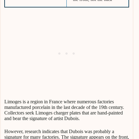
Limoges is a region in France where numerous factories
manufactured porcelain in the last decade of the 19th century.
Collectors seek Limoges charger plates that are hand-painted
and bear the signature of artist Dubois.
However, research indicates that Dubois was probably a
signature for many factories. The signature appears on the front,