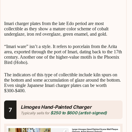
Imari charger plates from the late Edo period are most
collectible as they show a mature color scheme of cobalt
underglaze, iron red overglaze, green enamel, and gold.
“Imari ware” isn’t a style. It refers to porcelain from the Arita
area, exported through the port of Imari, dating back to the 17th
century. Another one of the higher-value motifs is the Phoenix
Bird (Hoho).
The indicators of this type of collectible include kiln spurs on
the bottom and some accumulation of glaze around the bottom.
Even single Japanese Imari charger plates can be worth
$300-$400.
Limoges Hand-Painted Charger
7
$250 to $600 (artist-signed)
Typically sells for