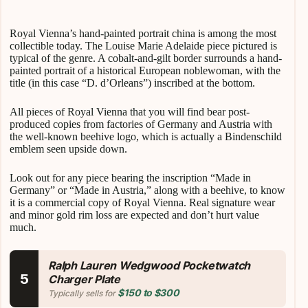
Royal Vienna’s hand-painted portrait china is among the most
collectible today. The Louise Marie Adelaide piece pictured is
typical of the genre. A cobalt-and-gilt border surrounds a hand-
painted portrait of a historical European noblewoman, with the
title (in this case “D. d’Orleans”) inscribed at the bottom.
All pieces of Royal Vienna that you will find bear post-
produced copies from factories of Germany and Austria with
the well-known beehive logo, which is actually a Bindenschild
emblem seen upside down.
Look out for any piece bearing the inscription “Made in
Germany” or “Made in Austria,” along with a beehive, to know
it is a commercial copy of Royal Vienna. Real signature wear
and minor gold rim loss are expected and don’t hurt value
much.
Ralph Lauren Wedgwood Pocketwatch
5
Charger Plate
$150 to $300
Typically sells for