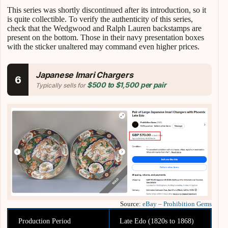
This series was shortly discontinued after its introduction, so it
is quite collectible. To verify the authenticity of this series,
check that the Wedgwood and Ralph Lauren backstamps are
present on the bottom. Those in their navy presentation boxes
with the sticker unaltered may command even higher prices.
Japanese Imari Chargers
6
$500 to $1,500 per pair
Typically sells for
Source:
eBay – Prohibition Gems
Production Period
Late Edo (1820s to 1868)