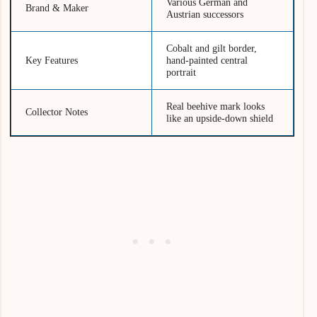
Various German and
Brand & Maker
Austrian successors
Cobalt and gilt border,
Key Features
hand-painted central
portrait
Real beehive mark looks
Collector Notes
like an upside-down shield