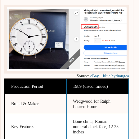
Source:
eBay – blue.hydrangea
Production Period
1989 (discontinued)
Wedgwood for Ralph
Brand & Maker
Lauren Home
Bone china, Roman
Key Features
numeral clock face, 12.25
inches