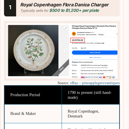
Royal Copenhagen Flora Danica Charger
1
$500 to $1,200+ per plate
Typically sells for
Source:
eBay – pineapplegroveantiques
1790 to present (still hand-
Production Period
made)
Royal Copenhagen,
Brand & Maker
Denmark