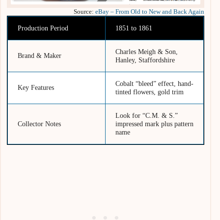
Source:
eBay – From Old to New and Back Again
Production Period
1851 to 1861
Charles Meigh & Son,
Brand & Maker
Hanley, Staffordshire
Cobalt “bleed” effect, hand-
Key Features
tinted flowers, gold trim
Look for “C.M. & S.”
Collector Notes
impressed mark plus pattern
name