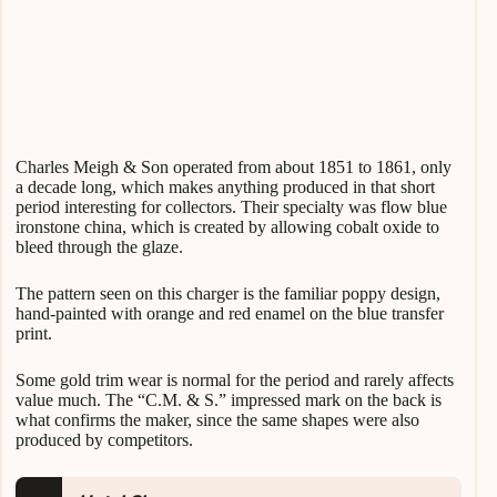
Charles Meigh & Son operated from about 1851 to 1861, only
a decade long, which makes anything produced in that short
period interesting for collectors. Their specialty was flow blue
ironstone china, which is created by allowing cobalt oxide to
bleed through the glaze.
The pattern seen on this charger is the familiar poppy design,
hand-painted with orange and red enamel on the blue transfer
print.
Some gold trim wear is normal for the period and rarely affects
value much. The “C.M. & S.” impressed mark on the back is
what confirms the maker, since the same shapes were also
produced by competitors.