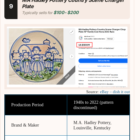
MA Hadley Pottery
Country Scene Charger
9
Plate
$100- $200
Typically sells for
Source:
eBay – dish it out
1940s to 2022 (pattern
Production Period
discontinued)
M.A. Hadley Pottery,
Brand & Maker
Louisville, Kentucky