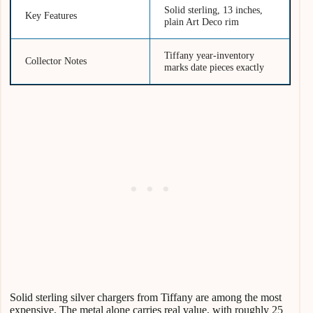
Solid sterling, 13 inches,
Key Features
plain Art Deco rim
Tiffany year-inventory
Collector Notes
marks date pieces exactly
Solid sterling silver chargers from Tiffany are among the most
expensive. The metal alone carries real value, with roughly 25