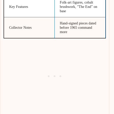
Folk-art figures, cobalt
Key Features
brushwork, “The End” on
base
Hand-signed pieces dated
Collector Notes
before 1965 command
more