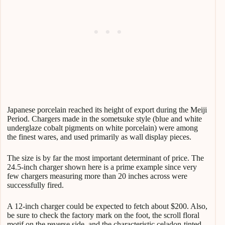
Japanese porcelain reached its height of export during the Meiji
Period. Chargers made in the sometsuke style (blue and white
underglaze cobalt pigments on white porcelain) were among
the finest wares, and used primarily as wall display pieces.
The size is by far the most important determinant of price. The
24.5-inch charger shown here is a prime example since very
few chargers measuring more than 20 inches across were
successfully fired.
A 12-inch charger could be expected to fetch about $200. Also,
be sure to check the factory mark on the foot, the scroll floral
motif on the reverse side, and the characteristic celadon-tinted