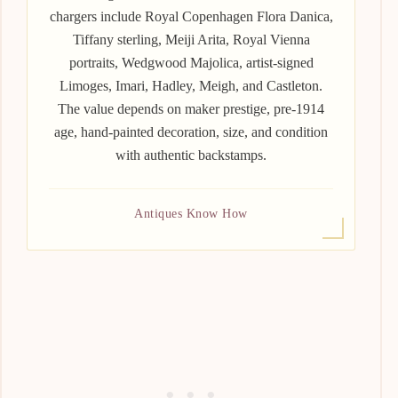
chargers include Royal Copenhagen Flora Danica,
Tiffany sterling, Meiji Arita, Royal Vienna
portraits, Wedgwood Majolica, artist-signed
Limoges, Imari, Hadley, Meigh, and Castleton.
The value depends on maker prestige, pre-1914
age, hand-painted decoration, size, and condition
with authentic backstamps.
Antiques Know How