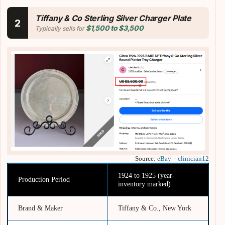
Tiffany & Co Sterling Silver Charger Plate
2
$1,500 to $3,500
Typically sells for
Source:
eBay – clinician12
1924 to 1925 (year-
Production Period
inventory marked)
Brand & Maker
Tiffany & Co., New York