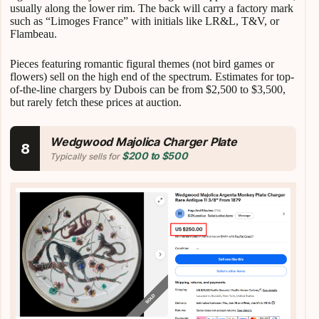
usually along the lower rim. The back will carry a factory mark
such as “Limoges France” with initials like LR&L, T&V, or
Flambeau.
Pieces featuring romantic figural themes (not bird games or
flowers) sell on the high end of the spectrum. Estimates for top-
of-the-line chargers by Dubois can be from $2,500 to $3,500,
but rarely fetch these prices at auction.
Wedgwood Majolica Charger Plate
8
$200 to $500
Typically sells for