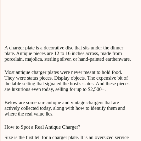
A charger plate is a decorative disc that sits under the dinner
plate. Antique pieces are 12 to 16 inches across, made from
porcelain, majolica, sterling silver, or hand-painted earthenware.
Most antique charger plates were never meant to hold food.
They were status pieces. Display objects. The expensive bit of
the table setting that signaled the host’s status. And these pieces
are luxurious even today, selling for up to $2,500+.
Below are some rare antique and vintage chargers that are
actively collected today, along with how to identify them and
where the real value lies.
How to Spot a Real Antique Charger?
Size is the first tell for a charger plate. It is an oversized service