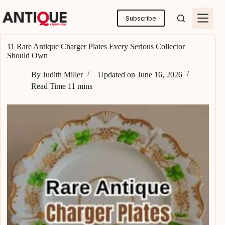
Skip
to
Subscribe
content
11 Rare Antique Charger Plates Every Serious Collector
Should Own
By
Judith Miller
Updated on
June 16, 2026
Read Time
11 mins