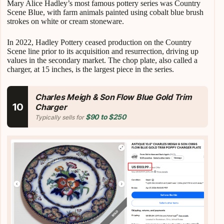
Mary Alice Hadley’s most famous pottery series was Country
Scene Blue, with farm animals painted using cobalt blue brush
strokes on white or cream stoneware.
In 2022, Hadley Pottery ceased production on the Country
Scene line prior to its acquisition and resurrection, driving up
values in the secondary market. The chop plate, also called a
charger, at 15 inches, is the largest piece in the series.
Charles Meigh & Son Flow Blue Gold Trim
10
Charger
$90 to $250
Typically sells for