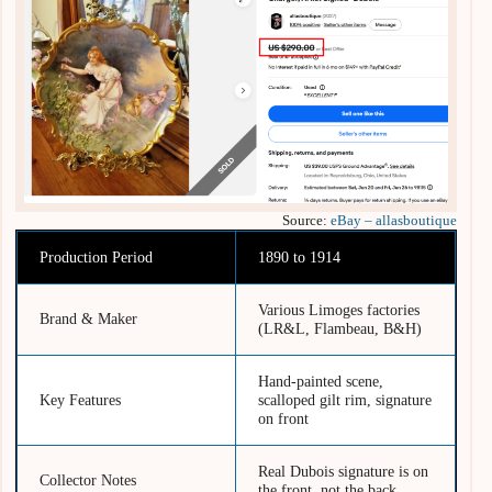
Source:
eBay – allasboutique
Production Period
1890 to 1914
Various Limoges factories
Brand & Maker
(LR&L, Flambeau, B&H)
Hand-painted scene,
Key Features
scalloped gilt rim, signature
on front
Real Dubois signature is on
Collector Notes
the front, not the back