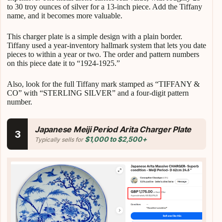
to 30 troy ounces of silver for a 13-inch piece. Add the Tiffany
name, and it becomes more valuable.
This charger plate is a simple design with a plain border.
Tiffany used a year-inventory hallmark system that lets you date
pieces to within a year or two. The order and pattern numbers
on this piece date it to “1924-1925.”
Also, look for the full Tiffany mark stamped as “TIFFANY &
CO” with “STERLING SILVER” and a four-digit pattern
number.
Japanese Meiji Period Arita Charger Plate
3
$1,000 to $2,500+
Typically sells for