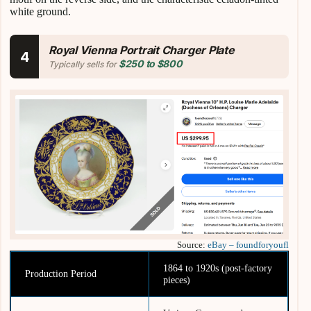
white ground.
Royal Vienna Portrait Charger Plate
4
$250 to $800
Typically sells for
Source:
eBay – foundforyoufl
1864 to 1920s (post-factory
Production Period
pieces)