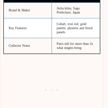
Arita kilns, Saga
Brand & Maker
Prefecture, Japan
Cobalt, iron red, gold
Key Features
palette, phoenix and floral
panels
Pairs sell for more than 2x
Collector Notes
what singles bring