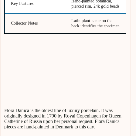
Hand-painted botanical,
Key Features
pierced rim, 24k gold beads
Latin plant name on the
Collector Notes
back identifies the specimen
Flora Danica is the oldest line of luxury porcelain. It was
originally designed in 1790 by Royal Copenhagen for Queen
Catherine of Russia upon her personal request. Flora Danica
pieces are hand-painted in Denmark to this day.