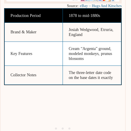
Source:
eBay – Hugs And Kitsches
Production Period
1878 to mid-1880s
Josiah Wedgwood, Etruria,
Brand & Maker
England
Cream “Argenta” ground,
Key Features
modeled monkeys, prunus
blossoms
The three-letter date code
Collector Notes
on the base dates it exactly