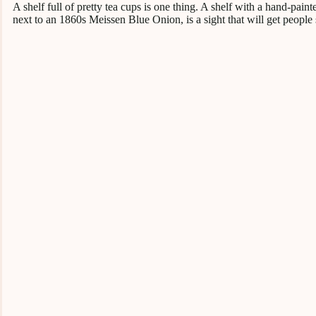
A shelf full of pretty tea cups is one thing. A shelf with a hand-pai
next to an 1860s Meissen Blue Onion, is a sight that will get people 