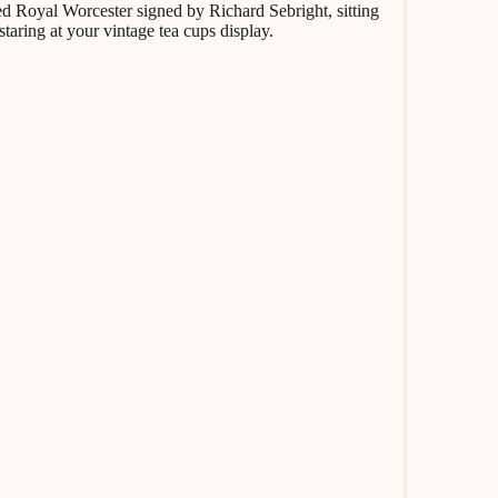
nted Royal Worcester signed by Richard Sebright, sitting
staring at your vintage tea cups display.