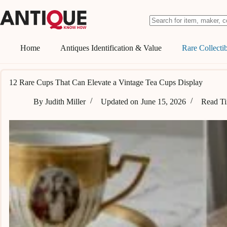
Skip
to
content
No
results
Home
Antiques Identification & Value
Rare Collectib
12 Rare Cups That Can Elevate a Vintage Tea Cups Display
By
Judith Miller
Updated on
June 15, 2026
Read T