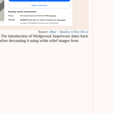
Source:
eBay – Quality is Key Decor
re. The introduction of Wedgwood Jasperware dates back
efore decorating it using white relief images from