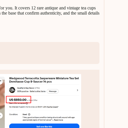
 for you. It covers 12 rare antique and vintage tea cups
 the base that confirm authenticity, and the small details