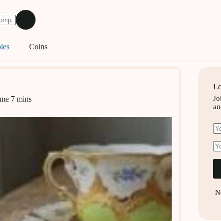
les
Coins
Lo
Jo
ime
7 mins
an
N