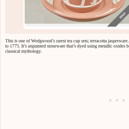
This is one of Wedgwood’s rarest tea cup sets; terracotta jasperwa
to 1775. It’s unpainted stoneware that’s dyed using metallic oxides b
classical mythology.