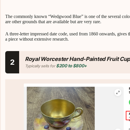
The commonly known “Wedgwood Blue” is one of the several colors av
are other grounds that are available but are very rare.
A three-letter impressed date code, used from 1860 onwards, gives th
a piece without extensive research.
Royal Worcester Hand-Painted Fruit Cu
2
$200 to $800+
Typically sells for