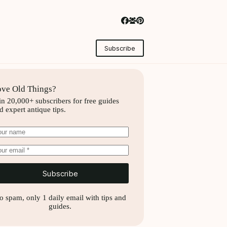
Subscribe
ve Old Things?
in 20,000+ subscribers for free guides
d expert antique tips.
Subscribe
o spam, only 1 daily email with tips and
guides.