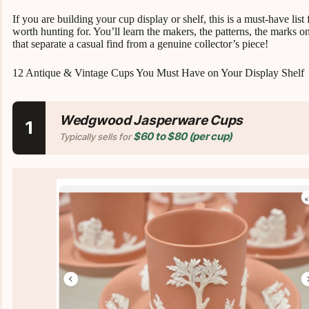
If you are building your cup display or shelf, this is a must-have list
worth hunting for. You’ll learn the makers, the patterns, the marks on
that separate a casual find from a genuine collector’s piece!
12 Antique & Vintage Cups You Must Have on Your Display Shelf
Wedgwood Jasperware Cups
1
$60 to $80 (per cup)
Typically sells for