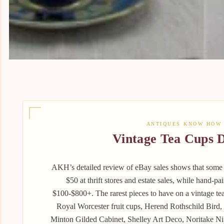
ANTIQUES KNOW HOW
Vintage Tea Cups D
AKH’s detailed review of eBay sales shows that some o
$50 at thrift stores and estate sales, while hand‑pa
$100-$800+. The rarest pieces to have on a vintage t
Royal Worcester fruit cups, Herend Rothschild Bird,
Minton Gilded Cabinet, Shelley Art Deco, Noritake 