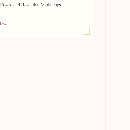
 Roses, and Rosenthal Maria cups.
 How