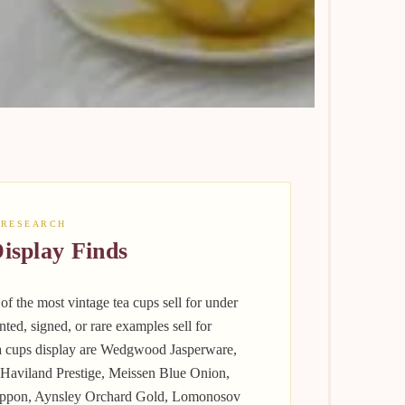
 RESEARCH
isplay Finds
f the most vintage tea cups sell for under
inted, signed, or rare examples sell for
ea cups display are Wedgwood Jasperware,
 Haviland Prestige, Meissen Blue Onion,
Nippon, Aynsley Orchard Gold, Lomonosov