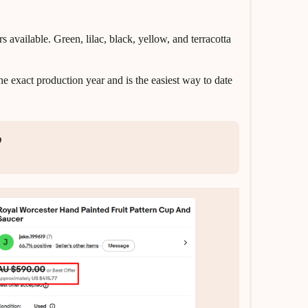
ailable. Green, lilac, black, yellow, and terracotta
e exact production year and is the easiest way to date
p