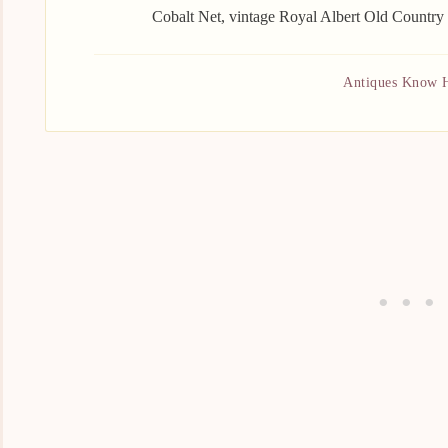
Cobalt Net, vintage Royal Albert Old Country
Antiques Know