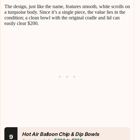
The design, just like the name, features smooth, white scrolls on
a turquoise body. Since it’s a single piece, the value lies in the
condition; a clean bowl with the original cradle and lid can
easily clear $200.
Hot Air Balloon Chip & Dip Bowls
9