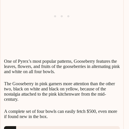
One of Pyrex’s most popular patterns, Gooseberry features the
leaves, flowers, and fruits of the gooseberries in alternating pink
and white on all four bowls.
The Gooseberry in pink garners more attention than the other
two, black on white and black on yellow, because of the
nostalgia attached to the pink kitchenware from the mid-
century.
A complete set of four bowls can easily fetch $500, even more
if found new in the box.