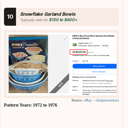
Snowflake Garland Bowls
10
$150 to $400+
Typically sells for
Source:
eBay – chirpincrickets
Pattern Years: 1972 to 1976