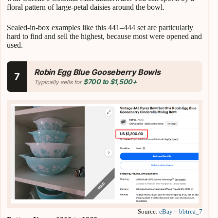
floral pattern of large-petal daisies around the bowl.
Sealed-in-box examples like this 441–444 set are particularly
hard to find and sell the highest, because most were opened and
used.
Robin Egg Blue Gooseberry Bowls
7
$700 to $1,500+
Typically sells for
Source:
eBay – bbtrea_7