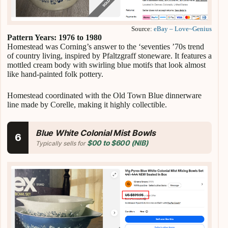
Source:
eBay – Love~Genius
Pattern Years: 1976 to 1980
Homestead was Corning’s answer to the ‘seventies ’70s trend
of country living, inspired by Pfaltzgraff stoneware. It features a
mottled cream body with swirling blue motifs that look almost
like hand-painted folk pottery.
Homestead coordinated with the Old Town Blue dinnerware
line made by Corelle, making it highly collectible.
Blue White Colonial Mist Bowls
6
$00 to $600 (NIB)
Typically sells for