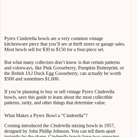
Pyrex Cinderella bowls are a very common vintage
kitchenware piece that you’ll see at thrift stores or garage sales.
Most bowls sell for $30 to $150 for a four-piece set.
But what many collectors don’t know is that certain patterns
and colorways, like Pink Gooseberry, Pumpkin Butterprint, or
the British JAJ Duck Egg Gooseberry, can actually be worth
$500 and sometimes $1,000.
If you’re planning to buy or sell vintage Pyrex Cinderella
bowls, save this guide to learn about the most collectible
patterns, rarity, and other things that determine value.
What Makes a Pyrex Bowl a “Cinderella”?
Corning introduced the
Cinderella
mixing bowls in 1957,
designed by John Phillip Johnson. You can tell them apart
instantly by the shape. Cinderella bowls have two opposing