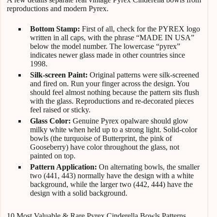
reproductions and modern Pyrex.
Bottom Stamp:
First of all, check for the PYREX logo
written in all caps, with the phrase “MADE IN USA”
below the model number. The lowercase “pyrex”
indicates newer glass made in other countries since
1998.
Silk-screen Paint:
Original patterns were silk-screened
and fired on. Run your finger across the design. You
should feel almost nothing because the pattern sits flush
with the glass. Reproductions and re-decorated pieces
feel raised or sticky.
Glass Color:
Genuine Pyrex opalware should glow
milky white when held up to a strong light. Solid-color
bowls (the turquoise of Butterprint, the pink of
Gooseberry) have color throughout the glass, not
painted on top.
Pattern Application:
On alternating bowls, the smaller
two (441, 443) normally have the design with a white
background, while the larger two (442, 444) have the
design with a solid background.
10 Most Valuable & Rare Pyrex Cinderella Bowls Patterns