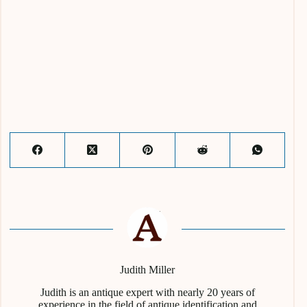
Judith Miller
Judith is an antique expert with nearly 20 years of
experience in the field of antique identification and