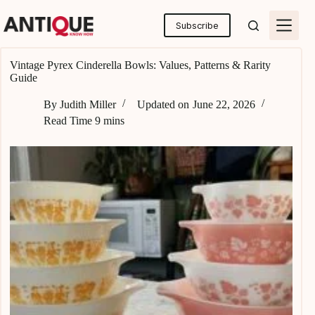
Skip
to
Subscribe
content
Vintage Pyrex Cinderella Bowls: Values, Patterns & Rarity
Guide
By
Judith Miller
Updated on
June 22, 2026
Read Time
9 mins