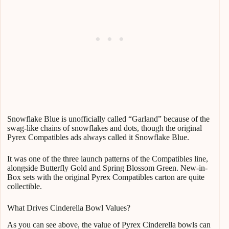
Snowflake Blue is unofficially called “Garland” because of the
swag-like chains of snowflakes and dots, though the original
Pyrex Compatibles ads always called it Snowflake Blue.
It was one of the three launch patterns of the Compatibles line,
alongside Butterfly Gold and Spring Blossom Green. New-in-
Box sets with the original Pyrex Compatibles carton are quite
collectible.
What Drives Cinderella Bowl Values?
As you can see above, the value of Pyrex Cinderella bowls can