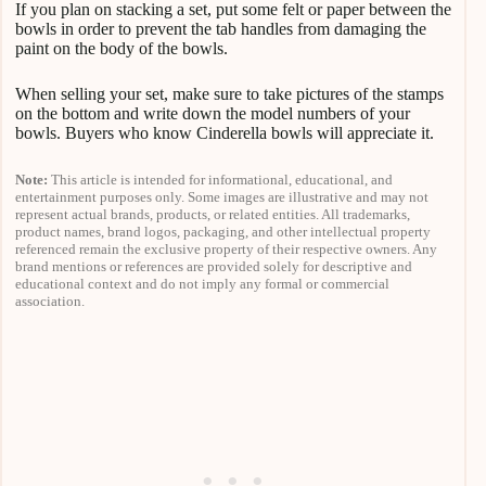
If you plan on stacking a set, put some felt or paper between the
bowls in order to prevent the tab handles from damaging the
paint on the body of the bowls.
When selling your set, make sure to take pictures of the stamps
on the bottom and write down the model numbers of your
bowls. Buyers who know Cinderella bowls will appreciate it.
Note:
This article is intended for informational, educational, and
entertainment purposes only. Some images are illustrative and may not
represent actual brands, products, or related entities. All trademarks,
product names, brand logos, packaging, and other intellectual property
referenced remain the exclusive property of their respective owners. Any
brand mentions or references are provided solely for descriptive and
educational context and do not imply any formal or commercial
association.