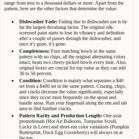
range from tens to a thousand dollars or more. Apart from the
pattern, here are the other factors that determine the value:
Dishwasher Fade:
Fading due to dishwasher use is by
far the largest devaluing factor. The original silk-
screened paint starts to lose its vibrancy and definition
after a couple of passes through the dishwasher, and
once it’s gone, it’s gone.
Completeness:
Four matching bowls in the same
pattern with no chips, all the original alternating colors
intact, beats two cherry-picked bowls every time. Also,
original boxes are crucial for top value as they can add
30 to 50 percent.
Condition:
Condition is mainly what separates a $40
set from a $400 set in the same pattern. Crazing, chips,
and cracks decrease the value significantly, especially
since they occur most frequently on the spout and
handle areas. Run your fingernail along the rim and tab
area to find hairline cracks.
Pattern Rarity and Production Length:
One-year
promotionals (Hot Air Balloons, Turquoise Scroll,
Lucky in Love) and short-run color variations (Pumpkin
Butterprint, Duck Egg Gooseberry) will always sit at
the top.