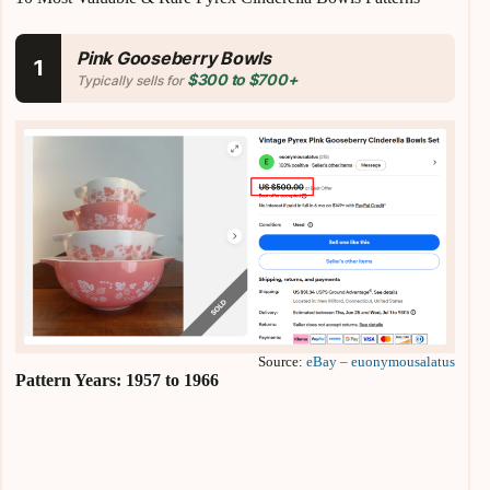
Pink Gooseberry Bowls
1
$300 to $700+
Typically sells for
Source:
eBay – euonymousalatus
Pattern Years: 1957 to 1966