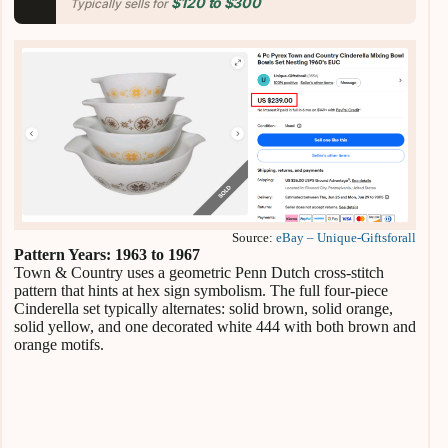
$120 to $300
Typically sells for
Source:
eBay – Unique-Giftsforall
Pattern Years: 1963 to 1967
Town & Country uses a geometric Penn Dutch cross-stitch
pattern that hints at hex sign symbolism. The full four-piece
Cinderella set typically alternates: solid brown, solid orange,
solid yellow, and one decorated white 444 with both brown and
orange motifs.