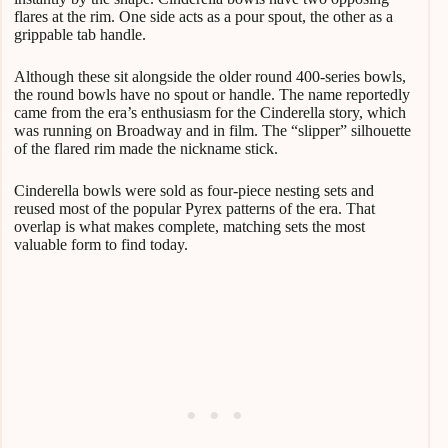
flares at the rim. One side acts as a pour spout, the other as a
grippable tab handle.
Although these sit alongside the older round 400-series bowls,
the round bowls have no spout or handle. The name reportedly
came from the era’s enthusiasm for the Cinderella story, which
was running on Broadway and in film. The “slipper” silhouette
of the flared rim made the nickname stick.
Cinderella bowls were sold as four-piece nesting sets and
reused most of the popular Pyrex patterns of the era. That
overlap is what makes complete, matching sets the most
valuable form to find today.