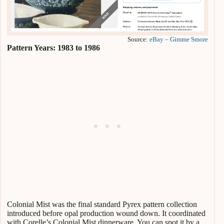
Source:
eBay – Gimme Smore
Pattern Years: 1983 to 1986
Colonial Mist was the final standard Pyrex pattern collection
introduced before opal production wound down. It coordinated
with Corelle’s Colonial Mist dinnerware. You can spot it by a