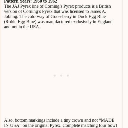
Pattern Years: 1960 to 1962
The JAJ Pyrex line of Corning’s Pyrex products is a British
version of Corning’s Pyrex that was licensed to James A.
Jobling. The colorway of Gooseberry in Duck Egg Blue
(Robin Egg Blue) was manufactured exclusively in England
and not in the USA.
Also, bottom markings include a tiny crown and not “MADE
IN USA” on the original Pyrex. Complete matching four-bowl