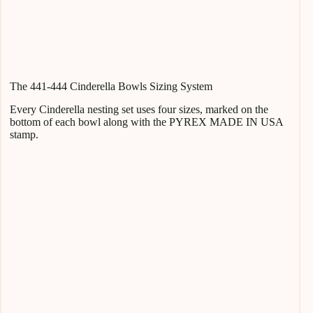
The 441-444 Cinderella Bowls Sizing System
Every Cinderella nesting set uses four sizes, marked on the
bottom of each bowl along with the PYREX MADE IN USA
stamp.