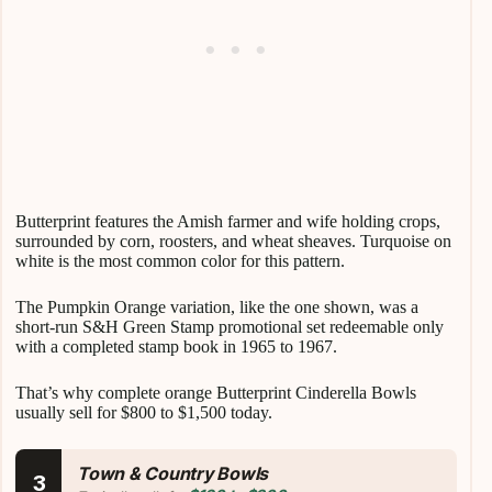
Butterprint features the Amish farmer and wife holding crops,
surrounded by corn, roosters, and wheat sheaves. Turquoise on
white is the most common color for this pattern.
The Pumpkin Orange variation, like the one shown, was a
short-run S&H Green Stamp promotional set redeemable only
with a completed stamp book in 1965 to 1967.
That’s why complete orange Butterprint Cinderella Bowls
usually sell for $800 to $1,500 today.
Town & Country Bowls
3