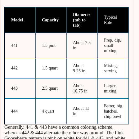
Diameter
Typical
Model
Capacity
(tab to
Role
tab)
Prep, dip,
About 7.5
441
1.5 pint
small
in
mixing
About
Mixing,
442
1.5 quart
9.25 in
serving
About
Larger
443
2.5 quart
10.75 in
mixing
Batter, big
About 13
444
4 quart
batches,
in
chip bowl
Generally, 441 & 443 have a common coloring scheme,
whereas 442 & 444 alternate the other way around. The Pink
Gooseberry pattern is pink on white for 441 & 443, and white