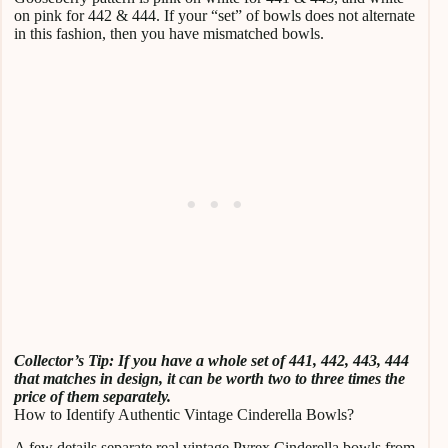
on pink for 442 & 444. If your “set” of bowls does not alternate
in this fashion, then you have mismatched bowls.
Collector’s Tip: If you have a whole set of 441, 442, 443, 444
that matches in design, it can be worth two to three times the
price of them separately.
How to Identify Authentic Vintage Cinderella Bowls?
A few details separate real vintage Pyrex Cinderella bowls from