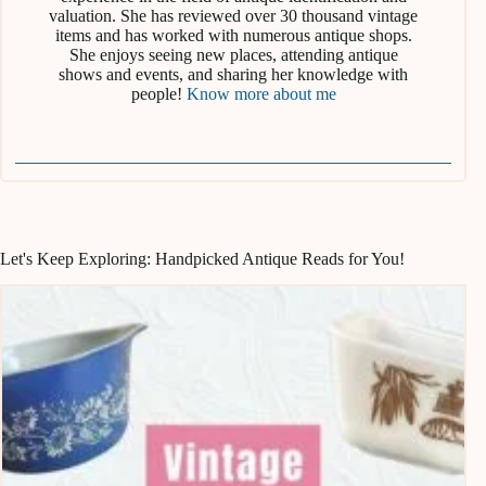
valuation. She has reviewed over 30 thousand vintage
items and has worked with numerous antique shops.
She enjoys seeing new places, attending antique
shows and events, and sharing her knowledge with
people!
Know more about me
Let's Keep Exploring: Handpicked Antique Reads for You!