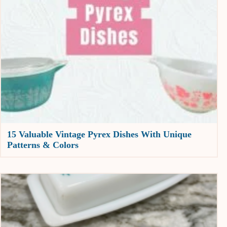
15 Valuable Vintage Pyrex Dishes With Unique
Patterns & Colors