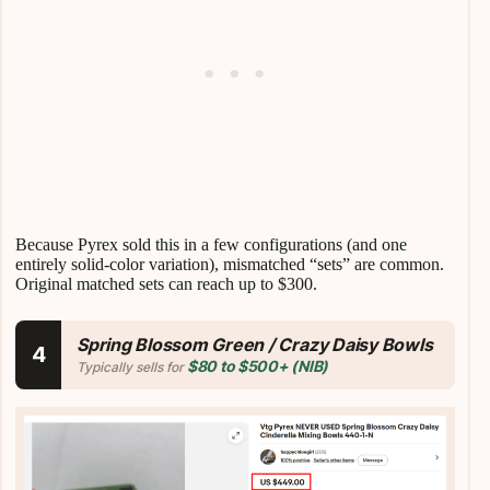
Because Pyrex sold this in a few configurations (and one
entirely solid-color variation), mismatched “sets” are common.
Original matched sets can reach up to $300.
Spring Blossom Green / Crazy Daisy Bowls
4
$80 to $500+ (NIB)
Typically sells for