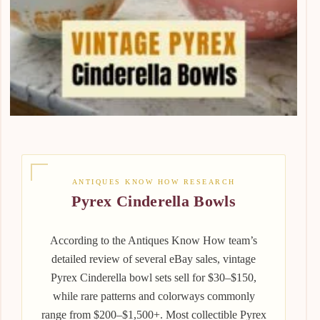
ANTIQUES KNOW HOW RESEARCH
Pyrex Cinderella Bowls
According to the Antiques Know How team’s
detailed review of several eBay sales, vintage
Pyrex Cinderella bowl sets sell for $30–$150,
while rare patterns and colorways commonly
range from $200–$1,500+. Most collectible Pyrex