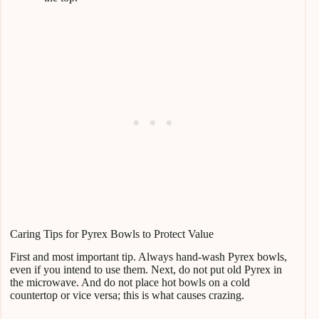
Caring Tips for Pyrex Bowls to Protect Value
First and most important tip. Always hand-wash Pyrex bowls,
even if you intend to use them. Next, do not put old Pyrex in
the microwave. And do not place hot bowls on a cold
countertop or vice versa; this is what causes crazing.