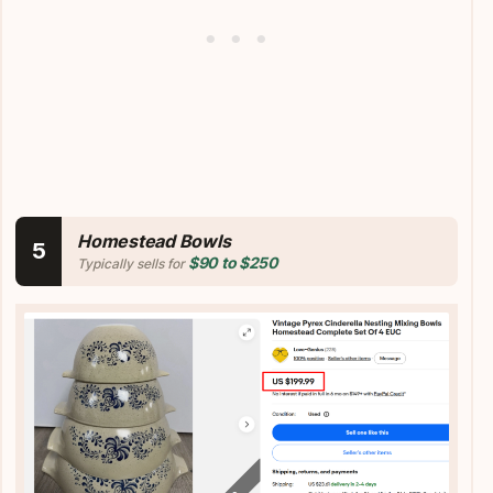
Homestead Bowls
5
$90 to $250
Typically sells for