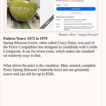
Source:
eBay – happychloegirl
Pattern Years: 1972 to 1979
Spring Blossom Green, often called Crazy Daisy, was part of
the Pyrex Compatibles line designed to coordinate with Corelle
Livingware. It ran for seven years, which makes the standard
set relatively easy to find.
What drives the price is the condition. Mint, unused, complete
Pyrex Spring Blossom Cinderella bowl sets are genuinely
scarce and can sell for up to $500.