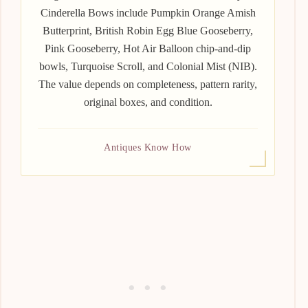
Cinderella Bows include Pumpkin Orange Amish
Butterprint, British Robin Egg Blue Gooseberry,
Pink Gooseberry, Hot Air Balloon chip-and-dip
bowls, Turquoise Scroll, and Colonial Mist (NIB).
The value depends on completeness, pattern rarity,
original boxes, and condition.
Antiques Know How