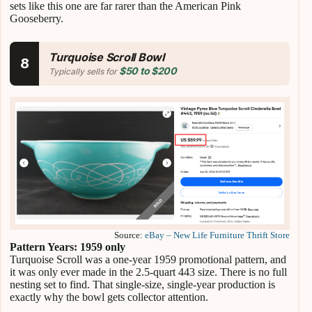
sets like this one are far rarer than the American Pink
Gooseberry.
Turquoise Scroll Bowl
8
$50 to $200
Typically sells for
Source:
eBay – New Life Furniture Thrift Store
Pattern Years: 1959 only
Turquoise Scroll was a one-year 1959 promotional pattern, and
it was only ever made in the 2.5-quart 443 size. There is no full
nesting set to find. That single-size, single-year production is
exactly why the bowl gets collector attention.