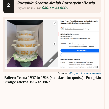
Pumpkin Orange Amish Butterprint Bowls
2
$800 to $1,500+
Typically sells for
Source:
eBay – mittenstatemania
Pattern Years: 1957 to 1968 (standard turquoise); Pumpkin
Orange offered 1965 to 1967