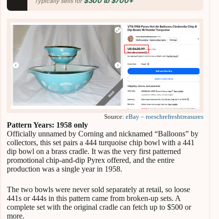
$300 to $700+
Typically sells for
Source:
eBay – roeschrefreshtreasures
Pattern Years: 1958 only
Officially unnamed by Corning and nicknamed “Balloons” by
collectors, this set pairs a 444 turquoise chip bowl with a 441
dip bowl on a brass cradle. It was the very first patterned
promotional chip-and-dip Pyrex offered, and the entire
production was a single year in 1958.
The two bowls were never sold separately at retail, so loose
441s or 444s in this pattern came from broken-up sets. A
complete set with the original cradle can fetch up to $500 or
more.