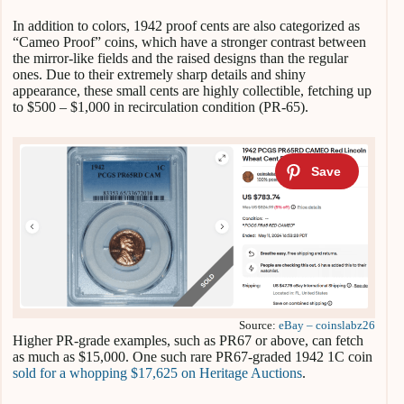
In addition to colors, 1942 proof cents are also categorized as
“Cameo Proof” coins, which have a stronger contrast between
the mirror-like fields and the raised designs than the regular
ones. Due to their extremely sharp details and shiny
appearance, these small cents are highly collectible, fetching up
to $500 – $1,000 in recirculation condition (PR-65).
Source:
eBay – coinslabz26
Higher PR-grade examples, such as PR67 or above, can fetch
as much as $15,000. One such rare PR67-graded 1942 1C coin
sold for a whopping $17,625 on Heritage Auctions
.