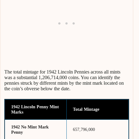
The total mintage for 1942 Lincoln Pennies across all mints
was a substantial 1,206,714,000 coins. You can identify the
pennies struck by different mints by the mint mark located on
the coin’s obverse below the date.
1942 Lincoln Penny Mint
Total Mintage
Marks
1942 No Mint Mark
657,796,000
Penny