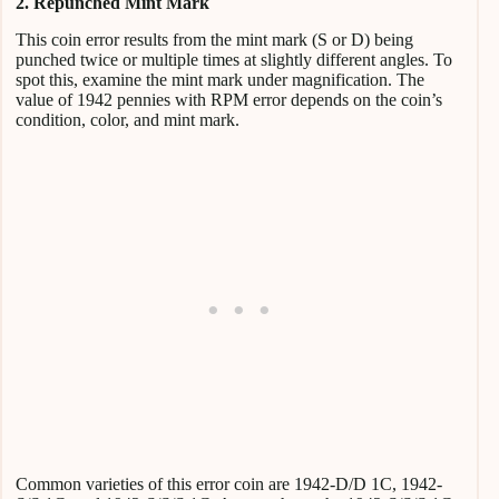
2. Repunched Mint Mark
This coin error results from the mint mark (S or D) being
punched twice or multiple times at slightly different angles. To
spot this, examine the mint mark under magnification. The
value of 1942 pennies with RPM error depends on the coin’s
condition, color, and mint mark.
Common varieties of this error coin are 1942-D/D 1C, 1942-