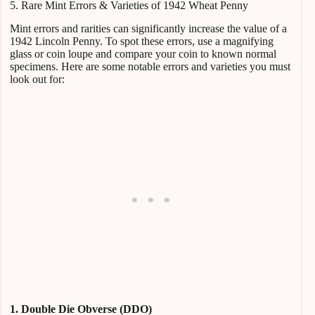
5. Rare Mint Errors & Varieties of 1942 Wheat Penny
Mint errors and rarities can significantly increase the value of a
1942 Lincoln Penny. To spot these errors, use a magnifying
glass or coin loupe and compare your coin to known normal
specimens. Here are some notable errors and varieties you must
look out for:
1. Double Die Obverse (DDO)