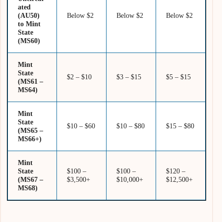
ated
(AU50)
Below $2
Below $2
Below $2
to Mint
State
(MS60)
Mint
State
$2 – $10
$3 – $15
$5 – $15
(MS61 –
MS64)
Mint
State
$10 – $60
$10 – $80
$15 – $80
(MS65 –
MS66+)
Mint
State
$100 –
$100 –
$120 –
(MS67 –
$3,500+
$10,000+
$12,500+
MS68)