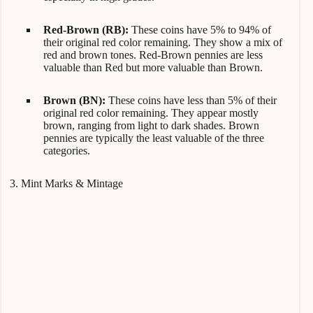
Red-Brown (RB):
These coins have 5% to 94% of
their original red color remaining. They show a mix of
red and brown tones. Red-Brown pennies are less
valuable than Red but more valuable than Brown.
Brown (BN):
These coins have less than 5% of their
original red color remaining. They appear mostly
brown, ranging from light to dark shades. Brown
pennies are typically the least valuable of the three
categories.
3. Mint Marks & Mintage