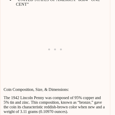
CENT”
Coin Composition, Size, & Dimensions:
The 1942 Lincoln Penny was composed of 95% copper and
5% tin and zinc. This composition, known as “bronze,” gave
the coin its characteristic reddish-brown color when new and a
weight of 3.11 grams (0.10970 ounces).