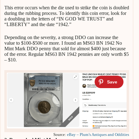
This error occurs when the die used to strike the coin is doubled
during the rubbing process. To identify this coin error, look for
a doubling in the letters of “IN GOD WE TRUST” and
“LIBERTY” and the date “1942.”
Depending on the severity, a strong DDO can increase the
value to $100-$500 or more. I found an MS63 BN 1942 No
Mint Mark DDO penny that sold for almost $400 just because
of the error. Regular MS63 BN 1942 pennies are only worth $5
– $10.
Source:
eBay – Plum’s Antiques and Oddities