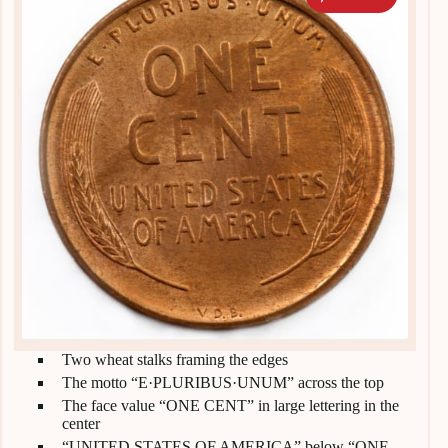
Two wheat stalks framing the edges
The motto “E·PLURIBUS·UNUM” across the top
The face value “ONE CENT” in large lettering in the
center
“UNITED STATES OF AMERICA” below “ONE