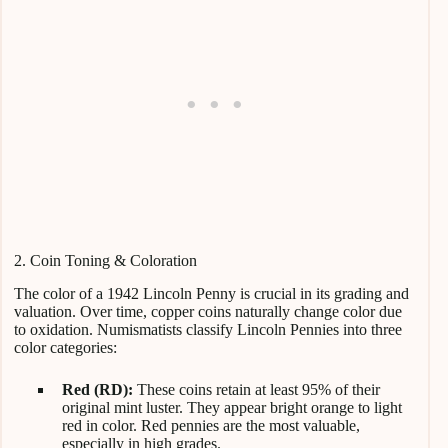
2. Coin Toning & Coloration
The color of a 1942 Lincoln Penny is crucial in its grading and
valuation. Over time, copper coins naturally change color due
to oxidation. Numismatists classify Lincoln Pennies into three
color categories:
Red (RD):
These coins retain at least 95% of their
original mint luster. They appear bright orange to light
red in color. Red pennies are the most valuable,
especially in high grades.