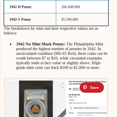
1942-D Penny
206,698,000
1942-S Penny
85,590,000
The breakdown by mint and their respective values are as
follows:
1942 No Mint Mark Penny:
The Philadelphia Mint
produced the highest number of pennies in 1942. In
uncirculated condition (MS-65 Red), these coins can be
worth between $7 to $10, while circulated examples
typically trade at face value or slightly above. High-
grade mint cents can fetch $100 to $1,000 or more.