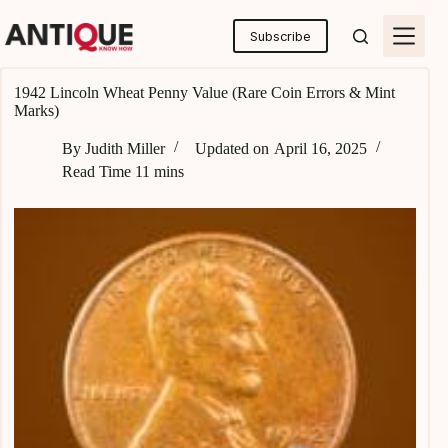
Skip
to
Subscribe
content
1942 Lincoln Wheat Penny Value (Rare Coin Errors & Mint
Marks)
By
Judith Miller
Updated on
April 16, 2025
Read Time
11 mins