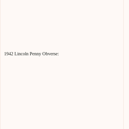
1942 Lincoln Penny Obverse: