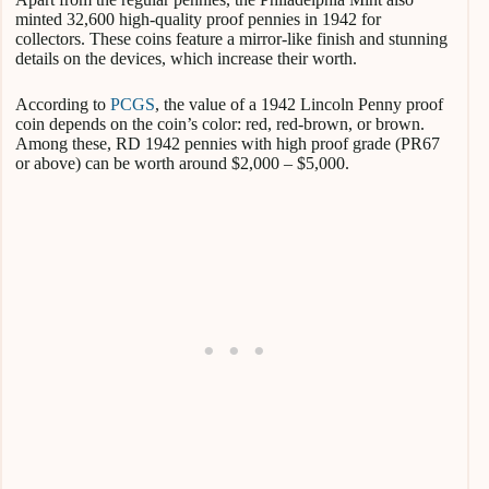
minted 32,600 high-quality proof pennies in 1942 for
collectors. These coins feature a mirror-like finish and stunning
details on the devices, which increase their worth.
According to
PCGS
, the value of a 1942 Lincoln Penny proof
coin depends on the coin’s color: red, red-brown, or brown.
Among these, RD 1942 pennies with high proof grade (PR67
or above) can be worth around $2,000 – $5,000.