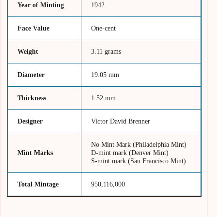
Year of Minting
1942
Face Value
One-cent
Weight
3.11 grams
Diameter
19.05 mm
Thickness
1.52 mm
Designer
Victor David Brenner
No Mint Mark (Philadelphia Mint)
Mint Marks
D-mint mark (Denver Mint)
S-mint mark (San Francisco Mint)
Total Mintage
950,116,000