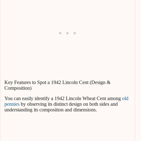
Key Features to Spot a 1942 Lincoln Cent (Design &
Composition)
You can easily identify a 1942 Lincoln Wheat Cent among
old
pennies
by observing its distinct design on both sides and
understanding its composition and dimensions.