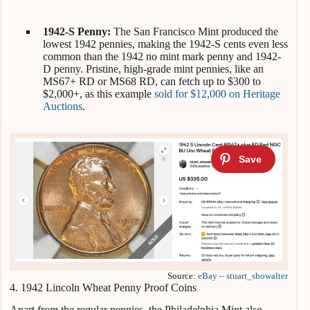
1942-S Penny:
The San Francisco Mint produced the
lowest 1942 pennies, making the 1942-S cents even less
common than the 1942 no mint mark penny and 1942-
D penny. Pristine, high-grade mint pennies, like an
MS67+ RD or MS68 RD, can fetch up to $300 to
$2,000+, as this example
sold for $12,000 on Heritage
Auctions
.
Source:
eBay – stuart_showalter
4. 1942 Lincoln Wheat Penny Proof Coins
Apart from the regular pennies, the Philadelphia Mint also