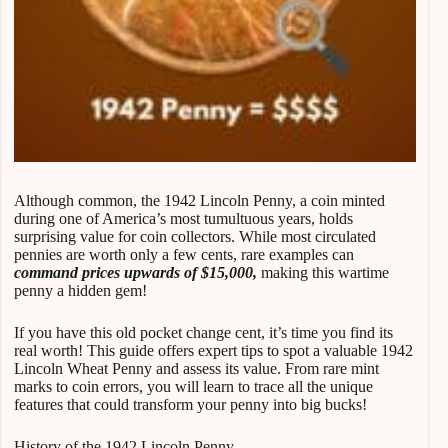
Although common, the 1942 Lincoln Penny, a coin minted
during one of America’s most tumultuous years, holds
surprising value for coin collectors. While most circulated
pennies are worth only a few cents, rare examples can
command prices upwards of $15,000,
making this wartime
penny a hidden gem!
If you have this old pocket change cent, it’s time you find its
real worth! This guide offers expert tips to spot a valuable 1942
Lincoln Wheat Penny and assess its value. From rare mint
marks to coin errors, you will learn to trace all the unique
features that could transform your penny into big bucks!
History of the 1942 Lincoln Penny