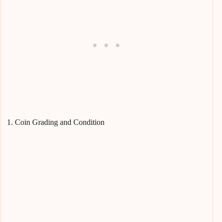
1. Coin Grading and Condition