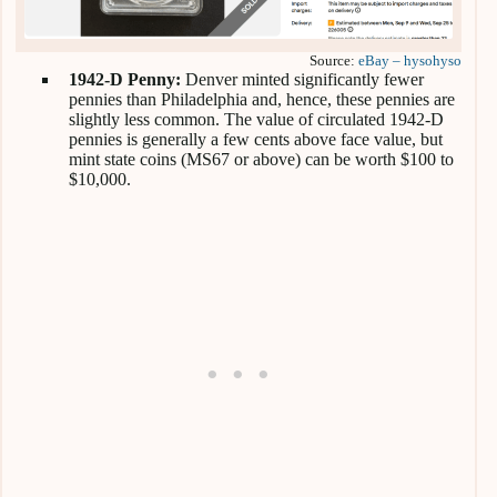
Source:
eBay – hysohyso
1942-D Penny:
Denver minted significantly fewer
pennies than Philadelphia and, hence, these pennies are
slightly less common. The value of circulated 1942-D
pennies is generally a few cents above face value, but
mint state coins (MS67 or above) can be worth $100 to
$10,000.