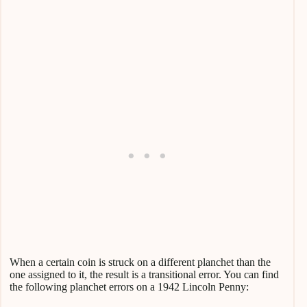
When a certain coin is struck on a different planchet than the
one assigned to it, the result is a transitional error. You can find
the following planchet errors on a 1942 Lincoln Penny: