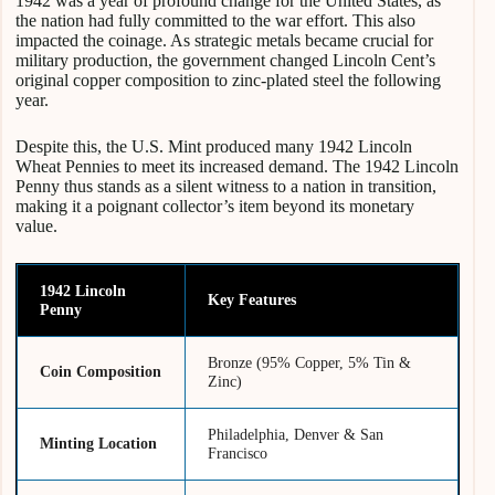
1942 was a year of profound change for the United States, as
the nation had fully committed to the war effort. This also
impacted the coinage. As strategic metals became crucial for
military production, the government changed Lincoln Cent’s
original copper composition to zinc-plated steel the following
year.
Despite this, the U.S. Mint produced many 1942 Lincoln
Wheat Pennies to meet its increased demand. The 1942 Lincoln
Penny thus stands as a silent witness to a nation in transition,
making it a poignant collector’s item beyond its monetary
value.
1942 Lincoln
Key Features
Penny
Bronze (95% Copper, 5% Tin &
Coin Composition
Zinc)
Philadelphia, Denver & San
Minting Location
Francisco