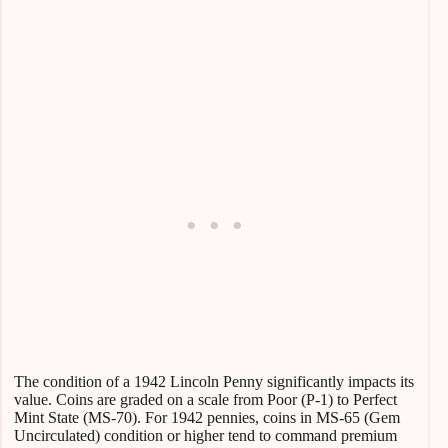
The condition of a 1942 Lincoln Penny significantly impacts its
value. Coins are graded on a scale from Poor (P-1) to Perfect
Mint State (MS-70). For 1942 pennies, coins in MS-65 (Gem
Uncirculated) condition or higher tend to command premium