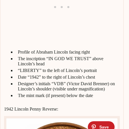
Profile of Abraham Lincoln facing right
The inscription “IN GOD WE TRUST” above
Lincoln’s head
“LIBERTY” to the left of Lincoln’s portrait
Date “1942” to the right of Lincoln’s chest
Designer’s initials “VDB” (Victor David Brenner) on
Lincoln’s shoulder (visible under magnification)
The mint mark (if present) below the date
1942 Lincoln Penny Reverse: