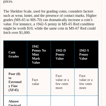
prices.
The Sheldon Scale, used for grading coins, considers factors
such as wear, luster, and the presence of contact marks. Higher
grades (MS-65 to MS-70) can dramatically increase a coin’s
value. For instance, a 1942-S penny in MS-65 Red condition
might be worth $10, while the same coin in MS-67 Red could
fetch over $1,000.
1942
Penny No
1942-D
1942-S
Coin
Mint
Penny
Penny
Grades
Mark
Value
Value
Value
Poor (0)
Face
Face
to
Face
value or a
value or a
Extremel
value
few cents
few cents
y Fine
more
more
(XF45)
Almost
Uncircul