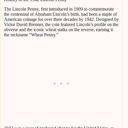
The Lincoln Penny, first introduced in 1909 to commemorate
the centennial of Abraham Lincoln’s birth, had been a staple of
American coinage for over three decades by 1942. Designed by
Victor David Brenner, the coin featured Lincoln’s profile on the
obverse and the iconic wheat stalks on the reverse, earning it
the nickname “Wheat Penny.”