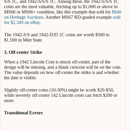
S/S 1C, and 1942-S/S/S 1C. Among these, the 1942-S/S/S 1C
coins are the most valuable, fetching up to $1,000 or above in
MS66 or MS66+ condition, like this example that sold for
$840
on Heritage Auctions
. Another MS67 RD-graded example
sold
for $2,349 on eBay
.
The 1942-S/S and 1942-D/D 1C coins are worth $500 to
$1,500 in Mint State.
3. Off-center Strike
When a 1942 Lincoln Cent is struck off-center, part of the
design will be missing, and a blank crescent will be on the coin.
The value depends on how off-center the strike is and whether
the date is visible.
Slightly off-center coins (10-30%) might be worth $20-$50,
while severely off-center 142 Lincoln cents can fetch $200 or
more.
Transitional Errors