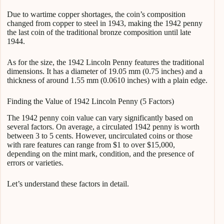
Due to wartime copper shortages, the coin’s composition
changed from copper to steel in 1943, making the 1942 penny
the last coin of the traditional bronze composition until late
1944.
As for the size, the 1942 Lincoln Penny features the traditional
dimensions. It has a diameter of 19.05 mm (0.75 inches) and a
thickness of around 1.55 mm (0.0610 inches) with a plain edge.
Finding the Value of 1942 Lincoln Penny (5 Factors)
The 1942 penny coin value can vary significantly based on
several factors. On average, a circulated 1942 penny is worth
between 3 to 5 cents. However, uncirculated coins or those
with rare features can range from $1 to over $15,000,
depending on the mint mark, condition, and the presence of
errors or varieties.
Let’s understand these factors in detail.