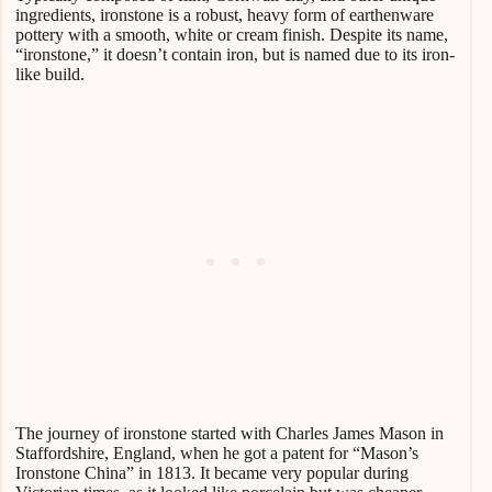
ingredients, ironstone is a robust, heavy form of earthenware
pottery with a smooth, white or cream finish. Despite its name,
“ironstone,” it doesn’t contain iron, but is named due to its iron-
like build.
The journey of ironstone started with Charles James Mason in
Staffordshire, England, when he got a patent for “Mason’s
Ironstone China” in 1813. It became very popular during