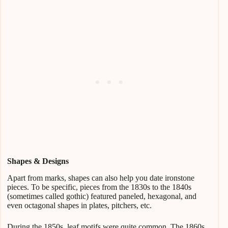
Shapes & Designs
Apart from marks, shapes can also help you date ironstone
pieces. To be specific, pieces from the 1830s to the 1840s
(sometimes called gothic) featured paneled, hexagonal, and
even octagonal shapes in plates, pitchers, etc.
During the 1850s, leaf motifs were quite common. The 1860s