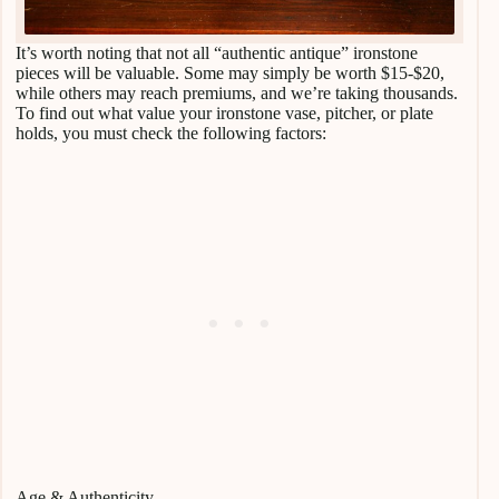
It’s worth noting that not all “authentic antique” ironstone
pieces will be valuable. Some may simply be worth $15-$20,
while others may reach premiums, and we’re taking thousands.
To find out what value your ironstone vase, pitcher, or plate
holds, you must check the following factors:
Age & Authenticity