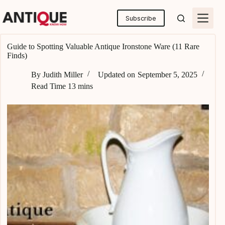
Skip
to
Subscribe
content
Guide to Spotting Valuable Antique Ironstone Ware (11 Rare
Finds)
By
Judith Miller
Updated on
September 5, 2025
Read Time
13 mins