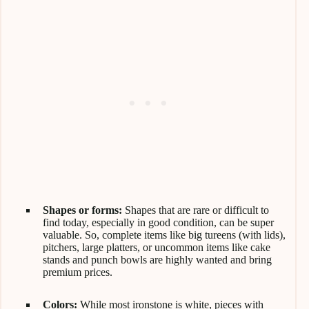
Shapes or forms:
Shapes that are rare or difficult to
find today, especially in good condition, can be super
valuable. So, complete items like big tureens (with lids),
pitchers, large platters, or uncommon items like cake
stands and punch bowls are highly wanted and bring
premium prices.
Colors:
While most ironstone is white, pieces with