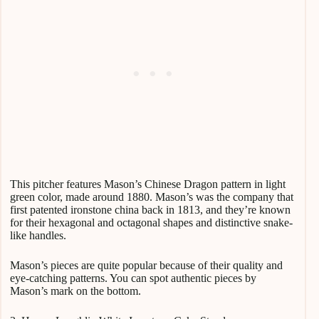
This pitcher features Mason’s Chinese Dragon pattern in light
green color, made around 1880. Mason’s was the company that
first patented ironstone china back in 1813, and they’re known
for their hexagonal and octagonal shapes and distinctive snake-
like handles.
Mason’s pieces are quite popular because of their quality and
eye-catching patterns. You can spot authentic pieces by
Mason’s mark on the bottom.