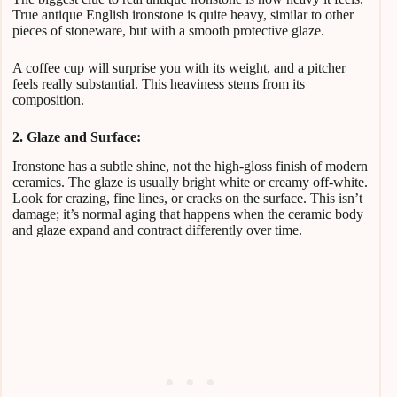
True antique English ironstone is quite heavy, similar to other
pieces of stoneware, but with a smooth protective glaze.
A coffee cup will surprise you with its weight, and a pitcher
feels really substantial. This heaviness stems from its
composition.
2. Glaze and Surface:
Ironstone has a subtle shine, not the high-gloss finish of modern
ceramics. The glaze is usually bright white or creamy off-white.
Look for crazing, fine lines, or cracks on the surface. This isn’t
damage; it’s normal aging that happens when the ceramic body
and glaze expand and contract differently over time.