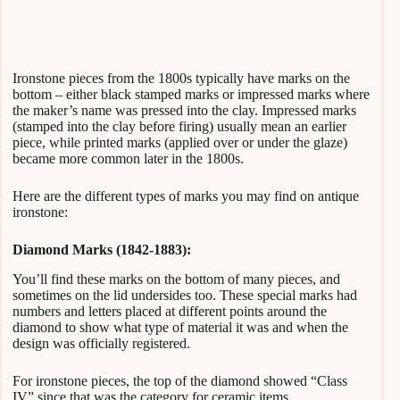
Ironstone pieces from the 1800s typically have marks on the
bottom – either black stamped marks or impressed marks where
the maker’s name was pressed into the clay. Impressed marks
(stamped into the clay before firing) usually mean an earlier
piece, while printed marks (applied over or under the glaze)
became more common later in the 1800s.
Here are the different types of marks you may find on antique
ironstone:
Diamond Marks (1842-1883):
You’ll find these marks on the bottom of many pieces, and
sometimes on the lid undersides too. These special marks had
numbers and letters placed at different points around the
diamond to show what type of material it was and when the
design was officially registered.
For ironstone pieces, the top of the diamond showed “Class
IV” since that was the category for ceramic items.