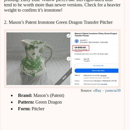
tend to be worth more than newer versions. Check for a heavier
weight to confirm it’s ironstone!
2. Mason’s Patent Ironstone Green Dragon Transfer Pitcher
Source:
eBay – jwmcra39
Brand:
Mason’s (Patent)
Pattern:
Green Dragon
Form:
Pitcher