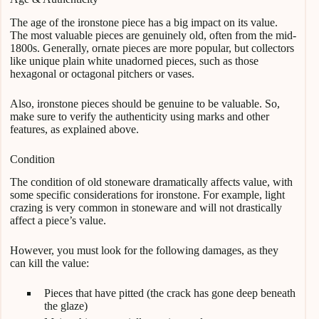
The age of the ironstone piece has a big impact on its value.
The most valuable pieces are genuinely old, often from the mid-
1800s. Generally, ornate pieces are more popular, but collectors
like unique plain white unadorned pieces, such as those
hexagonal or octagonal pitchers or vases.
Also, ironstone pieces should be genuine to be valuable. So,
make sure to verify the authenticity using marks and other
features, as explained above.
Condition
The condition of old stoneware dramatically affects value, with
some specific considerations for ironstone. For example, light
crazing is very common in stoneware and will not drastically
affect a piece’s value.
However, you must look for the following damages, as they
can kill the value:
Pieces that have pitted (the crack has gone deep beneath
the glaze)