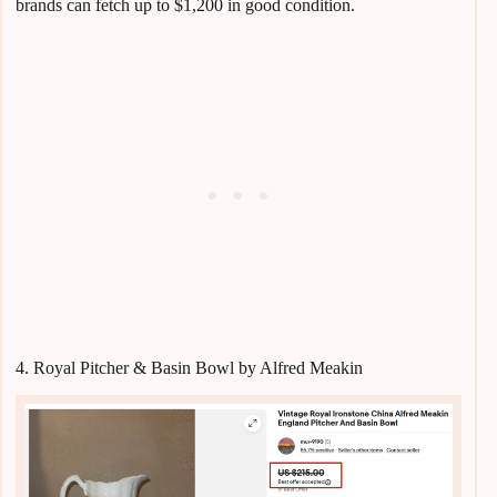
brands can fetch up to $1,200 in good condition.
4. Royal Pitcher & Basin Bowl by Alfred Meakin