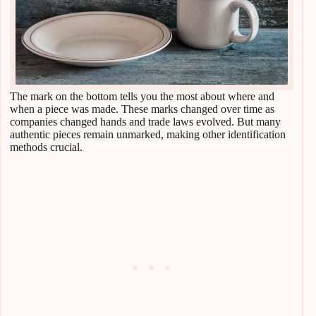
The mark on the bottom tells you the most about where and
when a piece was made. These marks changed over time as
companies changed hands and trade laws evolved. But many
authentic pieces remain unmarked, making other identification
methods crucial.