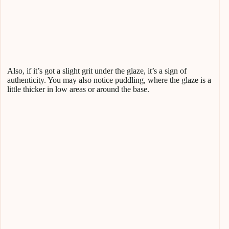
Also, if it’s got a slight grit under the glaze, it’s a sign of
authenticity. You may also notice puddling, where the glaze is a
little thicker in low areas or around the base.