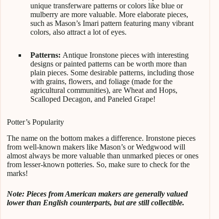
unique transferware patterns or colors like blue or
mulberry are more valuable. More elaborate pieces,
such as Mason’s Imari pattern featuring many vibrant
colors, also attract a lot of eyes.
Patterns:
Antique Ironstone pieces with interesting
designs or painted patterns can be worth more than
plain pieces. Some desirable patterns, including those
with grains, flowers, and foliage (made for the
agricultural communities), are Wheat and Hops,
Scalloped Decagon, and Paneled Grape!
Potter’s Popularity
The name on the bottom makes a difference. Ironstone pieces
from well-known makers like Mason’s or Wedgwood will
almost always be more valuable than unmarked pieces or ones
from lesser-known potteries. So, make sure to check for the
marks!
Note: Pieces from American makers are generally valued
lower than English counterparts, but are still collectible.