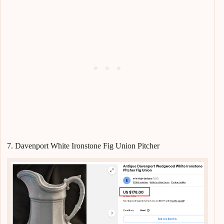
7. Davenport White Ironstone Fig Union Pitcher