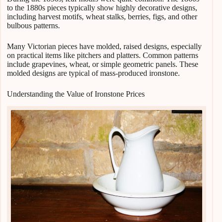
to the 1880s pieces typically show highly decorative designs,
including harvest motifs, wheat stalks, berries, figs, and other
bulbous patterns.
Many Victorian pieces have molded, raised designs, especially
on practical items like pitchers and platters. Common patterns
include grapevines, wheat, or simple geometric panels. These
molded designs are typical of mass-produced ironstone.
Understanding the Value of Ironstone Prices