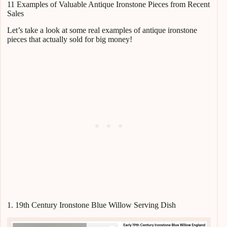
11 Examples of Valuable Antique Ironstone Pieces from Recent
Sales
Let’s take a look at some real examples of antique ironstone
pieces that actually sold for big money!
1. 19th Century Ironstone Blue Willow Serving Dish