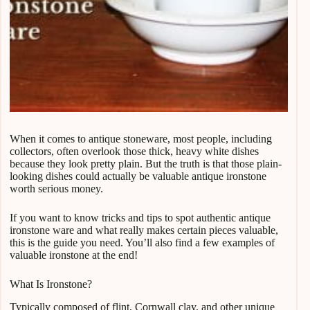
When it comes to antique stoneware, most people, including
collectors, often overlook those thick, heavy white dishes
because they look pretty plain. But the truth is that those plain-
looking dishes could actually be valuable antique ironstone
worth serious money.
If you want to know tricks and tips to spot authentic antique
ironstone ware and what really makes certain pieces valuable,
this is the guide you need. You’ll also find a few examples of
valuable ironstone at the end!
What Is Ironstone?
Typically composed of flint, Cornwall clay, and other unique