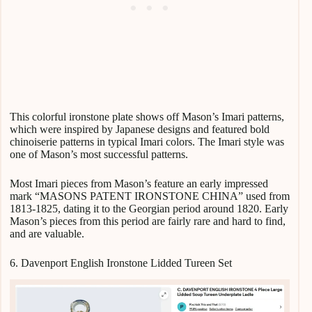
This colorful ironstone plate shows off Mason’s Imari patterns,
which were inspired by Japanese designs and featured bold
chinoiserie patterns in typical Imari colors. The Imari style was
one of Mason’s most successful patterns.
Most Imari pieces from Mason’s feature an early impressed
mark “MASONS PATENT IRONSTONE CHINA” used from
1813-1825, dating it to the Georgian period around 1820. Early
Mason’s pieces from this period are fairly rare and hard to find,
and are valuable.
6. Davenport English Ironstone Lidded Tureen Set