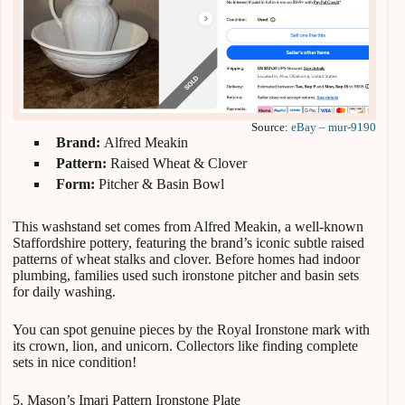
Source:
eBay – mur-9190
Brand:
Alfred Meakin
Pattern:
Raised Wheat & Clover
Form:
Pitcher & Basin Bowl
This washstand set comes from Alfred Meakin, a well-known
Staffordshire pottery, featuring the brand’s iconic subtle raised
patterns of wheat stalks and clover. Before homes had indoor
plumbing, families used such ironstone pitcher and basin sets
for daily washing.
You can spot genuine pieces by the Royal Ironstone mark with
its crown, lion, and unicorn. Collectors like finding complete
sets in nice condition!
5. Mason’s Imari Pattern Ironstone Plate