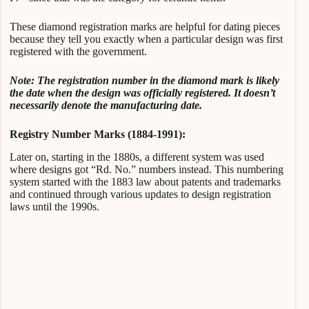
These diamond registration marks are helpful for dating pieces
because they tell you exactly when a particular design was first
registered with the government.
Note: The registration number in the diamond mark is likely
the date when the design was officially registered. It doesn’t
necessarily denote the manufacturing date.
Registry Number Marks (1884-1991):
Later on, starting in the 1880s, a different system was used
where designs got “Rd. No.” numbers instead. This numbering
system started with the 1883 law about patents and trademarks
and continued through various updates to design registration
laws until the 1990s.