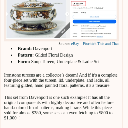
Source:
eBay – Pixchick This and That
Brand:
Davenport
Pattern:
Gilded Floral Design
Form:
Soup Tureen, Underplate & Ladle Set
Ironstone tureens are a collector’s dream! And if it’s a complete
four-piece set with the tureen, lid, underplate, and ladle, all
featuring gilded, hand-painted floral patterns, it’s a treasure.
This set from Davenport is one such example! It has all the
original components with highly decorative and often feature
hand-colored Imari patterns, making it rare. While this piece
sold for almost $280, some sets can even fetch up to $800 to
$1,000+!