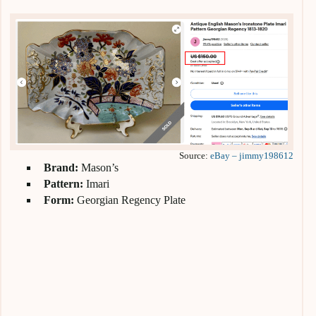
Source:
eBay – jimmy198612
Brand:
Mason’s
Pattern:
Imari
Form:
Georgian Regency Plate