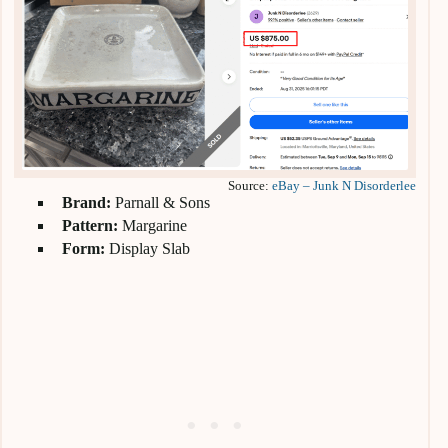
Source:
eBay – Junk N Disorderlee
Brand:
Parnall & Sons
Pattern:
Margarine
Form:
Display Slab