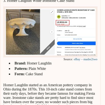
3. Homer Laughlin White Ironstone Cake Stand
Source:
eBay – madre2two
Brand:
Homer Laughlin
Pattern:
Plain White
Form:
Cake Stand
Homer Laughlin started as an American pottery company in
Ohio during the 1870s. This 10-inch cake stand comes from
their early days, before they became famous for making Fiesta
ware. Ironstone cake stands are pretty hard to find since most
have broken over the years; no wonder such pieces from big