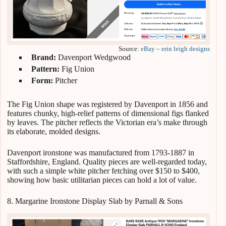
Source:
eBay – erin leigh designs
Brand:
Davenport Wedgwood
Pattern:
Fig Union
Form:
Pitcher
The Fig Union shape was registered by Davenport in 1856 and
features chunky, high-relief patterns of dimensional figs flanked
by leaves. The pitcher reflects the Victorian era’s make through
its elaborate, molded designs.
Davenport ironstone was manufactured from 1793-1887 in
Staffordshire, England. Quality pieces are well-regarded today,
with such a simple white pitcher fetching over $150 to $400,
showing how basic utilitarian pieces can hold a lot of value.
8. Margarine Ironstone Display Slab by Parnall & Sons