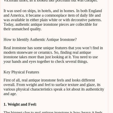
Victorian times, as it looked like porcelain but was cheaper.
It was used on ships, in hotels, and in homes. In both England
and America, it became a commonplace item of daily life and
was available in either plain white or with decorative patterns.
Today, authentic antique ironstone pieces are collectible for
their unmatched quality.
How to Identify Authentic Antique Ironstone?
Real ironstone has some unique features that you won’t find in
modern stoneware or ceramics. So, finding real antique
ironstone takes more than just looking at it. You need to use
your hands and eyes together to check several things.
Key Physical Features
First of all, real antique ironstone feels and looks different
overall. From weight and feel to surface texture and glaze, its
various physical characteristics speak a lot about its authenticity
and age.
1. Weight and Feel:
The biggest clue to real antique ironstone is how heavy it feels.