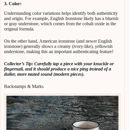
3. Color:
Understanding color variations helps identify both authenticity
and origin. For example, English Ironstone likely has a blueish
or gray understone, which comes from the cobalt oxide in the
original formula.
On the other hand, American ironstone (and newer English
ironstone) generally shows a creamy (ivory-like), yellowish
understone, making this an important authenticating feature!
Collector’s Tip: Carefully tap a piece with your knuckle or
fingernail, and it should produce a nice ping instead of a
duller, more muted sound (modern pieces).
Backstamps & Marks