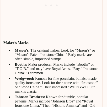
Maker’s Marks
:
Mason’s:
The original maker. Look for “Mason’s” or
“Mason’s Patent Ironstone China.” Early marks are
often simple, impressed stamps.
Booths:
Major producer. Marks include “Booths” or
“T.G.B.” and may have Royal Arms. “Royal Ironstone
China” is common.
Wedgwood:
Famous for fine porcelain, but also made
quality ironstone. Look for their name with “Ironstone”
or “Stone China.” Their impressed “WEDGWOOD”
mark is classic.
Johnson Brothers:
Known for durable, popular
patterns. Marks include “Johnson Bros” and “Royal
Ironstone China.” Their “Historic America” and “Old