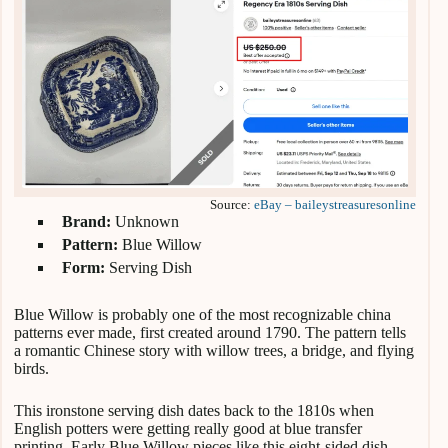
Source:
eBay – baileystreasuresonline
Brand:
Unknown
Pattern:
Blue Willow
Form:
Serving Dish
Blue Willow is probably one of the most recognizable china
patterns ever made, first created around 1790. The pattern tells
a romantic Chinese story with willow trees, a bridge, and flying
birds.
This ironstone serving dish dates back to the 1810s when
English potters were getting really good at blue transfer
printing. Early Blue Willow pieces like this eight-sided dish