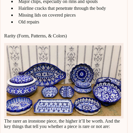
Major chips, especially on rims and spouts
Hairline cracks that penetrate through the body
Missing lids on covered pieces
Old repairs
Rarity (Form, Patterns, & Colors)
The rarer an ironstone piece, the higher it’ll be worth. And the
key things that tell you whether a piece is rare or not are: