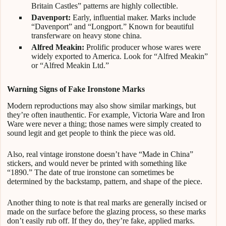
Britain Castles” patterns are highly collectible.
Davenport:
Early, influential maker. Marks include
“Davenport” and “Longport.” Known for beautiful
transferware on heavy stone china.
Alfred Meakin:
Prolific producer whose wares were
widely exported to America. Look for “Alfred Meakin”
or “Alfred Meakin Ltd.”
Warning Signs of Fake Ironstone Marks
Modern reproductions may also show similar markings, but
they’re often inauthentic. For example, Victoria Ware and Iron
Ware were never a thing; those names were simply created to
sound legit and get people to think the piece was old.
Also, real vintage ironstone doesn’t have “Made in China”
stickers, and would never be printed with something like
“1890.” The date of true ironstone can sometimes be
determined by the backstamp, pattern, and shape of the piece.
Another thing to note is that real marks are generally incised or
made on the surface before the glazing process, so these marks
don’t easily rub off. If they do, they’re fake, applied marks.