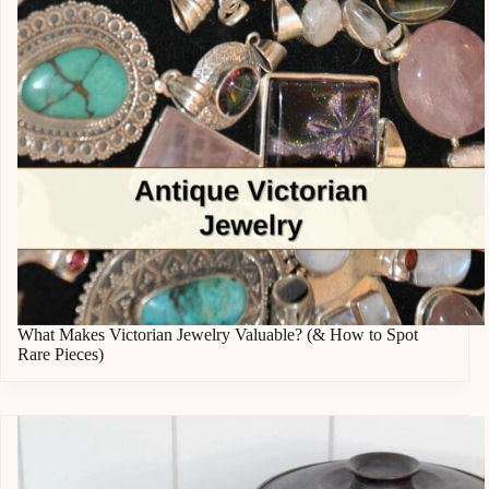
What Makes Victorian Jewelry Valuable? (& How to Spot
Rare Pieces)