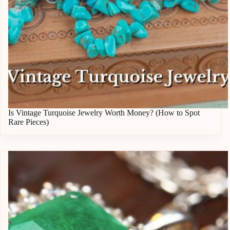
Is Vintage Turquoise Jewelry Worth Money? (How to Spot
Rare Pieces)