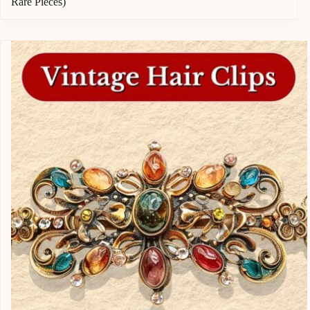
Rare Pieces)