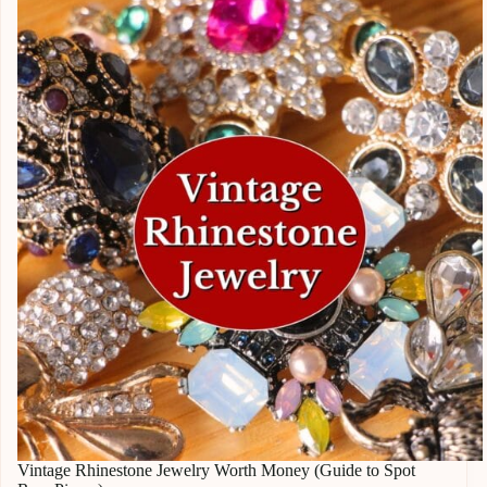
Vintage Rhinestone Jewelry Worth Money (Guide to Spot