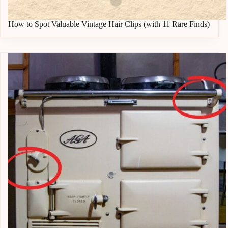
How to Spot Valuable Vintage Hair Clips (with 11 Rare Finds)