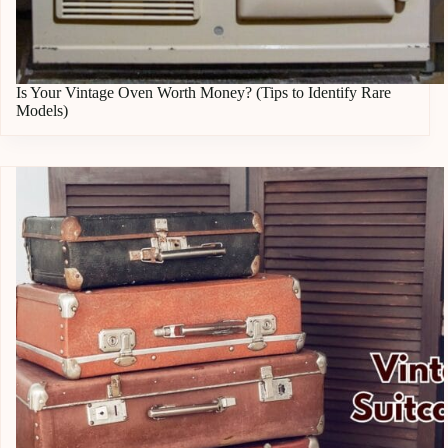
Is Your Vintage Oven Worth Money? (Tips to Identify Rare
Models)