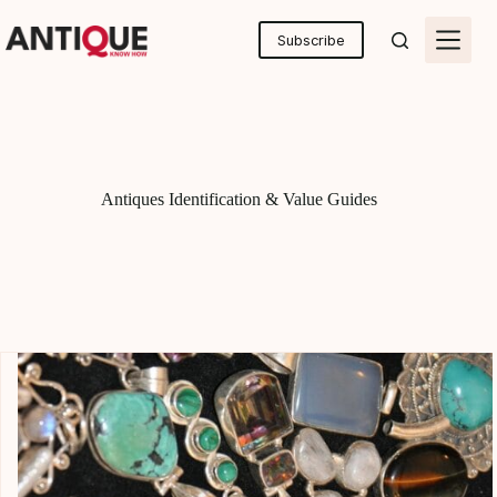
Skip
to
Subscribe
content
Antiques Identification & Value Guides