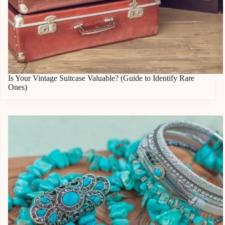
Is Your Vintage Suitcase Valuable? (Guide to Identify Rare
Ones)