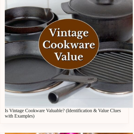
Is Vintage Cookware Valuable? (Identification & Value Clues
with Examples)