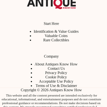
Start Here
Identification & Value Guides
Valuable Coins
Rare Collectibles
Company
About Antiques Know How
Contact Us
Privacy Policy
Cookie Policy
Acceptable Use Policy
Terms of Use & Disclaimer
Copyright © 2026 Antiques Know How
This website and all the content presented are intended exclusively for
educational, informational, and entertainment purposes and do not constitute
professional guidance or recommendations. Do not make decisions based on
this content. We strongly recommend consulting certified professionals for