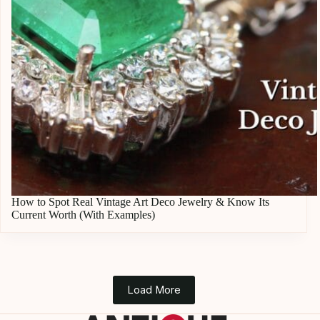
How to Spot Real Vintage Art Deco Jewelry & Know Its
Current Worth (With Examples)
Load More