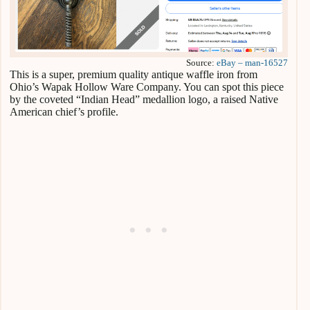
Source:
eBay – man-16527
This is a super, premium quality antique waffle iron from
Ohio’s Wapak Hollow Ware Company. You can spot this piece
by the coveted “Indian Head” medallion logo, a raised Native
American chief’s profile.