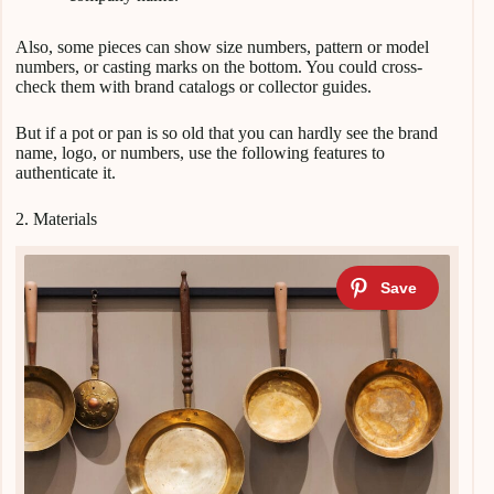
Also, some pieces can show size numbers, pattern or model
numbers, or casting marks on the bottom. You could cross-
check them with brand catalogs or collector guides.
But if a pot or pan is so old that you can hardly see the brand
name, logo, or numbers, use the following features to
authenticate it.
2. Materials