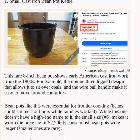
1. Small Cast Iron Bean Pot Kettle
Source:
eBay – rockwall90
This rare 8-inch bean pot shows early American cast iron work
from the 1800s. For example, the unique three-legged design
that allows it to sit over coals, and the wire bail handle make it
easy to move around campfires.
Bean pots like this were essential for frontier cooking (beans
could simmer for hours while families worked). While this one
doesn’t have a high-end name to it, the small size (#6) makes it
worth the price tag of $2,500 because most bean pots were
larger (smaller ones are rare)!