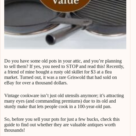
Do you have some old pots in your attic, and you’re planning
to sell them? If yes, you need to STOP and read this! Recently,
a friend of mine bought a rusty old skillet for $3 at a flea
market. Turned out, it was a rare Griswold that had sold on
eBay for over a thousand dollars.
Vintage cookware isn’t just old utensils anymore; it’s attracting
many eyes (and commanding premiums) due to its old and
sturdy make that lets people cook in a 100-year-old pan.
So, before you sell your pots for just a few bucks, check this
guide to find out whether they are valuable antiques worth
thousands!