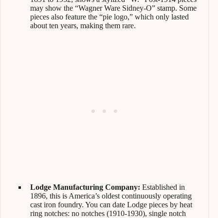
may show the “Wagner Ware Sidney-O” stamp. Some
pieces also feature the “pie logo,” which only lasted
about ten years, making them rare.
Lodge Manufacturing Company:
Established in
1896, this is America’s oldest continuously operating
cast iron foundry. You can date Lodge pieces by heat
ring notches: no notches (1910-1930), single notch