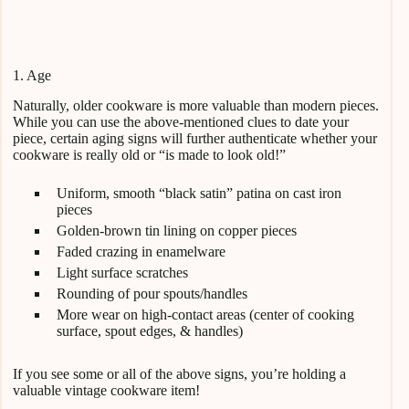
1. Age
Naturally, older cookware is more valuable than modern pieces.
While you can use the above-mentioned clues to date your
piece, certain aging signs will further authenticate whether your
cookware is really old or “is made to look old!”
Uniform, smooth “black satin” patina on cast iron
pieces
Golden-brown tin lining on copper pieces
Faded crazing in enamelware
Light surface scratches
Rounding of pour spouts/handles
More wear on high-contact areas (center of cooking
surface, spout edges, & handles)
If you see some or all of the above signs, you’re holding a
valuable vintage cookware item!