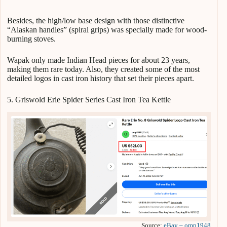
Besides, the high/low base design with those distinctive
“Alaskan handles” (spiral grips) was specially made for wood-
burning stoves.
Wapak only made Indian Head pieces for about 23 years,
making them rare today. Also, they created some of the most
detailed logos in cast iron history that set their pieces apart.
5. Griswold Erie Spider Series Cast Iron Tea Kettle
Source:
eBay – omp1948