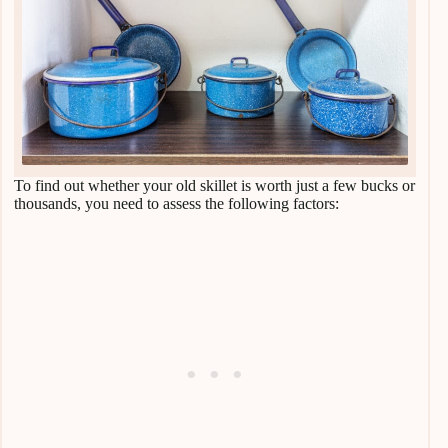
To find out whether your old skillet is worth just a few bucks or
thousands, you need to assess the following factors: