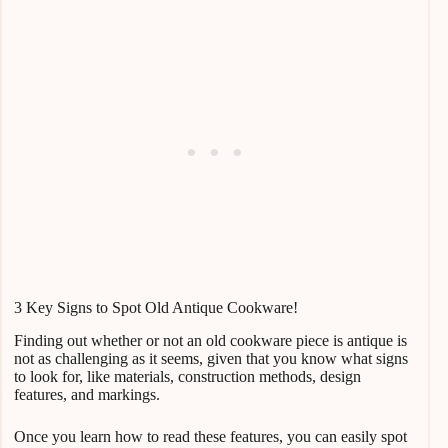
3 Key Signs to Spot Old Antique Cookware!
Finding out whether or not an old cookware piece is antique is
not as challenging as it seems, given that you know what signs
to look for, like materials, construction methods, design
features, and markings.
Once you learn how to read these features, you can easily spot