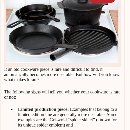
If an old cookware piece is rare and difficult to find, it
automatically becomes more desirable. But how will you know
what makes it rare?
The following signs will tell you whether your cookware is rare
or not:
Limited production piece:
Examples that belong to a
limited edition line are generally more desirable. Some
examples are the Griswold “spider skillet” (known for
its unique spider emblem) and