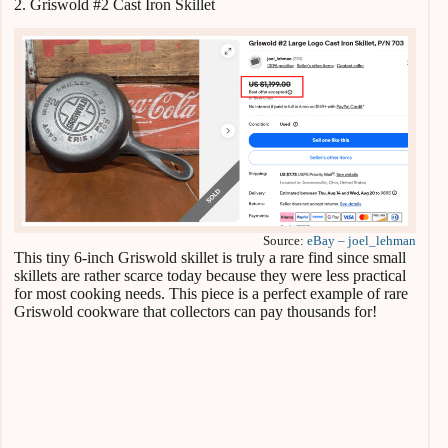
2. Griswold #2 Cast Iron Skillet
Source:
eBay – joel_lehman
This tiny 6-inch Griswold skillet is truly a rare find since small
skillets are rather scarce today because they were less practical
for most cooking needs. This piece is a perfect example of rare
Griswold cookware that collectors can pay thousands for!