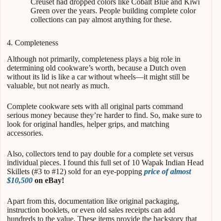
Creuset had dropped colors like Cobalt Blue and Kiwi
Green over the years. People building complete color
collections can pay almost anything for these.
4. Completeness
Although not primarily, completeness plays a big role in
determining old cookware’s worth, because a Dutch oven
without its lid is like a car without wheels—it might still be
valuable, but not nearly as much.
Complete cookware sets with all original parts command
serious money because they’re harder to find. So, make sure to
look for original handles, helper grips, and matching
accessories.
Also, collectors tend to pay double for a complete set versus
individual pieces. I found this full set of 10 Wapak Indian Head
Skillets (#3 to #12) sold for an eye-popping
price of almost
$10,500
on eBay!
Apart from this, documentation like original packaging,
instruction booklets, or even old sales receipts can add
hundreds to the value. These items provide the backstory that