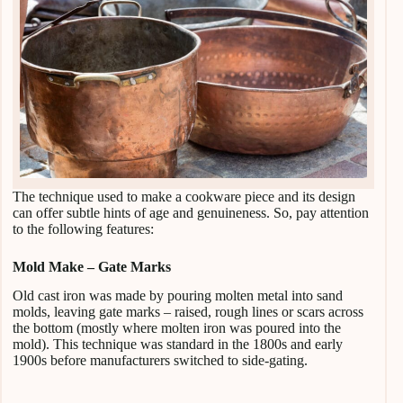
The technique used to make a cookware piece and its design
can offer subtle hints of age and genuineness. So, pay attention
to the following features:
Mold Make – Gate Marks
Old cast iron was made by pouring molten metal into sand
molds, leaving gate marks – raised, rough lines or scars across
the bottom (mostly where molten iron was poured into the
mold). This technique was standard in the 1800s and early
1900s before manufacturers switched to side-gating.