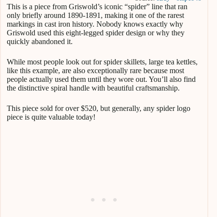
This is a piece from Griswold’s iconic “spider” line that ran
only briefly around 1890-1891, making it one of the rarest
markings in cast iron history. Nobody knows exactly why
Griswold used this eight-legged spider design or why they
quickly abandoned it.
While most people look out for spider skillets, large tea kettles,
like this example, are also exceptionally rare because most
people actually used them until they wore out. You’ll also find
the distinctive spiral handle with beautiful craftsmanship.
This piece sold for over $520, but generally, any spider logo
piece is quite valuable today!