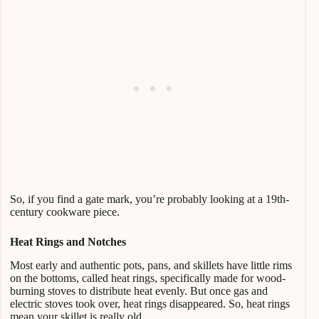
So, if you find a gate mark, you’re probably looking at a 19th-
century cookware piece.
Heat Rings and Notches
Most early and authentic pots, pans, and skillets have little rims
on the bottoms, called heat rings, specifically made for wood-
burning stoves to distribute heat evenly. But once gas and
electric stoves took over, heat rings disappeared. So, heat rings
mean your skillet is really old.