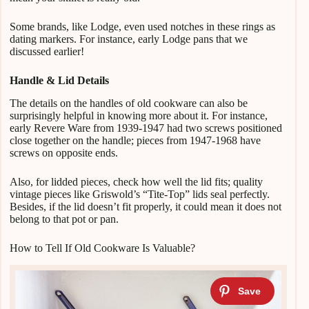
Some brands, like Lodge, even used notches in these rings as
dating markers. For instance, early Lodge pans that we
discussed earlier!
Handle & Lid Details
The details on the handles of old cookware can also be
surprisingly helpful in knowing more about it. For instance,
early Revere Ware from 1939-1947 had two screws positioned
close together on the handle; pieces from 1947-1968 have
screws on opposite ends.
Also, for lidded pieces, check how well the lid fits; quality
vintage pieces like Griswold’s “Tite-Top” lids seal perfectly.
Besides, if the lid doesn’t fit properly, it could mean it does not
belong to that pot or pan.
How to Tell If Old Cookware Is Valuable?