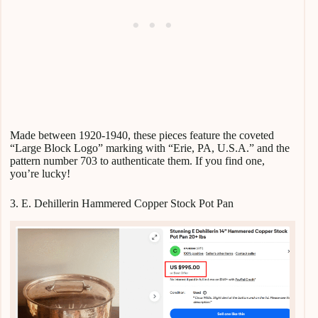
Made between 1920-1940, these pieces feature the coveted
“Large Block Logo” marking with “Erie, PA, U.S.A.” and the
pattern number 703 to authenticate them. If you find one,
you’re lucky!
3. E. Dehillerin Hammered Copper Stock Pot Pan