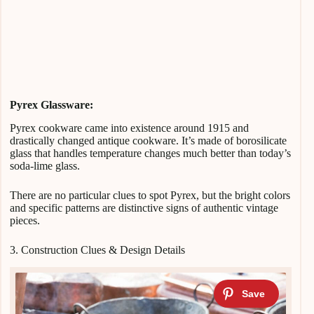
Pyrex Glassware:
Pyrex cookware came into existence around 1915 and
drastically changed antique cookware. It’s made of borosilicate
glass that handles temperature changes much better than today’s
soda-lime glass.
There are no particular clues to spot Pyrex, but the bright colors
and specific patterns are distinctive signs of authentic vintage
pieces.
3. Construction Clues & Design Details