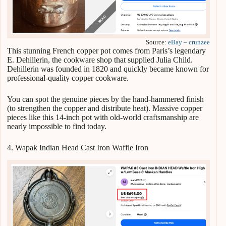
Source:
eBay – crunzee
This stunning French copper pot comes from Paris’s legendary
E. Dehillerin, the cookware shop that supplied Julia Child.
Dehillerin was founded in 1820 and quickly became known for
professional-quality copper cookware.
You can spot the genuine pieces by the hand-hammered finish
(to strengthen the copper and distribute heat). Massive copper
pieces like this 14-inch pot with old-world craftsmanship are
nearly impossible to find today.
4. Wapak Indian Head Cast Iron Waffle Iron