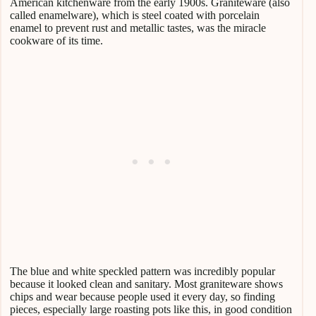
American kitchenware from the early 1900s. Graniteware (also
called enamelware), which is steel coated with porcelain
enamel to prevent rust and metallic tastes, was the miracle
cookware of its time.
The blue and white speckled pattern was incredibly popular
because it looked clean and sanitary. Most graniteware shows
chips and wear because people used it every day, so finding
pieces, especially large roasting pots like this, in good condition