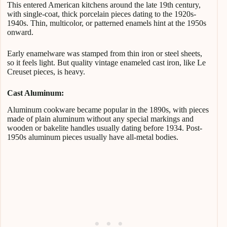
This entered American kitchens around the late 19th century,
with single-coat, thick porcelain pieces dating to the 1920s-
1940s. Thin, multicolor, or patterned enamels hint at the 1950s
onward.
Early enamelware was stamped from thin iron or steel sheets,
so it feels light. But quality vintage enameled cast iron, like Le
Creuset pieces, is heavy.
Cast Aluminum:
Aluminum cookware became popular in the 1890s, with pieces
made of plain aluminum without any special markings and
wooden or bakelite handles usually dating before 1934. Post-
1950s aluminum pieces usually have all-metal bodies.