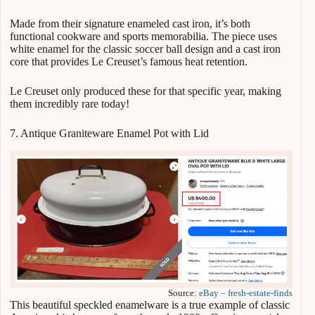
Made from their signature enameled cast iron, it’s both
functional cookware and sports memorabilia. The piece uses
white enamel for the classic soccer ball design and a cast iron
core that provides Le Creuset’s famous heat retention.
Le Creuset only produced these for that specific year, making
them incredibly rare today!
7. Antique Graniteware Enamel Pot with Lid
Source:
eBay – fresh-estate-finds
This beautiful speckled enamelware is a true example of classic