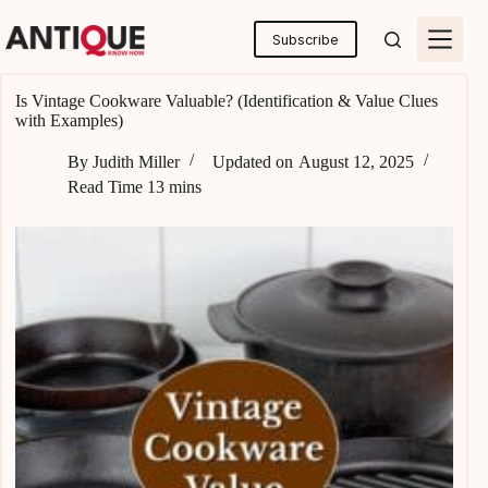
Skip
to
Subscribe
content
Is Vintage Cookware Valuable? (Identification & Value Clues
with Examples)
By
Judith Miller
Updated on
August 12, 2025
Read Time
13 mins