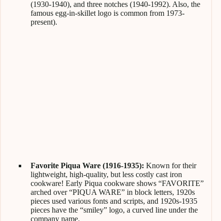
(1930-1940), and three notches (1940-1992). Also, the
famous egg-in-skillet logo is common from 1973-
present).
Favorite Piqua Ware (1916-1935):
Known for their
lightweight, high-quality, but less costly cast iron
cookware! Early Piqua cookware shows “FAVORITE”
arched over “PIQUA WARE” in block letters, 1920s
pieces used various fonts and scripts, and 1920s-1935
pieces have the “smiley” logo, a curved line under the
company name.