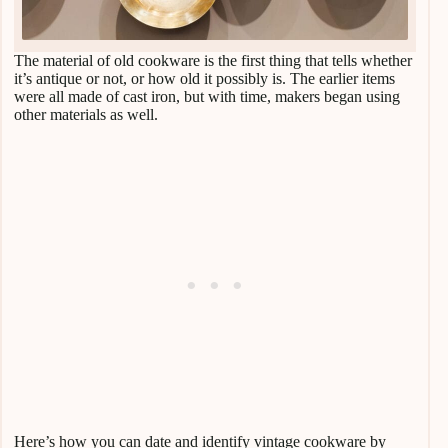
The material of old cookware is the first thing that tells whether
it’s antique or not, or how old it possibly is. The earlier items
were all made of cast iron, but with time, makers began using
other materials as well.
Here’s how you can date and identify vintage cookware by