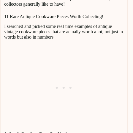
collectors generally like to have!
11 Rare Antique Cookware Pieces Worth Collecting!
I searched and picked some real-time examples of antique
vintage cookware pieces that are actually worth a lot, not just in
words but also in numbers.