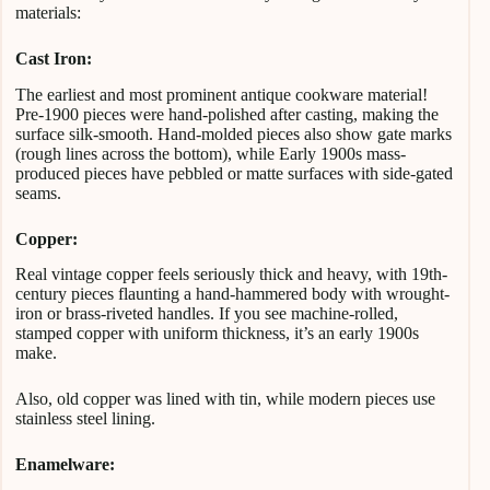
materials:
Cast Iron:
The earliest and most prominent antique cookware material!
Pre-1900 pieces were hand-polished after casting, making the
surface silk-smooth. Hand-molded pieces also show gate marks
(rough lines across the bottom), while Early 1900s mass-
produced pieces have pebbled or matte surfaces with side-gated
seams.
Copper:
Real vintage copper feels seriously thick and heavy, with 19th-
century pieces flaunting a hand-hammered body with wrought-
iron or brass-riveted handles. If you see machine-rolled,
stamped copper with uniform thickness, it’s an early 1900s
make.
Also, old copper was lined with tin, while modern pieces use
stainless steel lining.
Enamelware: