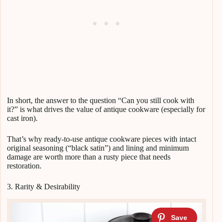
In short, the answer to the question “Can you still cook with
it?” is what drives the value of antique cookware (especially for
cast iron).
That’s why ready-to-use antique cookware pieces with intact
original seasoning (“black satin”) and lining and minimum
damage are worth more than a rusty piece that needs
restoration.
3. Rarity & Desirability