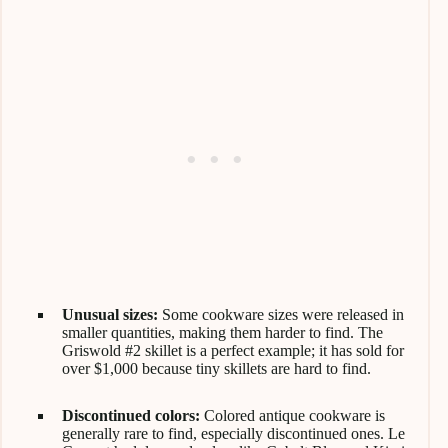
Unusual sizes:
Some cookware sizes were released in
smaller quantities, making them harder to find. The
Griswold #2 skillet is a perfect example; it has sold for
over $1,000 because tiny skillets are hard to find.
Discontinued colors:
Colored antique cookware is
generally rare to find, especially discontinued ones. Le