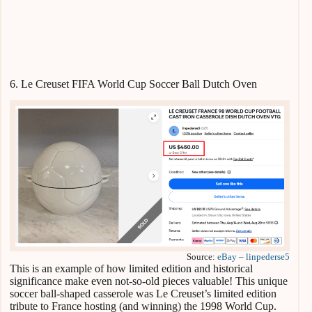
6. Le Creuset FIFA World Cup Soccer Ball Dutch Oven
Source:
eBay – linpederse5
This is an example of how limited edition and historical
significance make even not-so-old pieces valuable! This unique
soccer ball-shaped casserole was Le Creuset’s limited edition
tribute to France hosting (and winning) the 1998 World Cup.