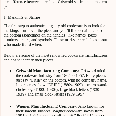
the difference between a real old Griswold skillet and a modern
pan.
1. Markings & Stamps
The first step to authenticating any old cookware is to look for
markings. Turn over the piece and you’ll find certain marks on
the bottom (sometimes on the handles), like names, logos,
numbers, letters, and symbols. These marks are real clues about
who made it and when.
Below are some of the most renowned cookware manufacturers
and tips to identify their pieces:
Griswold Manufacturing Company:
Griswold ruled
the cookware industry from 1865 to 1957. Early pieces
just say “ERIE” on the bottom, with no company name.
Later pieces show “ERIE” (1880s-1909), the cross-and-
circles logo (1909-1930s), large block letters (1930-
1939), and small block letters (1939-1957).
Wagner Manufacturing Company:
Also known for
their smooth surfaces, Wagner cookware shows from
1891 to 1952, shows a stylized “W.” Post-1914 pieces