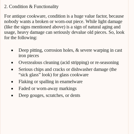
2. Condition & Functionality
For antique cookware, condition is a huge value factor, because
nobody wants a broken or worn-out piece. While light damage
(like the signs mentioned above) is a sign of natural aging and
usage, heavy damage can seriously devalue old pieces. So, look
for the following:
Deep pitting, corrosion holes, & severe warping in cast
iron pieces
Overzealous cleaning (acid stripping) or re-seasoning
Serious chips and cracks or dishwasher damage (the
“sick glass” look) for glass cookware
Flaking or spalling in enamelware
Faded or worn-away markings
Deep gouges, scratches, or dents