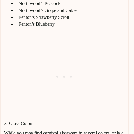
Northwood’s Peacock
Northwood’s Grape and Cable
Fenton’s Strawberry Scroll
Fenton’s Blueberry
3. Glass Colors
While you may find carnival glassware in several colors, only a