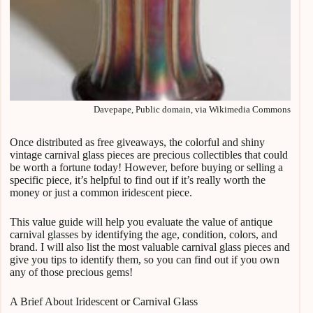
Davepape, Public domain, via Wikimedia Commons
Once distributed as free giveaways, the colorful and shiny
vintage carnival glass pieces are precious collectibles that could
be worth a fortune today! However, before buying or selling a
specific piece, it’s helpful to find out if it’s really worth the
money or just a common iridescent piece.
This value guide will help you evaluate the value of antique
carnival glasses by identifying the age, condition, colors, and
brand. I will also list the most valuable carnival glass pieces and
give you tips to identify them, so you can find out if you own
any of those precious gems!
A Brief About Iridescent or Carnival Glass