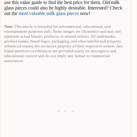
use this value guide to find the best price for them. Old milk
glass pieces could also be highly desirable. Interested? Check
out the
most valuable milk glass pieces
now!
Note:
This article is intended for informational, educational, and
entertainment purposes only. Some images are illustrative and may not
represent actual brands, products, or related entities. All trademarks,
product names, brand logos, packaging, and other intellectual property
referenced remain the exclusive property of their respective owners. Any
brand mentions or references are provided solely for descriptive and
educational context and do not imply any formal or commercial
association.