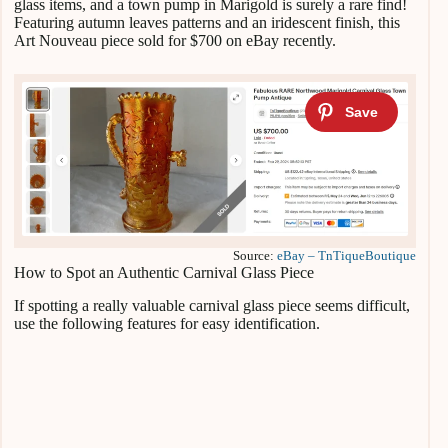
glass items, and a town pump in Marigold is surely a rare find!
Featuring autumn leaves patterns and an iridescent finish, this
Art Nouveau piece sold for $700 on eBay recently.
Source:
eBay – TnTiqueBoutique
How to Spot an Authentic Carnival Glass Piece
If spotting a really valuable carnival glass piece seems difficult,
use the following features for easy identification.