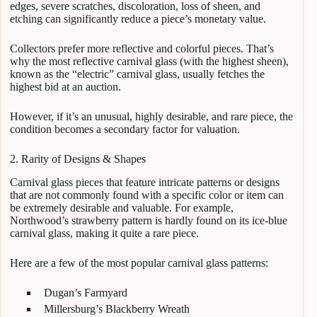
edges, severe scratches, discoloration, loss of sheen, and
etching can significantly reduce a piece’s monetary value.
Collectors prefer more reflective and colorful pieces. That’s
why the most reflective carnival glass (with the highest sheen),
known as the “electric” carnival glass, usually fetches the
highest bid at an auction.
However, if it’s an unusual, highly desirable, and rare piece, the
condition becomes a secondary factor for valuation.
2. Rarity of Designs & Shapes
Carnival glass pieces that feature intricate patterns or designs
that are not commonly found with a specific color or item can
be extremely desirable and valuable. For example,
Northwood’s strawberry pattern is hardly found on its ice-blue
carnival glass, making it quite a rare piece.
Here are a few of the most popular carnival glass patterns:
Dugan’s Farmyard
Millersburg’s Blackberry Wreath