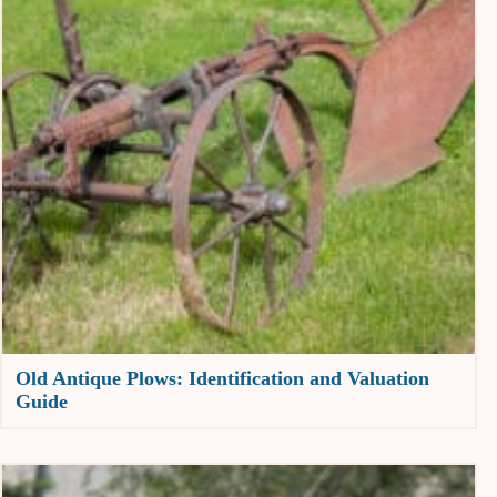
Old Antique Plows: Identification and Valuation
Guide