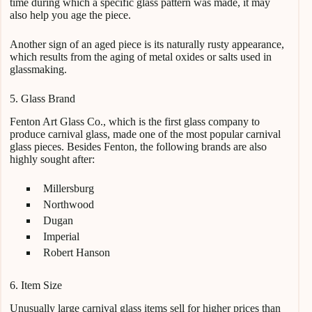
time during which a specific glass pattern was made, it may
also help you age the piece.
Another sign of an aged piece is its naturally rusty appearance,
which results from the aging of metal oxides or salts used in
glassmaking.
5. Glass Brand
Fenton Art Glass Co., which is the first glass company to
produce carnival glass, made one of the most popular carnival
glass pieces. Besides Fenton, the following brands are also
highly sought after:
Millersburg
Northwood
Dugan
Imperial
Robert Hanson
6. Item Size
Unusually large carnival glass items sell for higher prices than