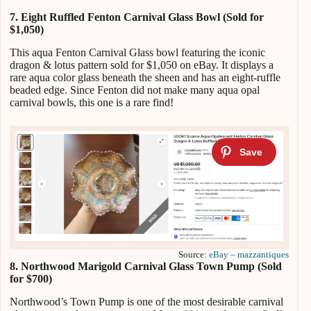
7. Eight Ruffled Fenton Carnival Glass Bowl (Sold for
$1,050)
This aqua Fenton Carnival Glass bowl featuring the iconic
dragon & lotus pattern sold for $1,050 on eBay. It displays a
rare aqua color glass beneath the sheen and has an eight-ruffle
beaded edge. Since Fenton did not make many aqua opal
carnival bowls, this one is a rare find!
Source:
eBay – mazzantiques
8. Northwood Marigold Carnival Glass Town Pump (Sold
for $700)
Northwood’s Town Pump is one of the most desirable carnival