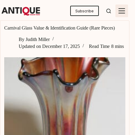
Skip
to
Subscribe
content
Carnival Glass Value & Identification Guide (Rare Pieces)
By
Judith Miller
Updated on
December 17, 2025
Read Time
8 mins