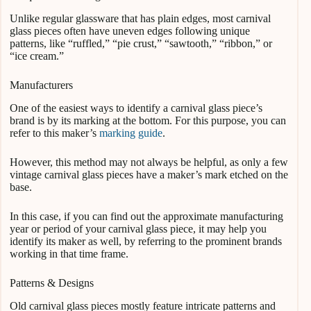
Unlike regular glassware that has plain edges, most carnival
glass pieces often have uneven edges following unique
patterns, like “ruffled,” “pie crust,” “sawtooth,” “ribbon,” or
“ice cream.”
Manufacturers
One of the easiest ways to identify a carnival glass piece’s
brand is by its marking at the bottom. For this purpose, you can
refer to this maker’s
marking guide
.
However, this method may not always be helpful, as only a few
vintage carnival glass pieces have a maker’s mark etched on the
base.
In this case, if you can find out the approximate manufacturing
year or period of your carnival glass piece, it may help you
identify its maker as well, by referring to the prominent brands
working in that time frame.
Patterns & Designs
Old carnival glass pieces mostly feature intricate patterns and