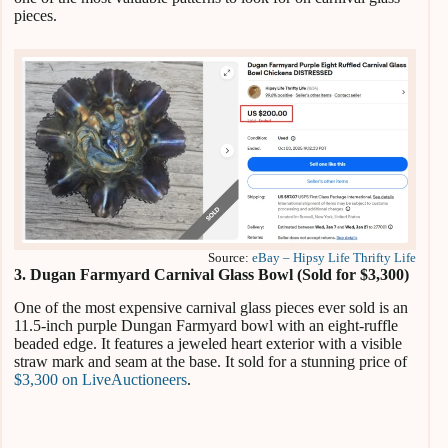
pieces.
Source:
eBay – Hipsy Life Thrifty Life
3. Dugan Farmyard Carnival Glass Bowl (Sold for $3,300)
One of the most expensive carnival glass pieces ever sold is an
11.5-inch purple Dungan Farmyard bowl with an eight-ruffle
beaded edge. It features a jeweled heart exterior with a visible
straw mark and seam at the base. It sold for a stunning price of
$3,300 on LiveAuctioneers
.