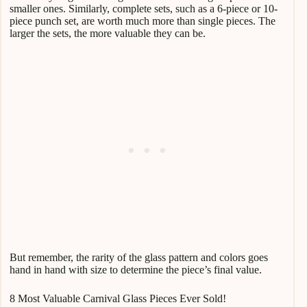
smaller ones. Similarly, complete sets, such as a 6-piece or 10-
piece punch set, are worth much more than single pieces. The
larger the sets, the more valuable they can be.
But remember, the rarity of the glass pattern and colors goes
hand in hand with size to determine the piece’s final value.
8 Most Valuable Carnival Glass Pieces Ever Sold!