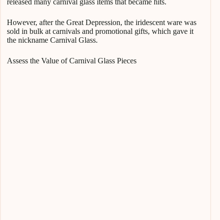
released many carnival glass items that became hits.
However, after the Great Depression, the iridescent ware was
sold in bulk at carnivals and promotional gifts, which gave it
the nickname Carnival Glass.
Assess the Value of Carnival Glass Pieces