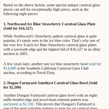
Based on the above factors, some special antique carnival glass
pieces can sell for exceptionally high prices, such as the
following eight pieces:
1. Northwood Ice Blue Strawberry Carnival Glass Plate
(Sold for $16,327)
While Northwood’s Strawberry pattern carnival glass is quite
popular, it’s rarely seen in the ice blue color. That’s why one of
the very few 9-inch Ice Blue Strawberry carnival glass plates
with a sawtooth edge got the highest bid of $16,327 in an eBay
auction in 2003.
A few years later, another rare ice blue strawberry bowl
sold for
$14,000
at the Southern California Carnival Glass Club
auction, according to David Doty.
2. Dugan Farmyard Amethyst Carnival Glass Bowl (Sold
for $2,100)
Another Dungan Farmyard carnival glass bowl with an eight-
ruffle beaded edge and jewel-heart external pattern was
auctioned at $2,100
. This proves that Dungan’s Farmyard is
one of the most valuable patterns to look for on carnival glass