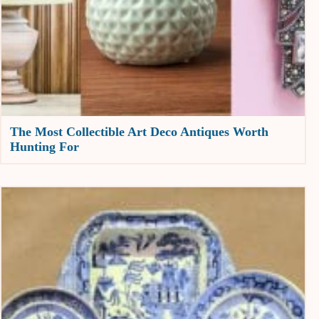
The Most Collectible Art Deco Antiques Worth
Hunting For