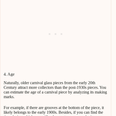
4. Age
Naturally, older carnival glass pieces from the early 20th
Century attract more collectors than the post-1930s pieces. You
can estimate the age of a carnival piece by analyzing its making
marks.
For example, if there are grooves at the bottom of the piece, it
likely belongs to the early 1900s. Besides, if you can find the