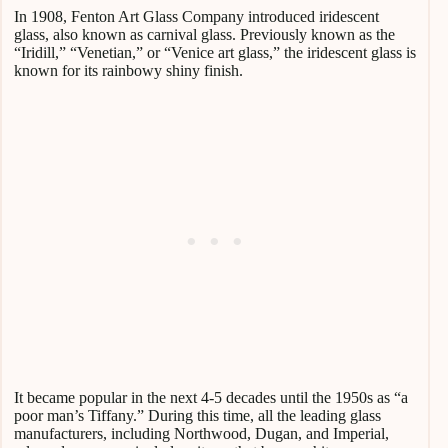
In 1908, Fenton Art Glass Company introduced iridescent
glass, also known as carnival glass. Previously known as the
“Iridill,” “Venetian,” or “Venice art glass,” the iridescent glass is
known for its rainbowy shiny finish.
It became popular in the next 4-5 decades until the 1950s as “a
poor man’s Tiffany.” During this time, all the leading glass
manufacturers, including Northwood, Dugan, and Imperial,