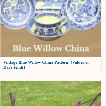
Vintage Blue Willow China Pattern: (Values &
Rare Finds)