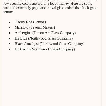
few specific colors are worth a lot of money. Here are some
rare and extremely popular carnival glass colors that fetch good
returns.
Cherry Red (Fenton)
Marigold (Several Makers)
Ambergina (Fenton Art Glass Company)
Ice Blue (Northwood Glass Company)
Black Amethyst (Northwood Glass Company)
Ice Green (Northwood Glass Company)