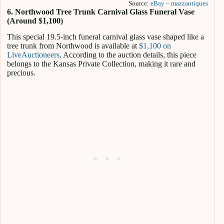
Source:
eBay – mazzantiques
6. Northwood Tree Trunk Carnival Glass Funeral Vase
(Around $1,100)
This special 19.5-inch funeral carnival glass vase shaped like a
tree trunk from Northwood is available at
$1,100 on
LiveAuctioneers
. According to the auction details, this piece
belongs to the Kansas Private Collection, making it rare and
precious.