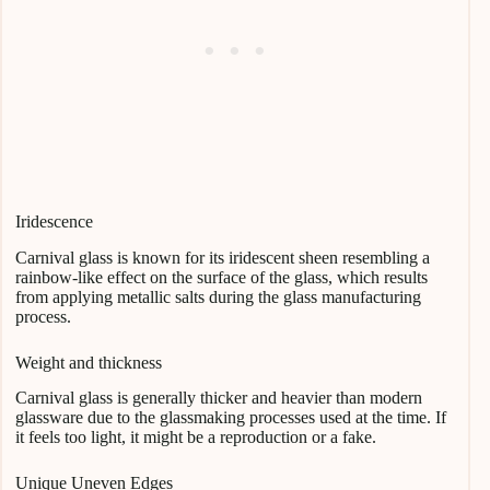
Iridescence
Carnival glass is known for its iridescent sheen resembling a
rainbow-like effect on the surface of the glass, which results
from applying metallic salts during the glass manufacturing
process.
Weight and thickness
Carnival glass is generally thicker and heavier than modern
glassware due to the glassmaking processes used at the time. If
it feels too light, it might be a reproduction or a fake.
Unique Uneven Edges