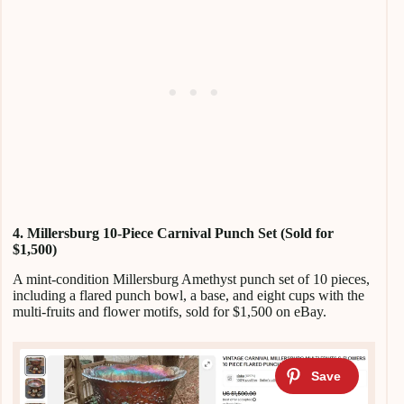
4. Millersburg 10-Piece Carnival Punch Set (Sold for
$1,500)
A mint-condition Millersburg Amethyst punch set of 10 pieces,
including a flared punch bowl, a base, and eight cups with the
multi-fruits and flower motifs, sold for $1,500 on eBay.