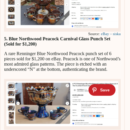
Source:
eBay – siska
5. Blue Northwood Peacock Carnival Glass Punch Set
(Sold for $1,200)
A rare Renninger Blue Northwood Peacock punch set of 6
pieces sold for $1,200 on eBay. Peacock is one of Northwood’s
most admired glass patterns. The piece is etched with an
underscored “N” at the bottom, authenticating the brand.