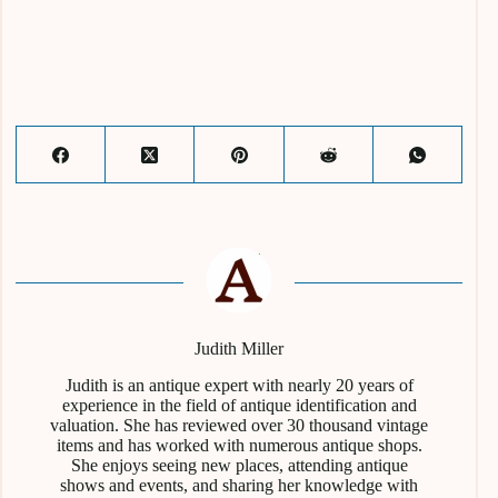
Judith Miller
Judith is an antique expert with nearly 20 years of
experience in the field of antique identification and
valuation. She has reviewed over 30 thousand vintage
items and has worked with numerous antique shops.
She enjoys seeing new places, attending antique
shows and events, and sharing her knowledge with