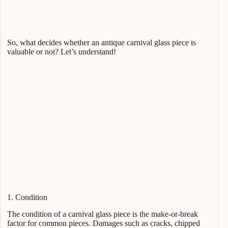
So, what decides whether an antique carnival glass piece is
valuable or not? Let’s understand!
1. Condition
The condition of a carnival glass piece is the make-or-break
factor for common pieces. Damages such as cracks, chipped