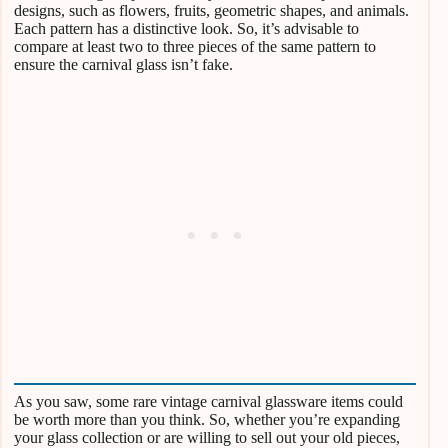
designs, such as flowers, fruits, geometric shapes, and animals.
Each pattern has a distinctive look. So, it’s advisable to
compare at least two to three pieces of the same pattern to
ensure the carnival glass isn’t fake.
As you saw, some rare vintage carnival glassware items could
be worth more than you think. So, whether you’re expanding
your glass collection or are willing to sell out your old pieces,