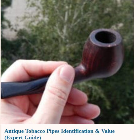
Antique Tobacco Pipes Identification & Value
(Expert Guide)