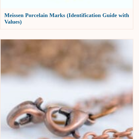
Meissen Porcelain Marks (Identification Guide with
Values)