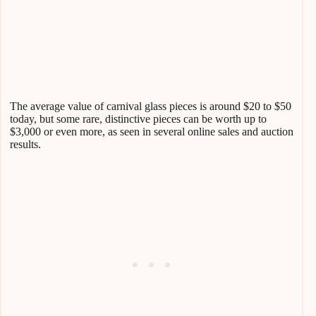
The average value of carnival glass pieces is around $20 to $50
today, but some rare, distinctive pieces can be worth up to
$3,000 or even more, as seen in several online sales and auction
results.