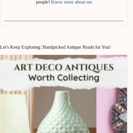
people!
Know more about me
Let's Keep Exploring: Handpicked Antique Reads for You!