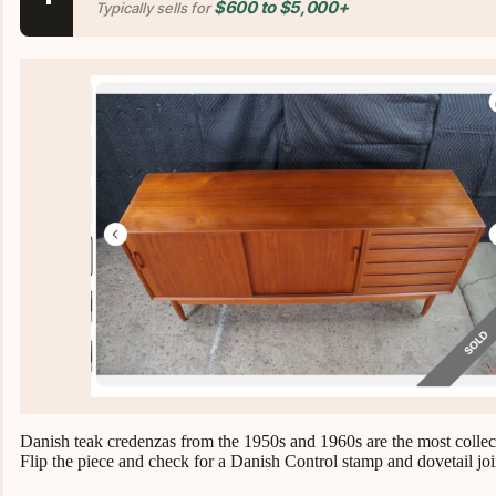
$600 to $5,000+
Typically sells for
Danish teak credenzas from the 1950s and 1960s are the most collect
Flip the piece and check for a Danish Control stamp and dovetail joi