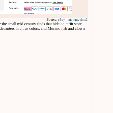
Source:
eBay – mommychris3
he small mid century finds that hide on thrift store
 decanters in citrus colors, and Murano fish and clown