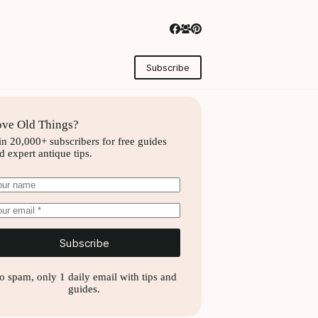
Subscribe
ve Old Things?
in 20,000+ subscribers for free guides
d expert antique tips.
Subscribe
o spam, only 1 daily email with tips and
guides.