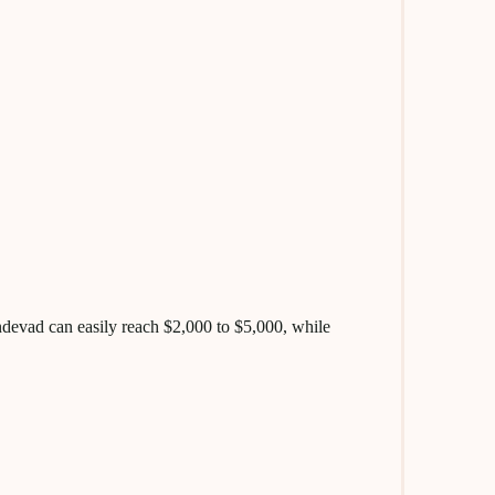
evad can easily reach $2,000 to $5,000, while