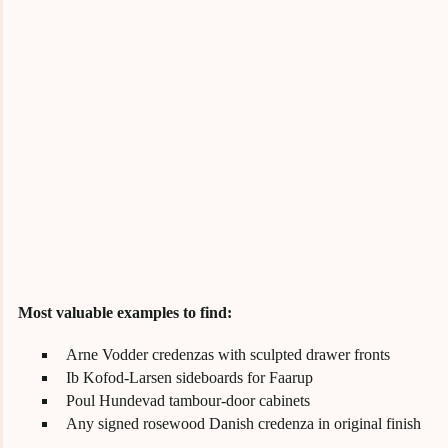
Most valuable examples to find:
Arne Vodder credenzas with sculpted drawer fronts
Ib Kofod-Larsen sideboards for Faarup
Poul Hundevad tambour-door cabinets
Any signed rosewood Danish credenza in original finish