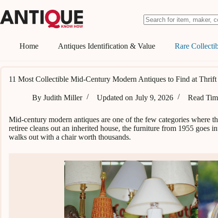
Skip
to
content
No
results
Home
Antiques Identification & Value
Rare Collectib
11 Most Collectible Mid-Century Modern Antiques to Find at Thrift
By
Judith Miller
Updated on
July 9, 2026
Read Tim
Mid-century modern antiques are one of the few categories where thr
retiree cleans out an inherited house, the furniture from 1955 goes
walks out with a chair worth thousands.