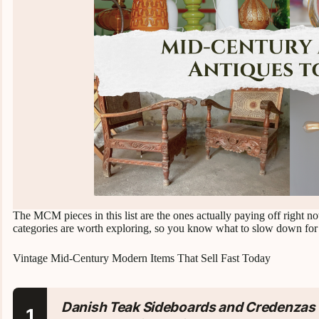
The MCM pieces in this list are the ones actually paying off right n
categories are worth exploring, so you know what to slow down for
Vintage Mid-Century Modern Items That Sell Fast Today
Danish Teak Sideboards and Credenzas
1