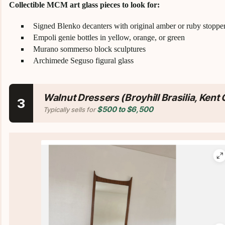
Collectible MCM art glass pieces to look for:
Signed Blenko decanters with original amber or ruby stoppe
Empoli genie bottles in yellow, orange, or green
Murano sommerso block sculptures
Archimede Seguso figural glass
Walnut Dressers (Broyhill Brasilia, Kent
3
$500 to $6,500
Typically sells for