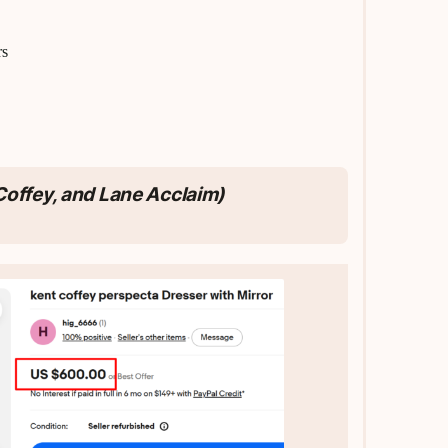
rs
 Coffey, and Lane Acclaim)