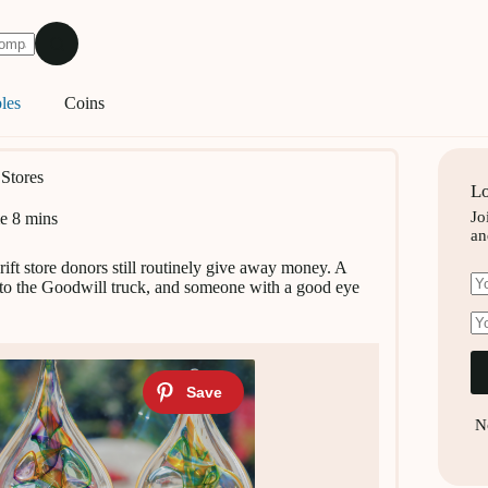
les
Coins
 Stores
Lo
Jo
e
8 mins
an
ift store donors still routinely give away money. A
 into the Goodwill truck, and someone with a good eye
N