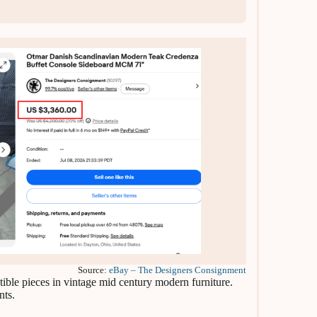
Source:
eBay – The Designers Consignment
ible pieces in vintage mid century modern furniture.
nts.