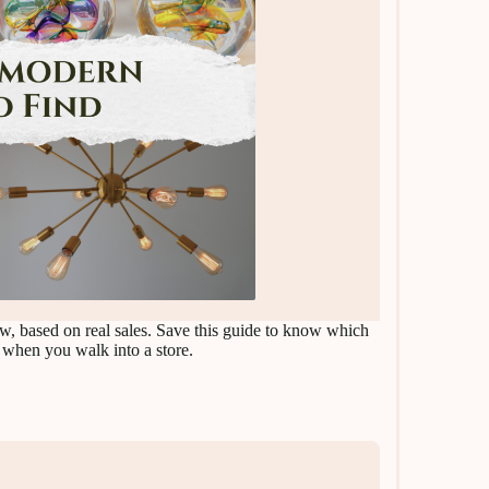
ow, based on real sales. Save this guide to know which
 when you walk into a store.