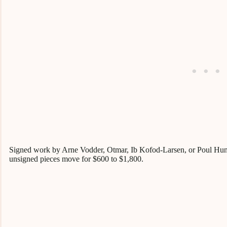
Signed work by Arne Vodder, Otmar, Ib Kofod-Larsen, or Poul Hund
unsigned pieces move for $600 to $1,800.