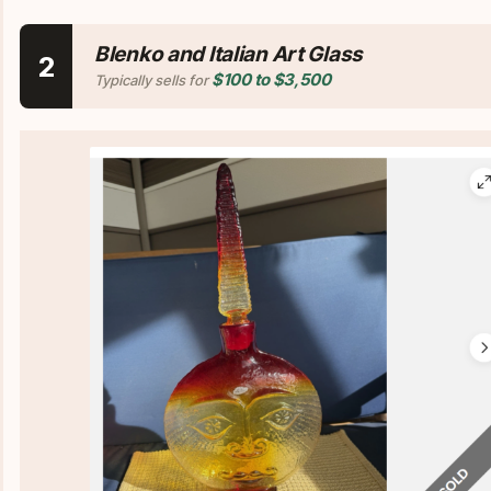
Blenko and Italian Art Glass
2
$100 to $3,500
Typically sells for