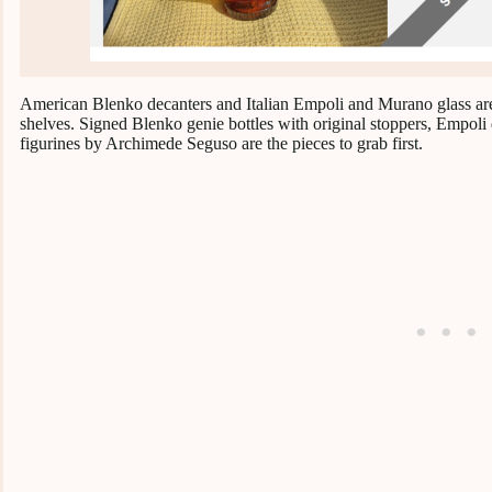
American Blenko decanters and Italian Empoli and Murano glass are t
shelves. Signed Blenko genie bottles with original stoppers, Empoli
figurines by Archimede Seguso are the pieces to grab first.