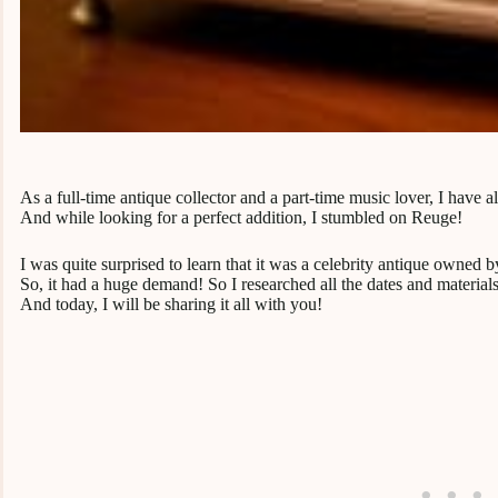
As a full-time antique collector and a part-time music lover, I have
And while looking for a perfect addition, I stumbled on Reuge!
I was quite surprised to learn that it was a celebrity antique own
So, it had a huge demand! So I researched all the dates and material
And today, I will be sharing it all with you!