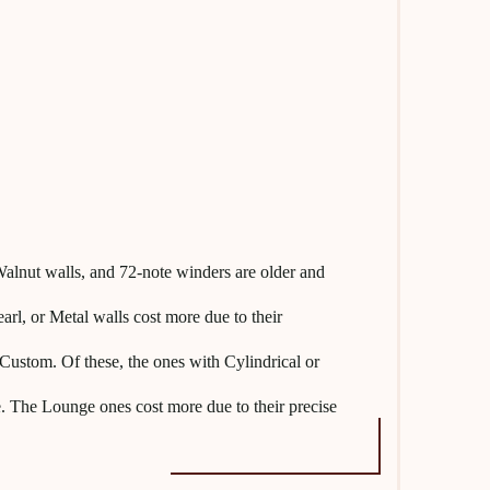
lnut walls, and 72-note winders are older and
l, or Metal walls cost more due to their
Custom. Of these, the ones with Cylindrical or
. The Lounge ones cost more due to their precise