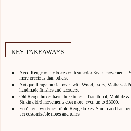
KEY TAKEAWAYS
Aged Reuge music boxes with superior Swiss movements, Wa
more precious than others.
Antique Reuge music boxes with Wood, Ivory, Mother-of-Pear
handmade finishes and lacquers.
Old Reuge boxes have three tunes – Traditional, Multiple & 
Singing bird movements cost more, even up to $3000.
You’ll get two types of old Reuge boxes: Studio and Lounge
yet customizable notes and tunes.