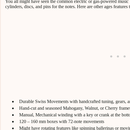
You all might have seen the common electric or gas-powered music
cylinders, discs, and pins for the notes. Here are other ages features 
Durable Swiss Movements with handcrafted tuning, gears, a
Hand-cut and seasoned Mahogany, Walnut, or Cherry frame
Manual, Mechanical winding with a key or crank at the bot
120 – 160 mm boxes with 72-note movements
Might have rotating features like spinning ballerinas or movi