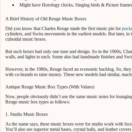
Might have Horology clocks, Singing birds & Picture frame
A Brief History of Old Reuge Music Boxes
Did you know that Charles Reuge made the first music pin for
pock
cylinders, and Swiss movements in the earliest models. But later, in
cuboidal music boxes.
But such boxes had only one tune and design. So in the 1900s, Cha
walls, and lights to each. Some also had handmade finishes and Swi
However, in the 1980s, Reuge faced an economic backlog. So, they
with co-brands to raise money. These new models had similar, ma
Antique Reuge Music Box Types (With Values)
Now, people obviously didn’t use the same music notes for lounging
Reuge music box types as follows:
1. Studio Music Boxes
As the name says, these music boxes were for studio work with focu
You’ll also see superior metal bases, crystal balls, and leather cover