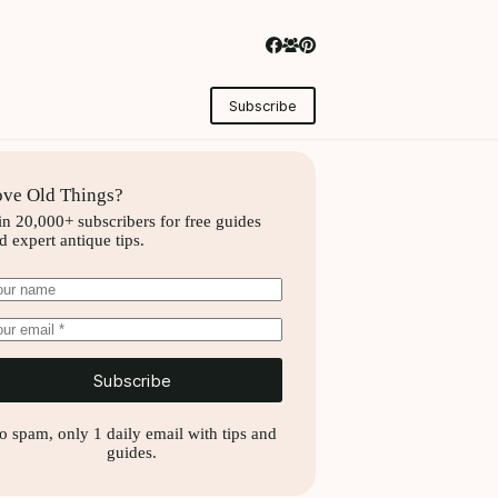
Subscribe
ve Old Things?
in 20,000+ subscribers for free guides
d expert antique tips.
Subscribe
o spam, only 1 daily email with tips and
guides.