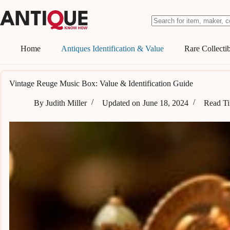
Skip
to
content
No
results
Home
Antiques Identification & Value
Rare Collectib
Vintage Reuge Music Box: Value & Identification Guide
By
Judith Miller
Updated on
June 18, 2024
Read T