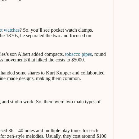
s
et watches
? So, you’ll see pocket watch clamps,
 the 1870s, he separated the two and focused on
rles’s son Albert added compacts,
tobacco pipes
, round
ss movements that hiked the costs to $5000.
 handed some shares to Kurt Kupper and collaborated
chine-made designs, making them common.
 and studio work. So, there were two main types of
sed 36 – 40 notes and multiple play tunes for each.
s for zen-style melodies. Usually, they cost around $100