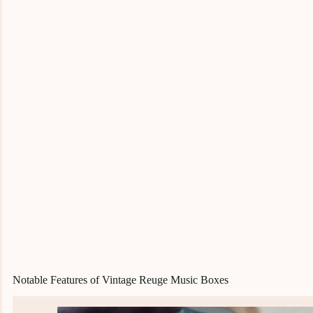
Notable Features of Vintage Reuge Music Boxes