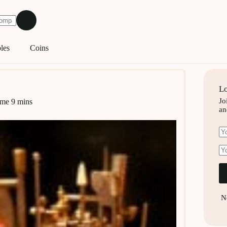
les
Coins
Lo
Jo
ime
9 mins
an
N