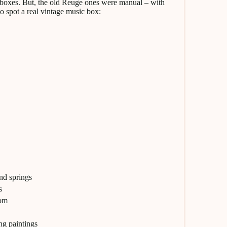
 boxes. But, the old Reuge ones were manual – with
to spot a real vintage music box:
nd springs
s
tom
ng paintings