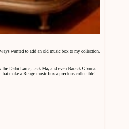
 always wanted to add an old music box to my collection.
ed by the Dalai Lama, Jack Ma, and even Barack Obama.
s that make a Reuge music box a precious collectible!