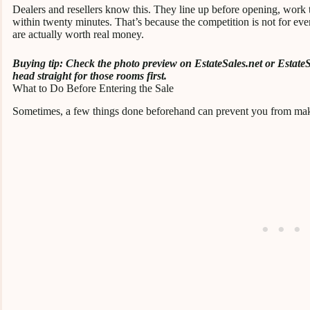
Dealers and resellers know this. They line up before opening, work t
within twenty minutes. That’s because the competition is not for ever
are actually worth real money.
Buying tip: Check the photo preview on EstateSales.net or EstateS
head straight for those rooms first.
What to Do Before Entering the Sale
Sometimes, a few things done beforehand can prevent you from mak