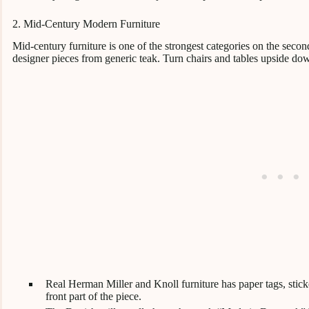
2. Mid-Century Modern Furniture
Mid-century furniture is one of the strongest categories on the second
designer pieces from generic teak. Turn chairs and tables upside do
Real Herman Miller and Knoll furniture has paper tags, stick
front part of the piece.