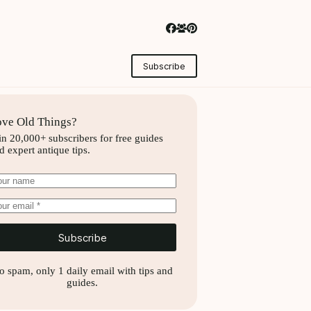
Subscribe
ve Old Things?
in 20,000+ subscribers for free guides
d expert antique tips.
Subscribe
o spam, only 1 daily email with tips and
guides.