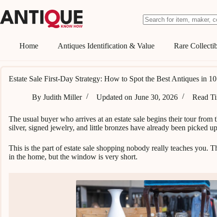
Skip
to
content
No
results
Home
Antiques Identification & Value
Rare Collectib
Estate Sale First-Day Strategy: How to Spot the Best Antiques in 1
By
Judith Miller
Updated on
June 30, 2026
Read T
The usual buyer who arrives at an estate sale begins their tour from
silver, signed jewelry, and little bronzes have already been picked up
This is the part of estate sale shopping nobody really teaches you. The
in the home, but the window is very short.