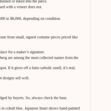
rned or inked into the piece.
ard with a veneer does not.
,000 to $8,000, depending on condition.
 come from small, signed costume pieces priced like
lace for a maker’s signature.
enberg are among the most collected names from the
. If it gives off a faint carbolic smell, it’s real;
 designs sell well.
dged by buyers. So, always check the base.
 in cobalt blue. Japanese Imari shows hand-painted