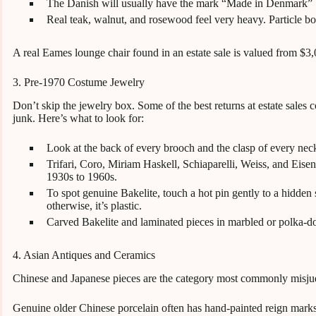
The Danish will usually have the mark “Made in Denmark” bu
Real teak, walnut, and rosewood feel very heavy. Particle bo
A real Eames lounge chair found in an estate sale is valued from $3
3. Pre-1970 Costume Jewelry
Don’t skip the jewelry box. Some of the best returns at estate sales
junk. Here’s what to look for:
Look at the back of every brooch and the clasp of every neck
Trifari, Coro, Miriam Haskell, Schiaparelli, Weiss, and Eis
1930s to 1960s.
To spot genuine Bakelite, touch a hot pin gently to a hidden spot
otherwise, it’s plastic.
Carved Bakelite and laminated pieces in marbled or polka-dot
4. Asian Antiques and Ceramics
Chinese and Japanese pieces are the category most commonly misju
Genuine older Chinese porcelain often has hand-painted reign marks