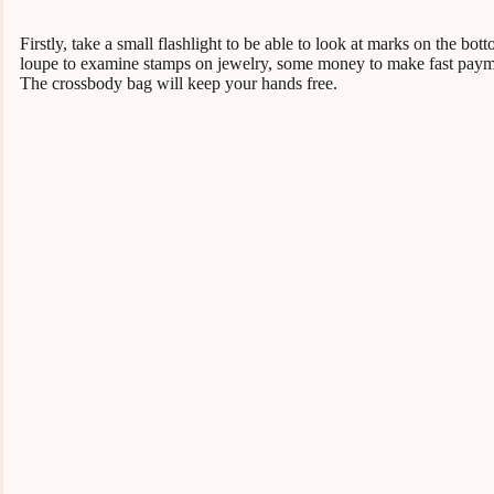
Firstly, take a small flashlight to be able to look at marks on the b
loupe to examine stamps on jewelry, some money to make fast paymen
The crossbody bag will keep your hands free.