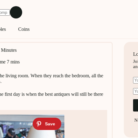
les
Coins
0 Minutes
Lo
Jo
ime
7 mins
an
 the living room. When they reach the bedroom, all the
.
 first day is when the best antiques will still be there
N