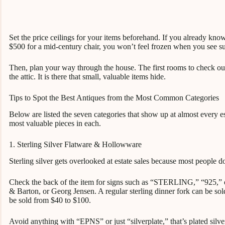
Set the price ceilings for your items beforehand. If you already know
$500 for a mid-century chair, you won’t feel frozen when you see s
Then, plan your way through the house. The first rooms to check ou
the attic. It is there that small, valuable items hide.
Tips to Spot the Best Antiques from the Most Common Categories
Below are listed the seven categories that show up at almost every est
most valuable pieces in each.
1. Sterling Silver Flatware & Hollowware
Sterling silver gets overlooked at estate sales because most people d
Check the back of the item for signs such as “STERLING,” “925,”
& Barton, or Georg Jensen. A regular sterling dinner fork can be sold
be sold from $40 to $100.
Avoid anything with “EPNS” or just “silverplate,” that’s plated silve