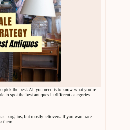
to pick the best. All you need is to know what you’re
le to spot the best antiques in different categories.
 has bargains, but mostly leftovers. If you want rare
or them.