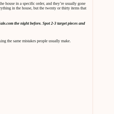
he house in a specific order, and they’re usually gone
ything in the house, but the twenty or thirty items that
ale.com the night before. Spot 2-3 target pieces and
ing the same mistakes people usually make.