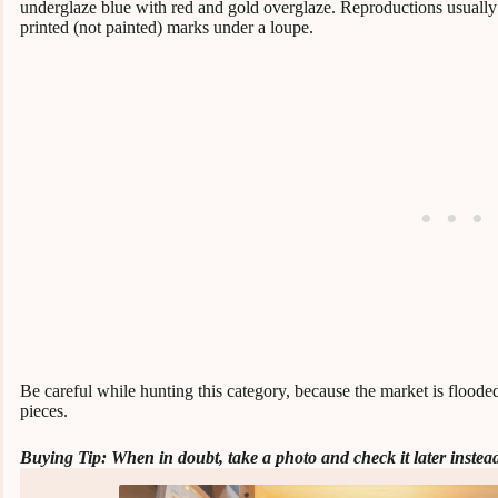
underglaze blue with red and gold overglaze. Reproductions usually 
printed (not painted) marks under a loupe.
Be careful while hunting this category, because the market is flood
pieces.
Buying Tip: When in doubt, take a photo and check it later instead