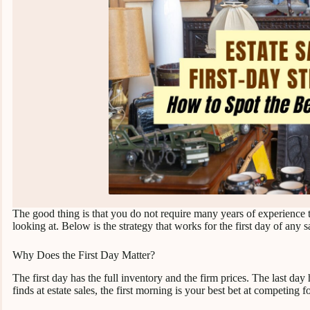
The good thing is that you do not require many years of experience 
looking at. Below is the strategy that works for the first day of any sa
Why Does the First Day Matter?
The first day has the full inventory and the firm prices. The last day
finds at estate sales, the first morning is your best bet at competing f