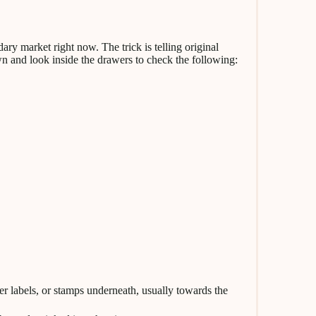
ary market right now. The trick is telling original
wn and look inside the drawers to check the following:
er labels, or stamps underneath, usually towards the