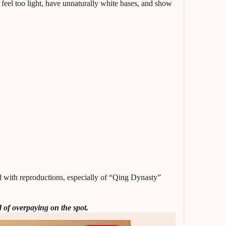
feel too light, have unnaturally white bases, and show
ed with reproductions, especially of “Qing Dynasty”
 of overpaying on the spot.