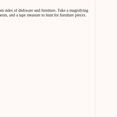
ottom sides of dishware and furniture. Take a magnifying
ts, and a tape measure to hunt for furniture pieces.