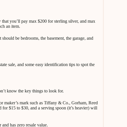
 that you’ll pay max $200 for sterling silver, and max
uch an item.
t should be bedrooms, the basement, the garage, and
ate sale, and some easy identification tips to spot the
on’t know the key things to look for.
 or maker’s mark such as Tiffany & Co., Gorham, Reed
 for $15 to $30, and a serving spoon (it’s heavier) will
r and has zero resale value.