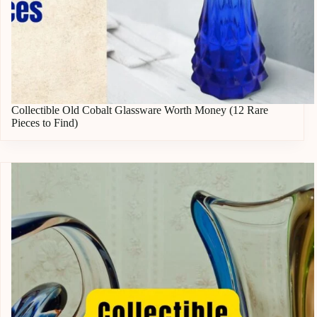
Collectible Old Cobalt Glassware Worth Money (12 Rare
Pieces to Find)