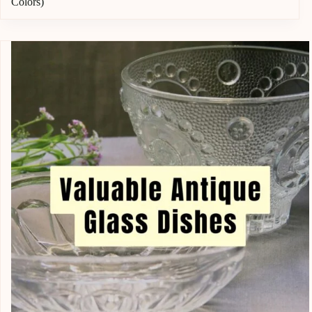
Colors)