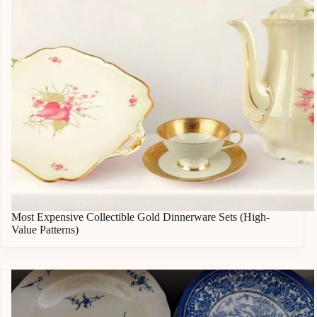
Most Expensive Collectible Gold Dinnerware Sets (High-
Value Patterns)