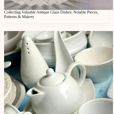
Collecting Valuable Antique Glass Dishes: Notable Pieces,
Patterns & Makers