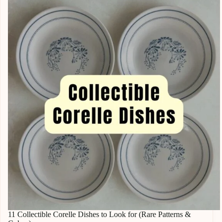
11 Collectible Corelle Dishes to Look for (Rare Patterns &