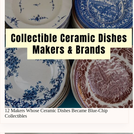
12 Makers Whose Ceramic Dishes Became Blue-Chip
Collectibles