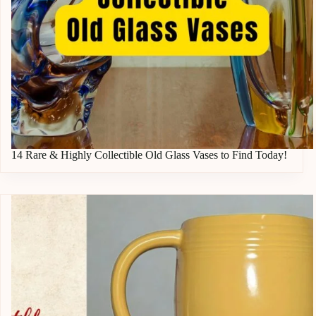
14 Rare & Highly Collectible Old Glass Vases to Find Today!