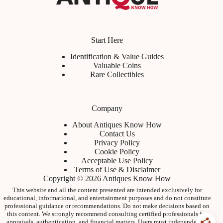
Start Here
Identification & Value Guides
Valuable Coins
Rare Collectibles
Company
About Antiques Know How
Contact Us
Privacy Policy
Cookie Policy
Acceptable Use Policy
Terms of Use & Disclaimer
Copyright © 2026 Antiques Know How
This website and all the content presented are intended exclusively for
educational, informational, and entertainment purposes and do not constitute
professional guidance or recommendations. Do not make decisions based on
this content. We strongly recommend consulting certified professionals for
appraisals, authentication, and financial matters. Users must independently