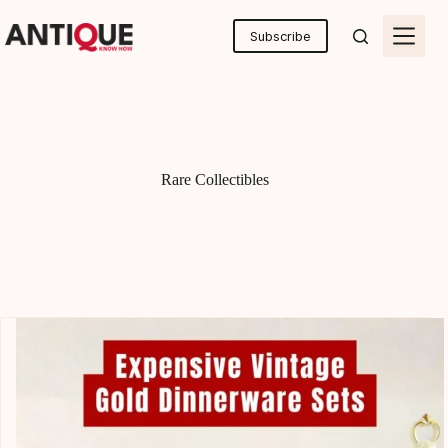
Skip
to
Subscribe
content
Rare Collectibles