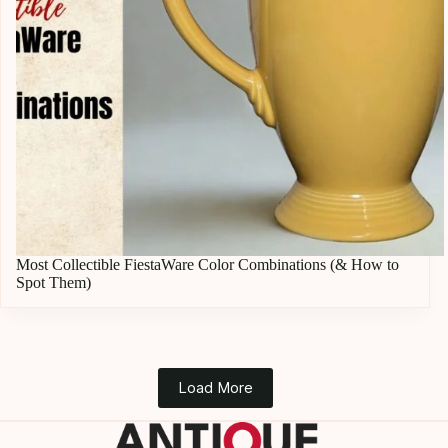
Most Collectible FiestaWare Color Combinations (& How to
Spot Them)
Load More