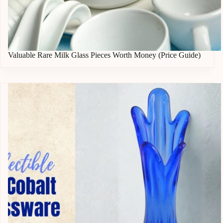
Valuable Rare Milk Glass Pieces Worth Money (Price Guide)