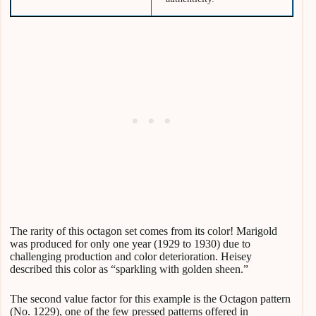
The rarity of this octagon set comes from its color! Marigold
was produced for only one year (1929 to 1930) due to
challenging production and color deterioration. Heisey
described this color as “sparkling with golden sheen.”
The second value factor for this example is the Octagon pattern
(No. 1229), one of the few pressed patterns offered in