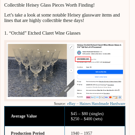
Collectible Heisey Glass Pieces Worth Finding!
Let’s take a look at some notable Heisey glassware items and
lines that are highly collectible these days!
1. “Orchid” Etched Claret Wine Glasses
Source:
eBay – Haines Handmade Hardware
$45 – $80 (singles)
Average Value
$250 – $400 (sets)
Production Period
1940 – 1957