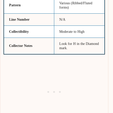
Various (Ribbed/Fluted
Pattern
forms)
Line Number
N/A
Collectibility
Moderate to High
Look for H in the Diamond
Collector Notes
mark.