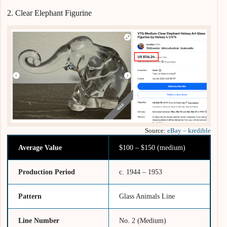
2. Clear Elephant Figurine
Source:
eBay – kredible
Average Value
$100 – $150 (medium)
Production Period
c. 1944 – 1953
Pattern
Glass Animals Line
Line Number
No. 2 (Medium)