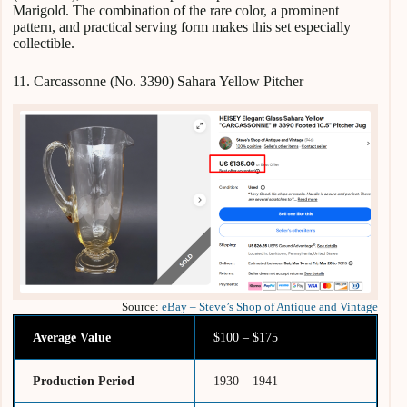
Marigold. The combination of the rare color, a prominent
pattern, and practical serving form makes this set especially
collectible.
11. Carcassonne (No. 3390) Sahara Yellow Pitcher
Source:
eBay – Steve’s Shop of Antique and Vintage
Average Value
$100 – $175
Production Period
1930 – 1941