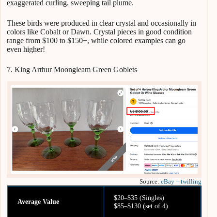
exaggerated curling, sweeping tail plume.
These birds were produced in clear crystal and occasionally in
colors like Cobalt or Dawn. Crystal pieces in good condition
range from $100 to $150+, while colored examples can go
even higher!
7. King Arthur Moongleam Green Goblets
Source:
eBay – twilling
$20–$35 (Singles)
Average Value
$85–$130 (set of 4)