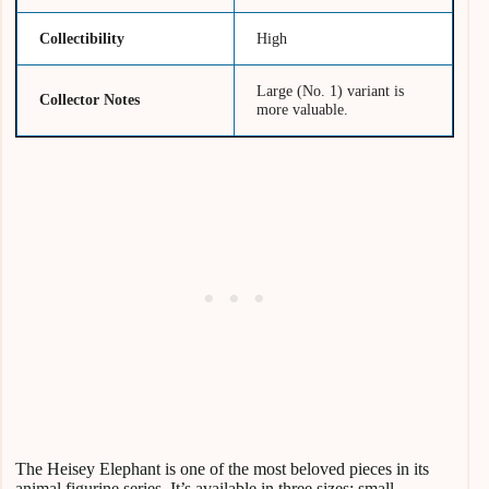
Collectibility
High
Large (No. 1) variant is
Collector Notes
more valuable.
The Heisey Elephant is one of the most beloved pieces in its
animal figurine series. It’s available in three sizes: small,