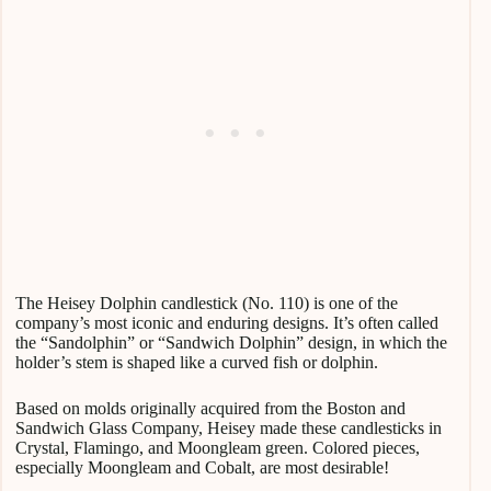
The Heisey Dolphin candlestick (No. 110) is one of the
company’s most iconic and enduring designs. It’s often called
the “Sandolphin” or “Sandwich Dolphin” design, in which the
holder’s stem is shaped like a curved fish or dolphin.
Based on molds originally acquired from the Boston and
Sandwich Glass Company, Heisey made these candlesticks in
Crystal, Flamingo, and Moongleam green. Colored pieces,
especially Moongleam and Cobalt, are most desirable!