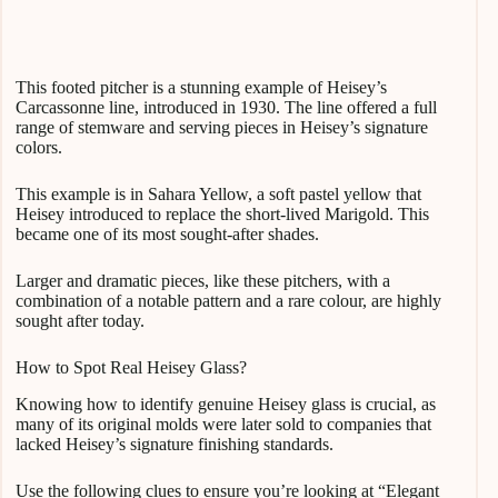
This footed pitcher is a stunning example of Heisey’s
Carcassonne line, introduced in 1930. The line offered a full
range of stemware and serving pieces in Heisey’s signature
colors.
This example is in Sahara Yellow, a soft pastel yellow that
Heisey introduced to replace the short-lived Marigold. This
became one of its most sought-after shades.
Larger and dramatic pieces, like these pitchers, with a
combination of a notable pattern and a rare colour, are highly
sought after today.
How to Spot Real Heisey Glass?
Knowing how to identify genuine Heisey glass is crucial, as
many of its original molds were later sold to companies that
lacked Heisey’s signature finishing standards.
Use the following clues to ensure you’re looking at “Elegant