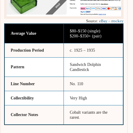
Source:
eBay – rrockey
$80–$150 (single)
Average Value
$200–$350+ (pair)
Production Period
c. 1925 – 1935
Sandwich Dolphin
Pattern
Candlestick
Line Number
No. 110
Collectibility
Very High
Cobalt variants are the
Collector Notes
rarest.