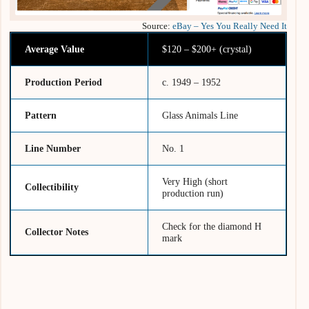
Source:
eBay – Yes You Really Need It
Average Value
$120 – $200+ (crystal)
Production Period
c. 1949 – 1952
Pattern
Glass Animals Line
Line Number
No. 1
Very High (short
Collectibility
production run)
Check for the diamond H
Collector Notes
mark