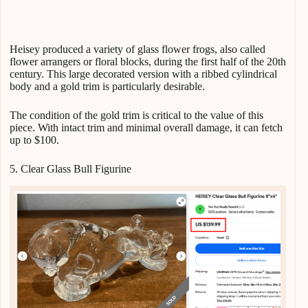
Heisey produced a variety of glass flower frogs, also called
flower arrangers or floral blocks, during the first half of the 20th
century. This large decorated version with a ribbed cylindrical
body and a gold trim is particularly desirable.
The condition of the gold trim is critical to the value of this
piece. With intact trim and minimal overall damage, it can fetch
up to $100.
5. Clear Glass Bull Figurine