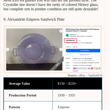
Most iced tea glasses you will find are the pressed style. The
Crystolite line doesn’t have the rarity of colored Heisey glass,
but complete sets in pristine condition are still quite desirable!
9. Alexandrite Empress Sandwich Plate
Source:
eBay – hanbald-0
Average Value
$150 – $250+
Production Period
1930 – 1935
Pattern
Empress