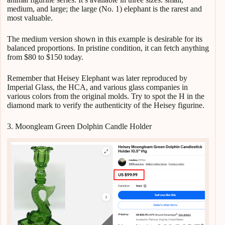
medium, and large; the large (No. 1) elephant is the rarest and
most valuable.
The medium version shown in this example is desirable for its
balanced proportions. In pristine condition, it can fetch anything
from $80 to $150 today.
Remember that Heisey Elephant was later reproduced by
Imperial Glass, the HCA, and various glass companies in
various colors from the original molds. Try to spot the H in the
diamond mark to verify the authenticity of the Heisey figurine.
3. Moongleam Green Dolphin Candle Holder