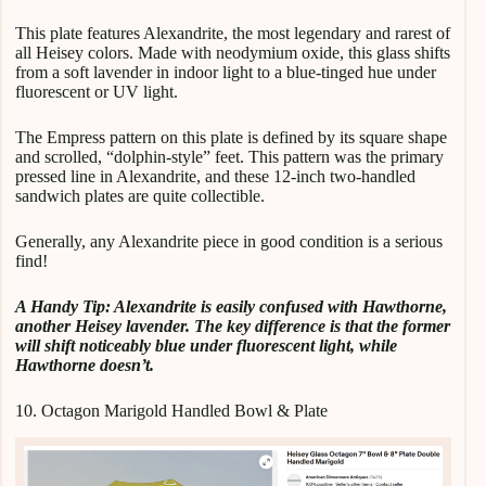
This plate features Alexandrite, the most legendary and rarest of
all Heisey colors. Made with neodymium oxide, this glass shifts
from a soft lavender in indoor light to a blue-tinged hue under
fluorescent or UV light.
The Empress pattern on this plate is defined by its square shape
and scrolled, “dolphin-style” feet. This pattern was the primary
pressed line in Alexandrite, and these 12-inch two-handled
sandwich plates are quite collectible.
Generally, any Alexandrite piece in good condition is a serious
find!
A
Handy Tip: Alexandrite is easily confused with Hawthorne,
another Heisey lavender. The key difference is that the former
will shift noticeably blue under fluorescent light, while
Hawthorne doesn’t.
10. Octagon Marigold Handled Bowl & Plate