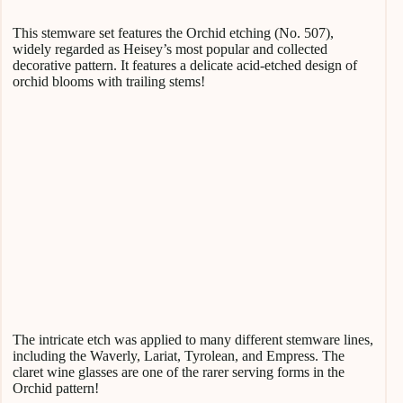
This stemware set features the Orchid etching (No. 507),
widely regarded as Heisey’s most popular and collected
decorative pattern. It features a delicate acid-etched design of
orchid blooms with trailing stems!
The intricate etch was applied to many different stemware lines,
including the Waverly, Lariat, Tyrolean, and Empress. The
claret wine glasses are one of the rarer serving forms in the
Orchid pattern!