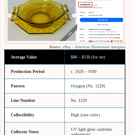
Source:
eBay – American Dinnerware Antiques
Average Value
$80 – $130 (for set)
Production Period
c. 1929 – 1930
Pattern
Octagon (No. 1229)
Line Number
No. 1229
Collectibility
High (rare color)
UV light glow confirms
Collector Notes
authenticity.