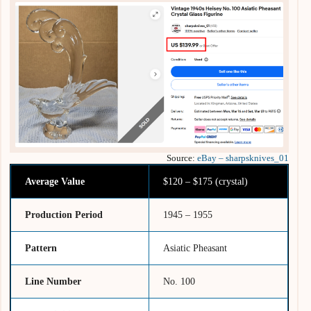
Source:
eBay – sharpsknives_01
Average Value
$120 – $175 (crystal)
Production Period
1945 – 1955
Pattern
Asiatic Pheasant
Line Number
No. 100