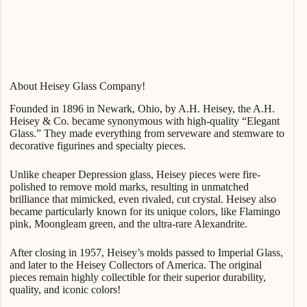
About Heisey Glass Company!
Founded in 1896 in Newark, Ohio, by A.H. Heisey, the A.H.
Heisey & Co. became synonymous with high-quality “Elegant
Glass.” They made everything from serveware and stemware to
decorative figurines and specialty pieces.
Unlike cheaper Depression glass, Heisey pieces were fire-
polished to remove mold marks, resulting in unmatched
brilliance that mimicked, even rivaled, cut crystal. Heisey also
became particularly known for its unique colors, like Flamingo
pink, Moongleam green, and the ultra-rare Alexandrite.
After closing in 1957, Heisey’s molds passed to Imperial Glass,
and later to the Heisey Collectors of America. The original
pieces remain highly collectible for their superior durability,
quality, and iconic colors!