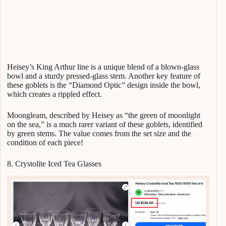
Heisey’s King Arthur line is a unique blend of a blown-glass
bowl and a sturdy pressed-glass stem. Another key feature of
these goblets is the “Diamond Optic” design inside the bowl,
which creates a rippled effect.
Moongleam, described by Heisey as “the green of moonlight
on the sea,” is a much rarer variant of these goblets, identified
by green stems. The value comes from the set size and the
condition of each piece!
8. Crystolite Iced Tea Glasses