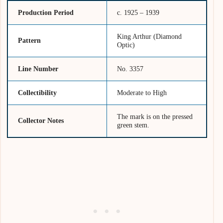
Production Period
c. 1925 – 1939
King Arthur (Diamond
Pattern
Optic)
Line Number
No. 3357
Collectibility
Moderate to High
The mark is on the pressed
Collector Notes
green stem.