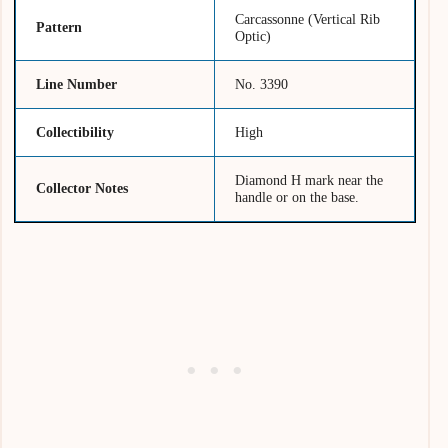
Carcassonne (Vertical Rib
Pattern
Optic)
Line Number
No. 3390
Collectibility
High
Diamond H mark near the
Collector Notes
handle or on the base.