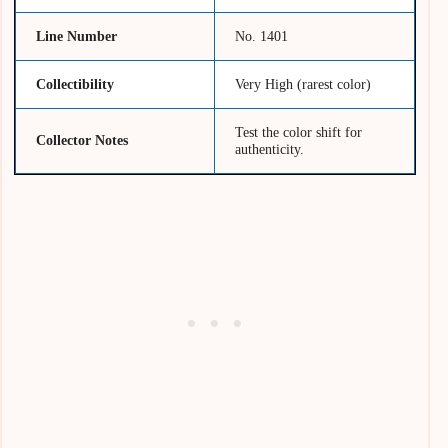
Line Number
No. 1401
Collectibility
Very High (rarest color)
Test the color shift for
Collector Notes
authenticity.