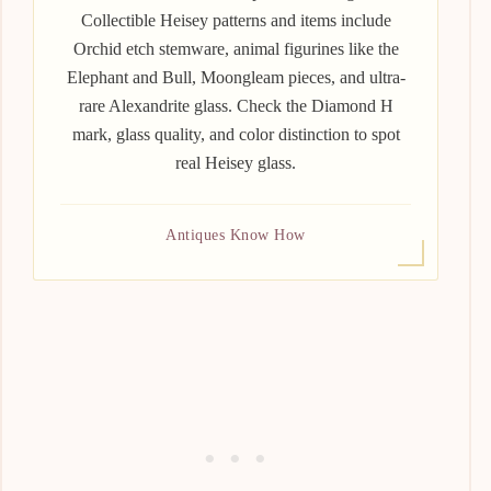
Collectible Heisey patterns and items include
Orchid etch stemware, animal figurines like the
Elephant and Bull, Moongleam pieces, and ultra-
rare Alexandrite glass. Check the Diamond H
mark, glass quality, and color distinction to spot
real Heisey glass.
Antiques Know How