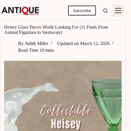
Skip
to
Subscribe
content
Heisey Glass Pieces Worth Looking For (11 Finds From
Animal Figurines to Stemware)
By
Judith Miller
Updated on
March 12, 2026
Read Time
10 mins