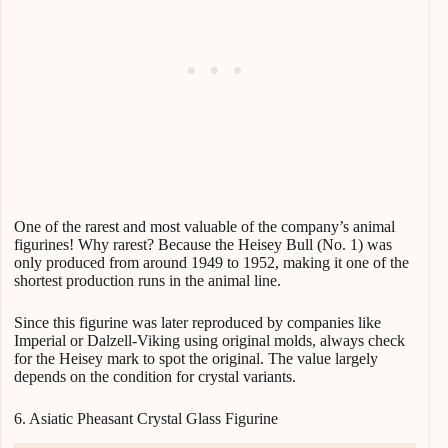
One of the rarest and most valuable of the company’s animal
figurines! Why rarest? Because the Heisey Bull (No. 1) was
only produced from around 1949 to 1952, making it one of the
shortest production runs in the animal line.
Since this figurine was later reproduced by companies like
Imperial or Dalzell-Viking using original molds, always check
for the Heisey mark to spot the original. The value largely
depends on the condition for crystal variants.
6. Asiatic Pheasant Crystal Glass Figurine