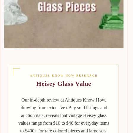
ANTIQUES KNOW HOW RESEARCH
Heisey Glass Value
Our in-depth review at Antiques Know How,
drawing from extensive eBay sold listings and
auction data, reveals that vintage Heisey glass
values range from $10 to $40 for everyday items
to $400+ for rare colored pieces and large sets.