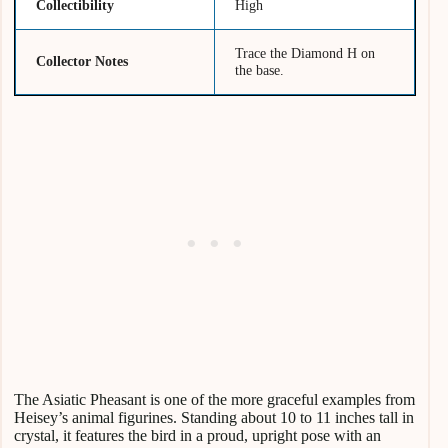
Collectibility
High
Trace the Diamond H on
Collector Notes
the base.
The Asiatic Pheasant is one of the more graceful examples from
Heisey’s animal figurines. Standing about 10 to 11 inches tall in
crystal, it features the bird in a proud, upright pose with an