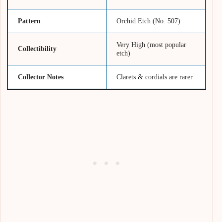
Pattern
Orchid Etch (No. 507)
Very High (most popular
Collectibility
etch)
Collector Notes
Clarets & cordials are rarer