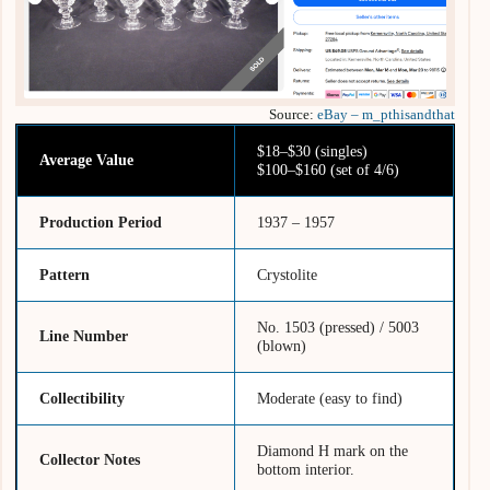
Source:
eBay – m_pthisandthat
$18–$30 (singles)
Average Value
$100–$160 (set of 4/6)
Production Period
1937 – 1957
Pattern
Crystolite
No. 1503 (pressed) / 5003
Line Number
(blown)
Collectibility
Moderate (easy to find)
Diamond H mark on the
Collector Notes
bottom interior.