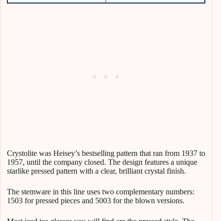
Crystolite was Heisey’s bestselling pattern that ran from 1937 to
1957, until the company closed. The design features a unique
starlike pressed pattern with a clear, brilliant crystal finish.
The stemware in this line uses two complementary numbers:
1503 for pressed pieces and 5003 for the blown versions.