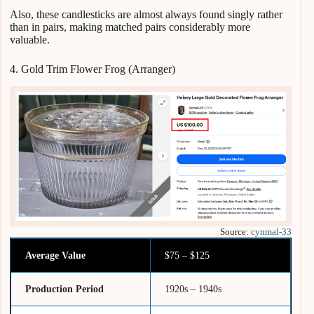
Also, these candlesticks are almost always found singly rather
than in pairs, making matched pairs considerably more
valuable.
4. Gold Trim Flower Frog (Arranger)
Source:
cynmal-33
Average Value
$75 – $125
Production Period
1920s – 1940s