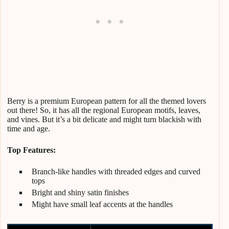
Berry is a premium European pattern for all the themed lovers
out there! So, it has all the regional European motifs, leaves,
and vines. But it’s a bit delicate and might turn blackish with
time and age.
Top Features:
Branch-like handles with threaded edges and curved
tops
Bright and shiny satin finishes
Might have small leaf accents at the handles