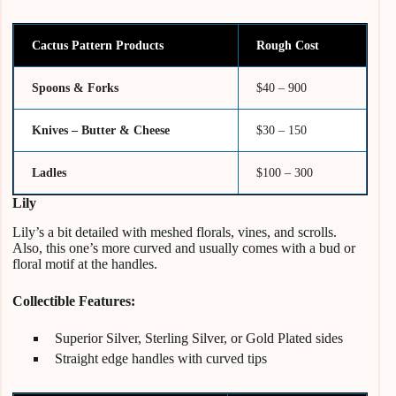
Cactus Pattern Products
Rough Cost
Spoons & Forks
$40 – 900
Knives – Butter & Cheese
$30 – 150
Ladles
$100 – 300
Lily
Lily’s a bit detailed with meshed florals, vines, and scrolls.
Also, this one’s more curved and usually comes with a bud or
floral motif at the handles.
Collectible Features:
Superior Silver, Sterling Silver, or Gold Plated sides
Straight edge handles with curved tips