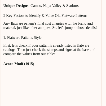
Unique Designs:
Cameo, Napa Valley & Starburst
5 Key Factors to Identify & Value Old Flatware Patterns
Any flatware pattern’s final cost changes with the brand and
material, just like other antiques. So, let’s jump to those details!
1. Flatware Patterns Style
First, let’s check if your pattern’s already listed in flatware
catalogs. Then just check the stamps and signs at the base and
compare the values from our tables!
Acorn Motif (1915)