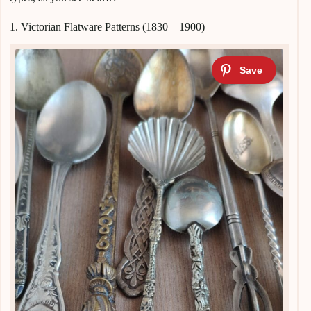
1. Victorian Flatware Patterns (1830 – 1900)