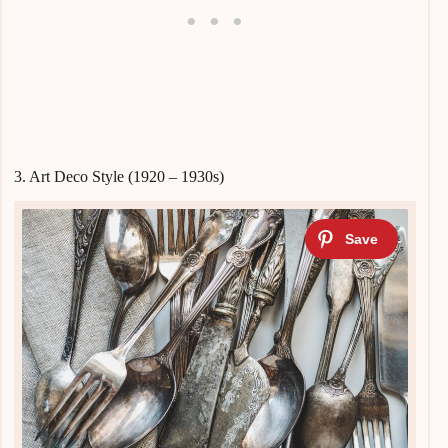
3. Art Deco Style (1920 – 1930s)