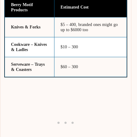
Berry Motif
Estimated Cost
Products
$5 – 400, branded ones might go
Knives & Forks
up to $6000 too
Cookware – Knives
$10 – 300
& Ladles
Serveware – Trays
$60 – 300
& Coasters