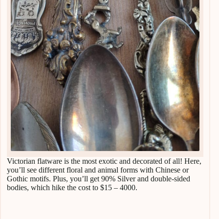
Victorian flatware is the most exotic and decorated of all! Here,
you’ll see different floral and animal forms with Chinese or
Gothic motifs. Plus, you’ll get 90% Silver and double-sided
bodies, which hike the cost to $15 – 4000.