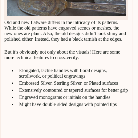
Old and new flatware differs in the intricacy of its patterns.
While the old patterns have engraved scenes or meshes, the
new ones are plain. Also, the old designs didn’t look shiny and
polished either. Instead, they had a black tarnish at the edges.
But it’s obviously not only about the visuals! Here are some
more technical features to cross-verify:
Elongated, tactile handles with floral designs,
scrollwork, or political engravings
Embossed Silver, Sterling Silver, or Plated surfaces
Extensively contoured or tapered surfaces for better grip
Engraved monograms or initials on the handles
Might have double-sided designs with pointed tips