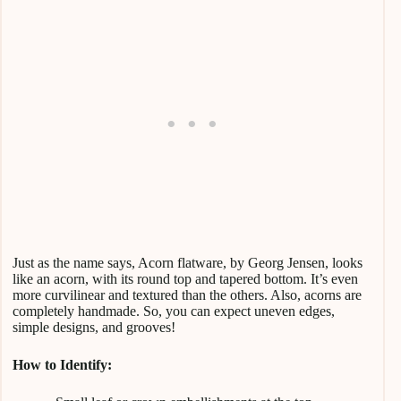
Just as the name says, Acorn flatware, by Georg Jensen, looks
like an acorn, with its round top and tapered bottom. It’s even
more curvilinear and textured than the others. Also, acorns are
completely handmade. So, you can expect uneven edges,
simple designs, and grooves!
How to Identify: