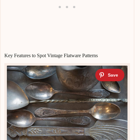
Key Features to Spot Vintage Flatware Patterns