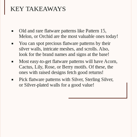
KEY TAKEAWAYS
Old and rare flatware patterns like Pattern 15,
Melon, or Orchid are the most valuable ones today!
You can spot precious flatware patterns by their
silver walls, intricate meshes, and scrolls. Also,
look for the brand names and signs at the base!
Most easy-to-get flatware patterns will have Acorn,
Cactus, Lily, Rose, or Berry motifs. Of these, the
ones with raised designs fetch good returns!
Pick flatware patterns with Silver, Sterling Silver,
or Silver-plated walls for a good value!