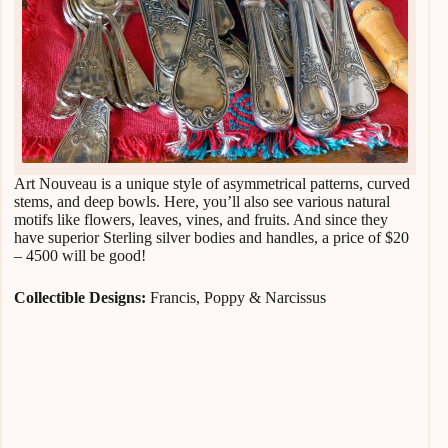
Art Nouveau is a unique style of asymmetrical patterns, curved
stems, and deep bowls. Here, you’ll also see various natural
motifs like flowers, leaves, vines, and fruits. And since they
have superior Sterling silver bodies and handles, a price of $20
– 4500 will be good!
Collectible Designs:
Francis, Poppy & Narcissus