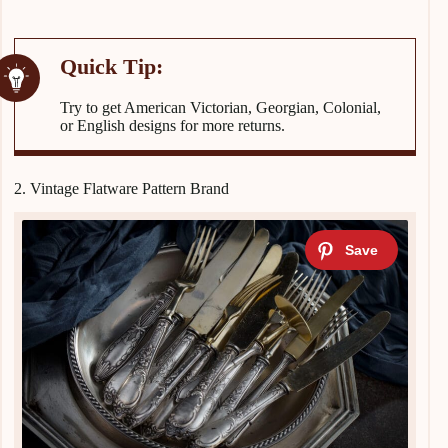
Try to get American Victorian, Georgian, Colonial,
or English designs for more returns.
2. Vintage Flatware Pattern Brand