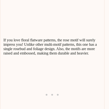
If you love floral flatware patterns, the rose motif will surely
impress you! Unlike other multi-motif patterns, this one has a
single rosebud and foliage design. Also, the motifs are more
raised and embossed, making them durable and heavier.