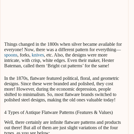
Things changed in the 1800s when silver became available for
everyone! Now, there was a different pattern for everything—
spoons
, forks,
knives
, etc. Also, the designs were more
intricate, with crisp, white edges. Even their maker, Hester
Bateman, called them ‘Bright cut patterns’ for the same!
In the 1870s, flatware featured political, floral, and geometric
designs. Since these were branded and polished, they cost
more! However, during the economic depression, people
shifted to minimalism. So, most flatware brands switched to
polished steel designs, making the old ones valuable today!
4 Types of Antique Flatware Patterns (Features & Values)
Well, there certainly are infinite flatware patterns and products
out there! But all of them are just slight variations of the four
types, as you see below: