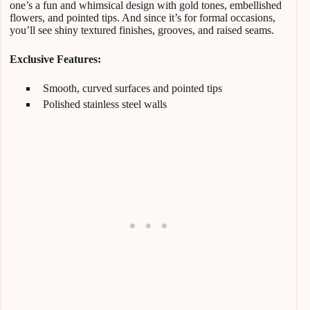
one’s a fun and whimsical design with gold tones, embellished
flowers, and pointed tips. And since it’s for formal occasions,
you’ll see shiny textured finishes, grooves, and raised seams.
Exclusive Features:
Smooth, curved surfaces and pointed tips
Polished stainless steel walls