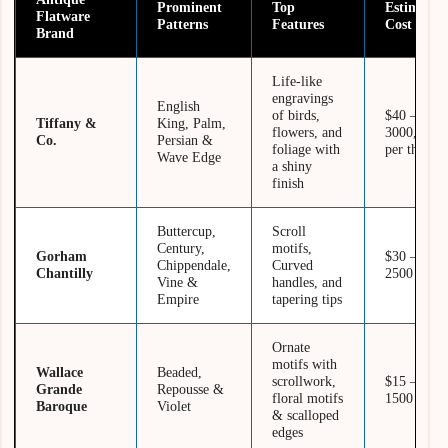
Prominent
Top
Estimated
Flatware
Patterns
Features
Cost
Brand
Life-like
engravings
English
of birds,
$40 –
Tiffany &
King, Palm,
flowers, and
3000, as
Co.
Persian &
foliage with
per the set
Wave Edge
a shiny
finish
Buttercup,
Scroll
Century,
motifs,
Gorham
$30 –
Chippendale,
Curved
Chantilly
2500
Vine &
handles, and
Empire
tapering tips
Ornate
motifs with
Wallace
Beaded,
scrollwork,
$15 –
Grande
Repousse &
floral motifs
1500
Baroque
Violet
& scalloped
edges