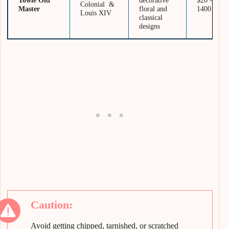
Towle Old
decorative
$20 –
Colonial &
Master
floral and
1400
Louis XIV
classical
designs
Avoid getting chipped, tarnished, or scratched