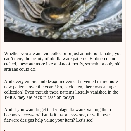
Whether you are an avid collector or just an interior fanatic, you
can’t deny the beauty of old flatware patterns. Embossed and
etched, these are more like a play of motifs, something only old
artisans could do!
And every empire and design movement invented many more
new patterns over the years! So, back then, there was a huge
collection! Even though these patterns literally vanished in the
1940s, they are back in fashion today!
And if you want to get that vintage flatware, valuing them
becomes necessary! But is it just guesswork, or will these
flatware designs help value your item? Let’s see!