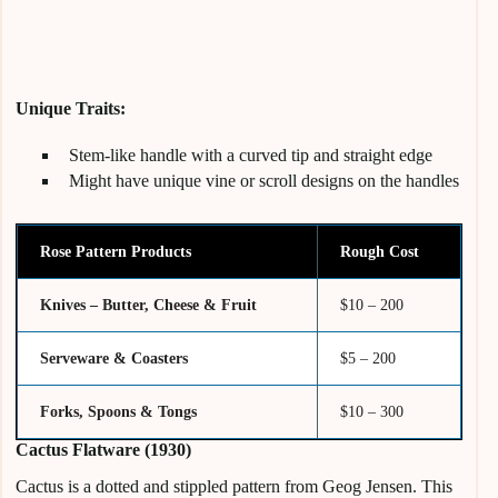
Unique Traits:
Stem-like handle with a curved tip and straight edge
Might have unique vine or scroll designs on the handles
Rose Pattern Products
Rough Cost
Knives – Butter, Cheese & Fruit
$10 – 200
Serveware & Coasters
$5 – 200
Forks, Spoons & Tongs
$10 – 300
Cactus Flatware (1930)
Cactus is a dotted and stippled pattern from Geog Jensen. This