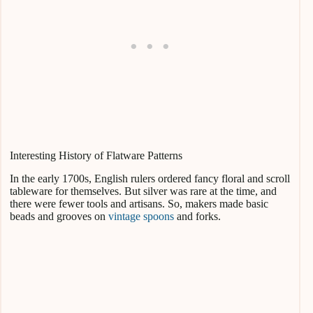
Interesting History of Flatware Patterns
In the early 1700s, English rulers ordered fancy floral and scroll
tableware for themselves. But silver was rare at the time, and
there were fewer tools and artisans. So, makers made basic
beads and grooves on
vintage spoons
and forks.