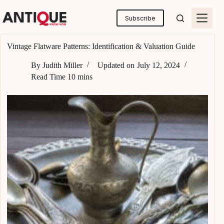
Skip
to
Subscribe
content
Vintage Flatware Patterns: Identification & Valuation Guide
By
Judith Miller
Updated on
July 12, 2024
Read Time
10 mins