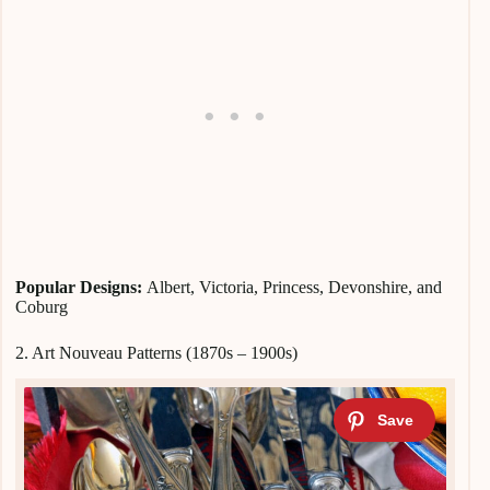
Popular Designs:
Albert, Victoria, Princess, Devonshire, and
Coburg
2. Art Nouveau Patterns (1870s – 1900s)