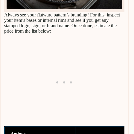
Always see your flatware pattern’s branding! For this, inspect
your item’s bases or internal rims and see if you get any
stamped logo, sign, or brand name. Once done, estimate the
price from the list below:
Antique