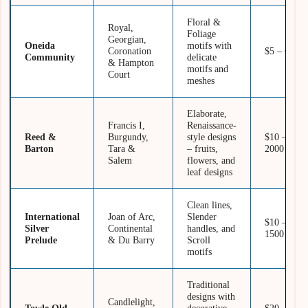
Floral &
Royal,
Foliage
Georgian,
Oneida
motifs with
Coronation
$5 – 600
Community
delicate
& Hampton
motifs and
Court
meshes
Elaborate,
Francis I,
Renaissance-
Reed &
Burgundy,
style designs
$10 –
Barton
Tara &
– fruits,
2000
Salem
flowers, and
leaf designs
Clean lines,
International
Joan of Arc,
Slender
$10 –
Silver
Continental
handles, and
1500
Prelude
& Du Barry
Scroll
motifs
Traditional
designs with
Candlelight,