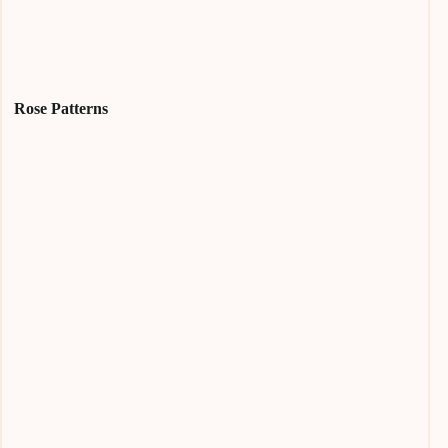
Rose Patterns