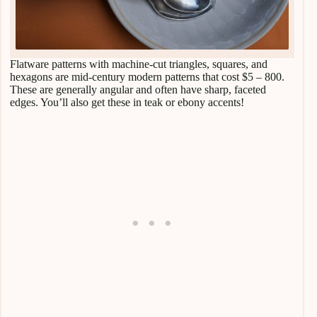
Flatware patterns with machine-cut triangles, squares, and
hexagons are mid-century modern patterns that cost $5 – 800.
These are generally angular and often have sharp, faceted
edges. You’ll also get these in teak or ebony accents!