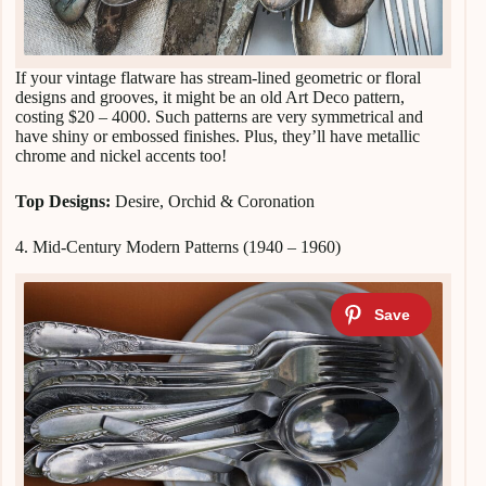
If your vintage flatware has stream-lined geometric or floral
designs and grooves, it might be an old Art Deco pattern,
costing $20 – 4000. Such patterns are very symmetrical and
have shiny or embossed finishes. Plus, they’ll have metallic
chrome and nickel accents too!
Top Designs:
Desire, Orchid & Coronation
4. Mid-Century Modern Patterns (1940 – 1960)