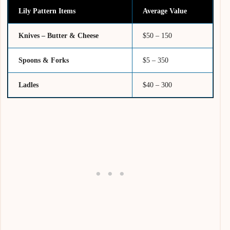
Lily Pattern Items
Average Value
Knives – Butter & Cheese
$50 – 150
Spoons & Forks
$5 – 350
Ladles
$40 – 300