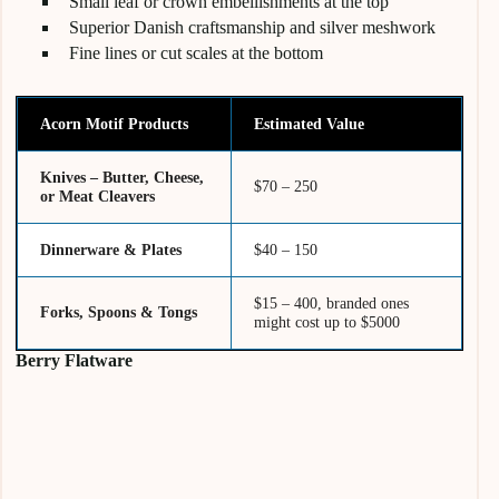
Small leaf or crown embellishments at the top
Superior Danish craftsmanship and silver meshwork
Fine lines or cut scales at the bottom
Acorn Motif Products
Estimated Value
Knives – Butter, Cheese,
$70 – 250
or Meat Cleavers
Dinnerware & Plates
$40 – 150
$15 – 400, branded ones
Forks, Spoons & Tongs
might cost up to $5000
Berry Flatware